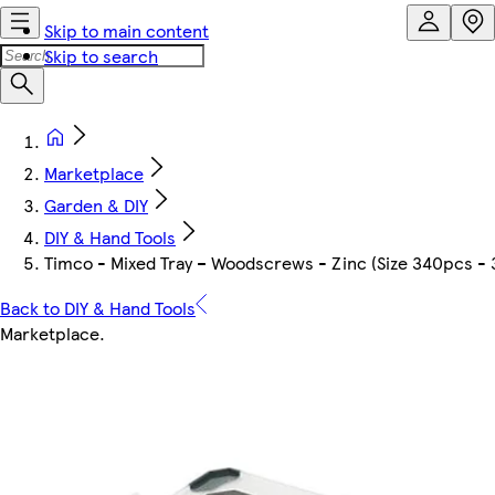
Skip to main content
Skip to search
Marketplace
Garden & DIY
DIY & Hand Tools
Timco - Mixed Tray – Woodscrews - Zinc (Size 340pcs - 
Back to DIY & Hand Tools
Marketplace
.