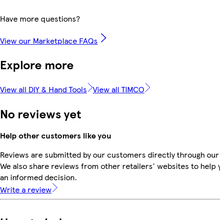
Have more questions?
View our Marketplace FAQs
Explore more
View all DIY & Hand Tools
View all TIMCO
No reviews yet
Help other customers like you
Reviews are submitted by our customers directly through our
We also share reviews from other retailers' websites to help
an informed decision.
Write a review