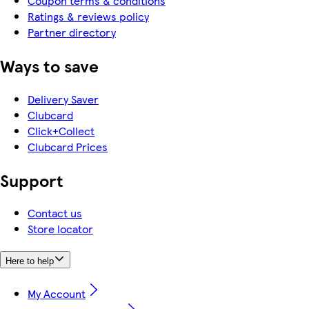
Coupon terms & conditions
Ratings & reviews policy
Partner directory
Ways to save
Delivery Saver
Clubcard
Click+Collect
Clubcard Prices
Support
Contact us
Store locator
Here to help
My Account