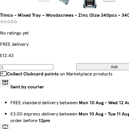
Timco - Mixed Tray – Woodscrews - Zinc (Size 340pcs - 340
No ratings yet
FREE delivery
£12.43
Add
Collect Clubcard points
on Marketplace products
Sent by courier
FREE standard delivery between
Mon 10 Aug
-
Wed 12 A
£3.00 express delivery between
Mon 10 Aug
-
Tue 11 Au
order before
12pm