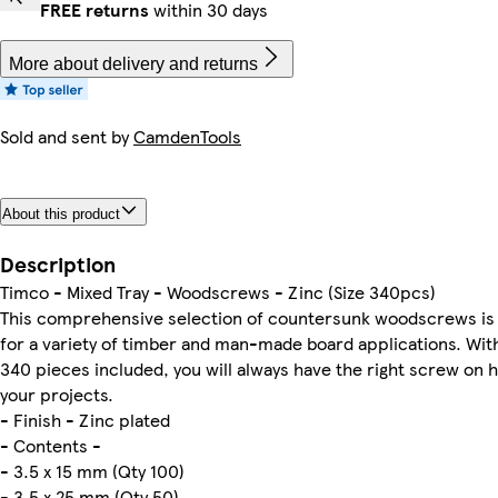
FREE returns
within 30 days
More about delivery and returns
Sold and sent by
CamdenTools
About this product
Description
Timco - Mixed Tray - Woodscrews - Zinc (Size 340pcs)
This comprehensive selection of countersunk woodscrews is
for a variety of timber and man-made board applications. With 
340 pieces included, you will always have the right screw on 
your projects.
- Finish - Zinc plated
- Contents -
- 3.5 x 15 mm (Qty 100)
- 3.5 x 25 mm (Qty 50)