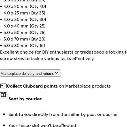
- 4.0 x 20 mm (Qty 40)
- 4.0 x 25 mm (Qty 35)
- 4.0 x 30 mm (Qty 30)
- 4.0 x 40 mm (Qty 25)
- 5.0 x 50 mm (Qty 25)
- 5.0 x 70 mm (Qty 20)
- 5.0 x 80 mm (Qty 15)
Excellent choice for DIY enthusiasts or tradespeople looking f
screw sizes to tackle various tasks effectively.
Marketplace delivery and returns
Collect Clubcard points
on Marketplace products
Sent by courier
Sent to you directly from the seller by post or courier
Your Tesco slot won’t be affected