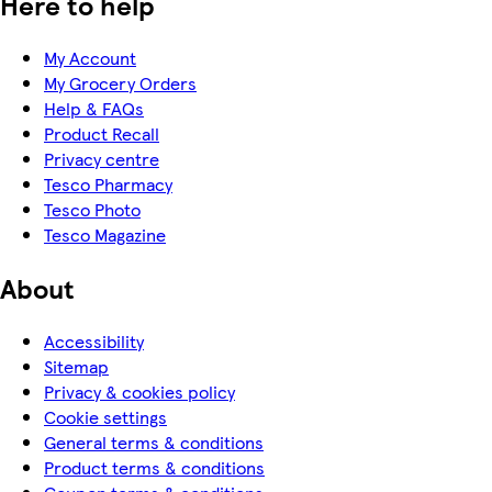
Here to help
My Account
My Grocery Orders
Help & FAQs
Product Recall
Privacy centre
Tesco Pharmacy
Tesco Photo
Tesco Magazine
About
Accessibility
Sitemap
Privacy & cookies policy
Cookie settings
General terms & conditions
Product terms & conditions