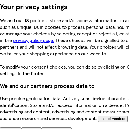
Your privacy settings
We and our 18 partners store and/or access information on a 
such as unique IDs in cookies to process personal data. You 
or manage your choices by selecting accept or reject all, or a
in the
privacy policy page.
These choices will be signalled to o
partners and will not affect browsing data. Your choices will
we tailor your shopping experience on our website.
To modify your consent choices, you can do so by clicking on 
settings in the footer.
We and our partners process data to
Use precise geolocation data. Actively scan device characteri
identification. Store and/or access information on a device. P
advertising and content, advertising and content measureme
audience research and services development.
List of vendors