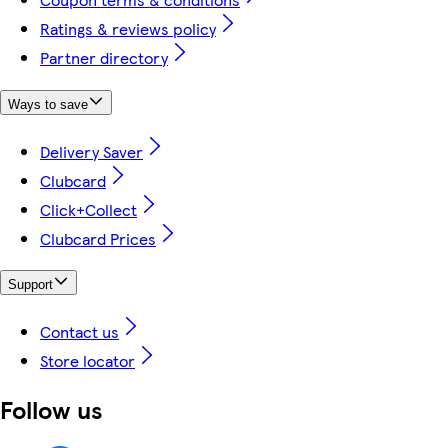
Ratings & reviews policy
Partner directory
Ways to save
Delivery Saver
Clubcard
Click+Collect
Clubcard Prices
Support
Contact us
Store locator
Follow us