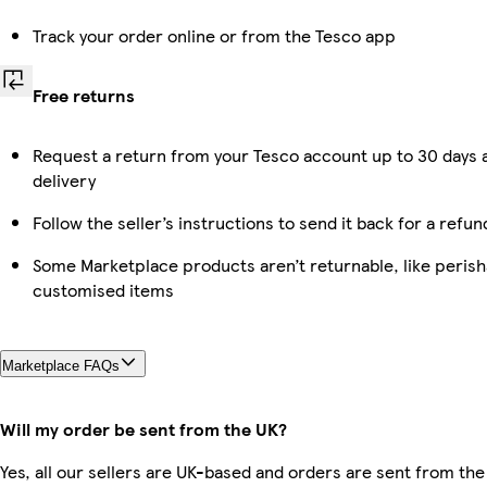
Track your order online or from the Tesco app
Free returns
Request a return from your Tesco account up to 30 days 
delivery
Follow the seller’s instructions to send it back for a refun
Some Marketplace products aren’t returnable, like perish
customised items
Marketplace FAQs
Will my order be sent from the UK?
Yes, all our sellers are UK-based and orders are sent from the