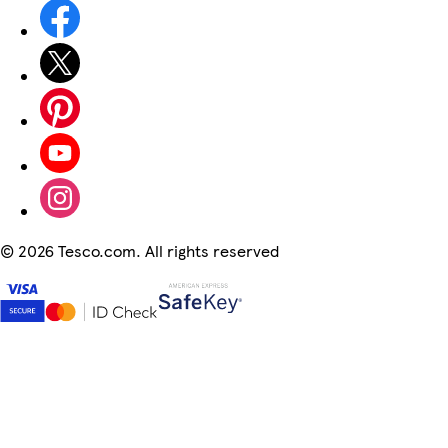
©
2026 Tesco.com. All rights reserved