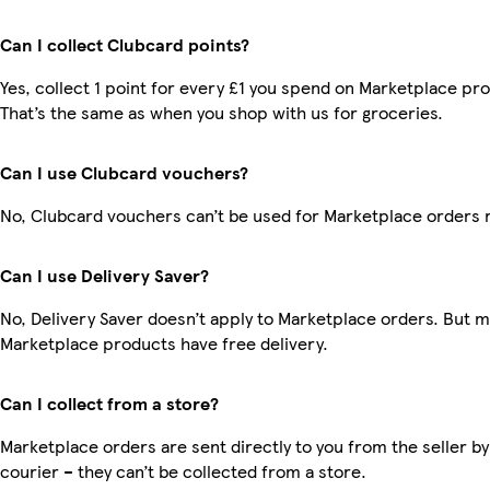
Can I collect Clubcard points?
Yes, collect 1 point for every £1 you spend on Marketplace pr
That’s the same as when you shop with us for groceries.
Can I use Clubcard vouchers?
No, Clubcard vouchers can’t be used for Marketplace orders 
Can I use Delivery Saver?
No, Delivery Saver doesn’t apply to Marketplace orders. But 
Marketplace products have free delivery.
Can I collect from a store?
Marketplace orders are sent directly to you from the seller by
courier – they can’t be collected from a store.