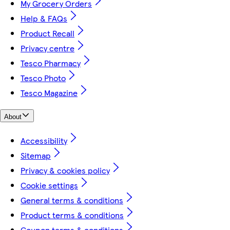
My Grocery Orders
Help & FAQs
Product Recall
Privacy centre
Tesco Pharmacy
Tesco Photo
Tesco Magazine
About
Accessibility
Sitemap
Privacy & cookies policy
Cookie settings
General terms & conditions
Product terms & conditions
Coupon terms & conditions