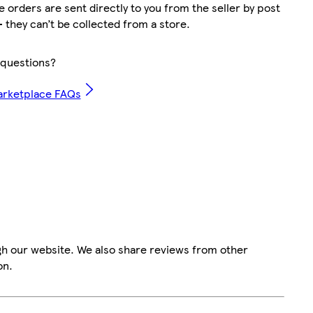
 orders are sent directly to you from the seller by post
– they can’t be collected from a store.
questions?
arketplace FAQs
gh our website. We also share reviews from other
on.