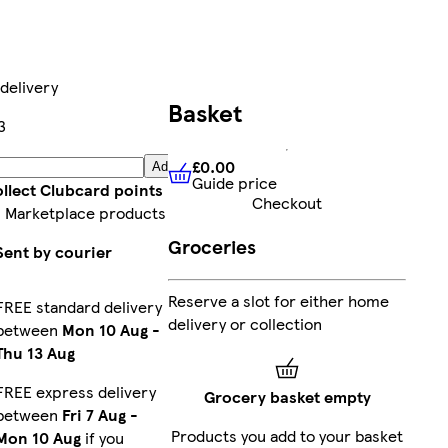
delivery
Basket
3
£0.00
Add
Guide price
£0.00
Guide price
llect Clubcard points
Checkout
 Marketplace products
Groceries
Sent by courier
Reserve a slot for either home
FREE standard delivery
delivery or collection
between
Mon 10 Aug
-
Thu 13 Aug
FREE express delivery
Grocery basket empty
between
Fri 7 Aug
-
Products you add to your basket
Mon 10 Aug
if you