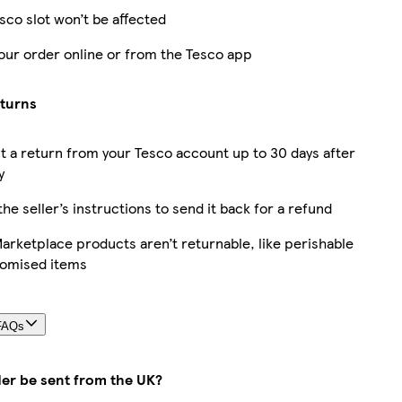
sco slot won’t be affected
our order online or from the Tesco app
eturns
 a return from your Tesco account up to 30 days after
y
the seller’s instructions to send it back for a refund
rketplace products aren’t returnable, like perishable
tomised items
FAQs
der be sent from the UK?