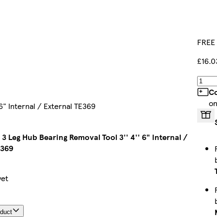
FREE 
£16.0
Co
on
6" Internal / External TE369
 3 Leg Hub Bearing Removal Tool 3'' 4'' 6" Internal /
E369
yet
oduct