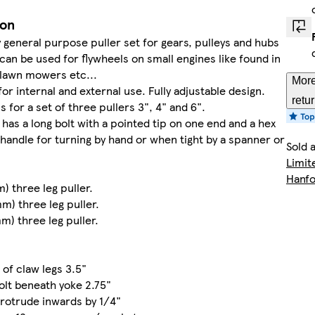
ion
y general purpose puller set for gears, pulleys and hubs
 can be used for flywheels on small engines like found in
 lawn mowers etc...
More
for internal and external use. Fully adjustable design.
retu
 is for a set of three pullers 3", 4" and 6".
 has a long bolt with a pointed tip on one end and a hex
 handle for turning by hand or when tight by a spanner or
Sold 
Limit
Hanfo
) three leg puller.
mm) three leg puller.
mm) three leg puller.
s
 of claw legs 3.5"
olt beneath yoke 2.75"
rotrude inwards by 1/4"