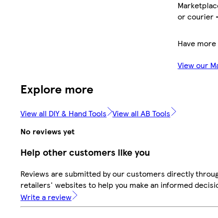
Marketplace
or courier 
Have more 
View our M
Explore more
View all DIY & Hand Tools
View all AB Tools
No reviews yet
Help other customers like you
Reviews are submitted by our customers directly throu
retailers' websites to help you make an informed decisi
Write a review