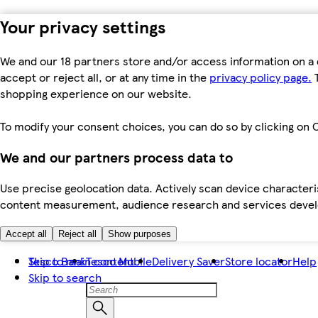
Your privacy settings
We and our 18 partners store and/or access information on a 
accept or reject all, or at any time in the
privacy policy page.
T
shopping experience on our website.
To modify your consent choices, you can do so by clicking on C
We and our partners process data to
Use precise geolocation data. Actively scan device characteris
content measurement, audience research and services dev
Accept all
Reject all
Show purposes
Skip to main content
Tesco Bank
Tesco Mobile
Delivery Saver
Store locator
Help
Skip to search