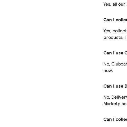
Yes, all ou
Can I coll
Yes, collec
products. T
Can I use 
No, Clubcar
now.
Can I use 
No, Deliver
Marketplace
Can I colle