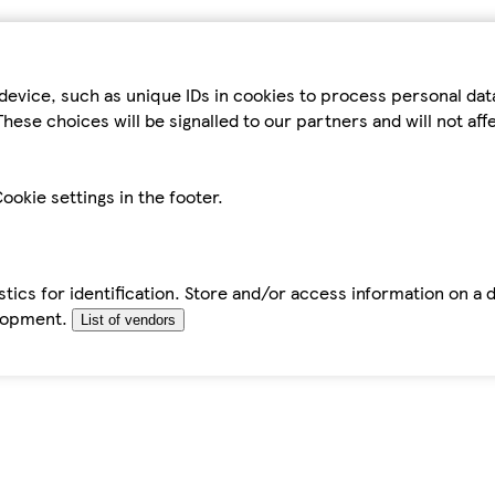
device, such as unique IDs in cookies to process personal da
hese choices will be signalled to our partners and will not af
ookie settings in the footer.
tics for identification. Store and/or access information on a 
elopment.
List of vendors