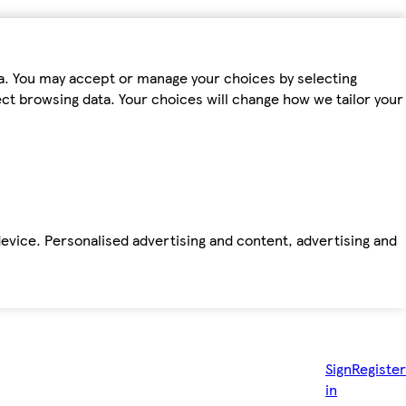
ta. You may accept or manage your choices by selecting
fect browsing data. Your choices will change how we tailor your
device. Personalised advertising and content, advertising and
Sign
Register
in