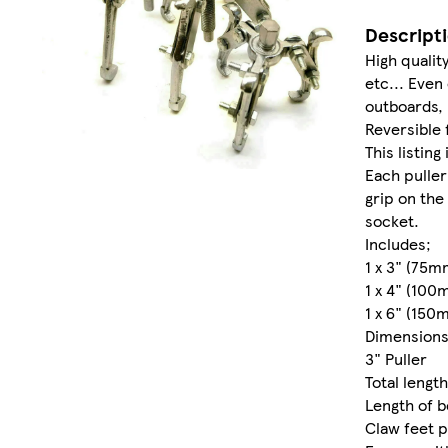
Descript
High qualit
etc... Even
outboards,
Reversible 
This listing
Each puller
grip on the
socket.
Includes;
1 x 3" (75mm
1 x 4" (100
1 x 6" (150
Dimension
3" Puller
Total length
Length of b
Claw feet p