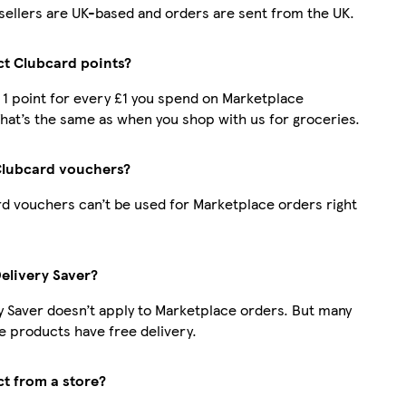
r sellers are UK-based and orders are sent from the UK.
ect Clubcard points?
t 1 point for every £1 you spend on Marketplace
hat’s the same as when you shop with us for groceries.
Clubcard vouchers?
d vouchers can’t be used for Marketplace orders right
Delivery Saver?
y Saver doesn’t apply to Marketplace orders. But many
 products have free delivery.
ct from a store?