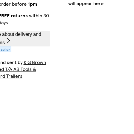
will appear here
order before
1pm
FREE returns
within 30
days
 about delivery and
rns
and sent by
K G Brown
ed T/A AB Tools &
rd Trailers