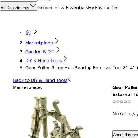
Groceries & Essentials
My Favourites
All Departments
Marketplace
Garden & DIY
DIY & Hand Tools
Gear Puller 3 Leg Hub Bearing Removal Tool 3'' 4'' 
Back to DIY & Hand Tools
Marketplace
.
Gear Puller
External T
No ratings 
About this pr