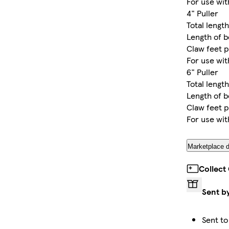
For use wi
4" Puller
Total length
Length of b
Claw feet 
For use wi
6" Puller
Total length
Length of b
Claw feet p
For use wi
Marketplace d
Collect
Sent b
Sent to