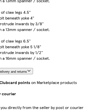
th a 13mm spanner / socket.
 of claw legs 4.5"
olt beneath yoke 4"
protrude inwards by 3/8"
th a 13mm spanner / socket.
 of claw legs 6.5"
olt beneath yoke 5 1/8"
rotrude inwards by 1/2"
th a 16mm spanner / socket.
elivery and returns
 Clubcard points
on Marketplace products
y courier
 you directly from the seller by post or courier