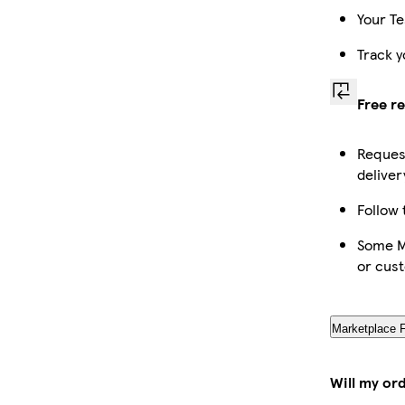
Your Te
Track y
Free r
Request
deliver
Follow 
Some Ma
or cus
Marketplace 
Will my or