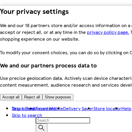
Your privacy settings
We and our 18 partners store and/or access information on a 
accept or reject all, or at any time in the
privacy policy page.
T
shopping experience on our website.
To modify your consent choices, you can do so by clicking on C
We and our partners process data to
Use precise geolocation data. Actively scan device characteris
content measurement, audience research and services dev
Accept all
Reject all
Show purposes
Skip to main content
Tesco Bank
Tesco Mobile
Delivery Saver
Store locator
Help
Skip to search