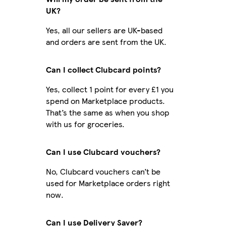
UK?
Yes, all our sellers are UK-based
and orders are sent from the UK.
Can I collect Clubcard points?
Yes, collect 1 point for every £1 you
spend on Marketplace products.
That’s the same as when you shop
with us for groceries.
Can I use Clubcard vouchers?
No, Clubcard vouchers can’t be
used for Marketplace orders right
now.
Can I use Delivery Saver?