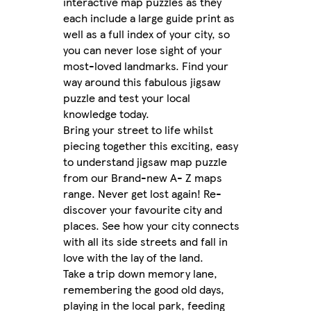
interactive map puzzles as they
each include a large guide print as
well as a full index of your city, so
you can never lose sight of your
most-loved landmarks. Find your
way around this fabulous jigsaw
puzzle and test your local
knowledge today.
Bring your street to life whilst
piecing together this exciting, easy
to understand jigsaw map puzzle
from our Brand-new A- Z maps
range. Never get lost again! Re-
discover your favourite city and
places. See how your city connects
with all its side streets and fall in
love with the lay of the land.
Take a trip down memory lane,
remembering the good old days,
playing in the local park, feeding