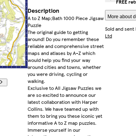
FREE ret
Description
More about de
A to Z Map;Bath 1000 Piece Jigsaw
Puzzle
Sold and sent
The original guide to getting
Ltd
around! Do you remember these
reliable and comprehensive street
maps and atlases by A-Z which
would help you find your way
around cities and towns, whether
you were driving, cycling or
walking.
Exclusive to All Jigsaw Puzzles we
are so excited to announce our
latest collaboration with Harper
Collins. We have teamed up with
them to bring you these iconic yet
informative A to Z map puzzles.
Immerse yourself in our