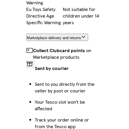
Warning
Eu Toys Safety
Not suitable for
Directive Age
children under 14
Specific Warning
years
Marketplace delivery and returns
Collect Clubcard points
on
Marketplace products
Sent by courier
Sent to you directly from the
seller by post or courier
Your Tesco slot won’t be
affected
Track your order online or
from the Tesco app