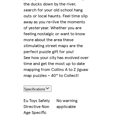
the ducks down by the river,
search for your old school hang
outs or local haunts. Feel time slip
away as you re-live the moments
of yesteryear. Whether you are
feeling nostalgic or want to know
more about the area these
stimulating street maps are the
perfect puzzle gift for you!
See how your city has evolved over
time and get the most up to date
mapping from Collins A to Z jigsaw
map puzzles - 40* to Collect!
Specifications
Eu Toys Safety
No warning
Directive Non
applicable
Age Specific