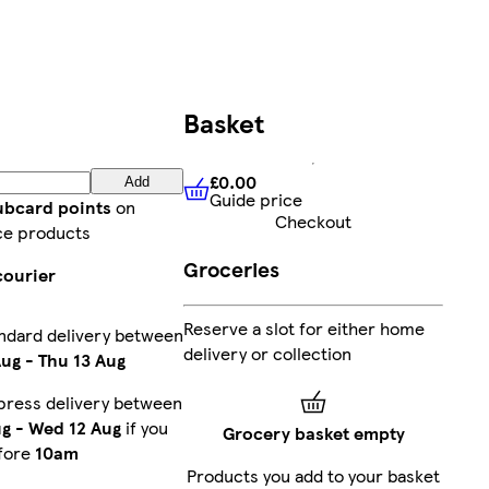
Basket
£0.00
Add
Guide price
£0.00
Guide price
lubcard points
on
Checkout
ce products
Groceries
courier
Reserve a slot for either home
ndard delivery between
delivery or collection
Aug
-
Thu 13 Aug
press delivery between
ug
-
Wed 12 Aug
if you
Grocery basket empty
fore
10am
Products you add to your basket