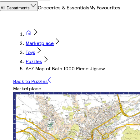
Groceries & Essentials
My Favourites
All Departments
Marketplace
Toys
Puzzles
A-Z Map of Bath 1000 Piece Jigsaw
Back to Puzzles
Marketplace
.