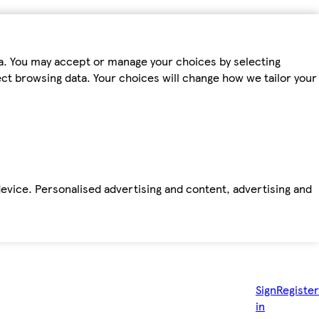
ta. You may accept or manage your choices by selecting
fect browsing data. Your choices will change how we tailor your
device. Personalised advertising and content, advertising and
Sign
Register
in