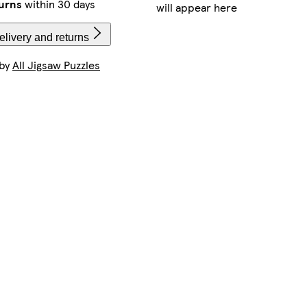
urns
within 30 days
will appear here
livery and returns
 by
All Jigsaw Puzzles