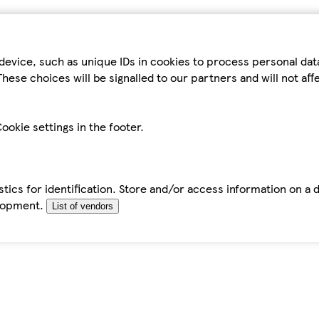
device, such as unique IDs in cookies to process personal da
hese choices will be signalled to our partners and will not af
ookie settings in the footer.
tics for identification. Store and/or access information on a 
elopment.
List of vendors