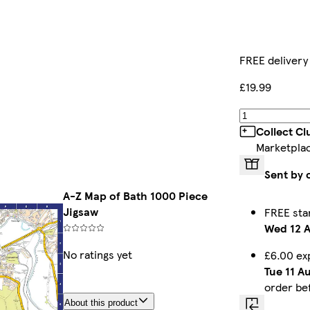
FREE delivery
£19.99
Collect C
Marketpla
Sent by 
A-Z Map of Bath 1000 Piece
Jigsaw
FREE sta
Wed 12 
No ratings yet
£6.00 ex
Tue 11 A
order be
About this product