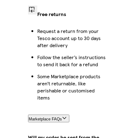
Free returns
Request a return from your
Tesco account up to 30 days
after delivery
Follow the seller’s instructions
to send it back for a refund
Some Marketplace products
aren’t returnable, like
perishable or customised
items
Marketplace FAQs
Will my order be sent from the