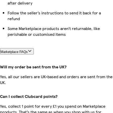
after delivery
Follow the seller’s instructions to send it back for a
refund
Some Marketplace products aren’t returnable, like
perishable or customised items
Marketplace FAQs
Will my order be sent from the UK?
Yes, all our sellers are UK-based and orders are sent from the
UK.
Can I collect Clubcard points?
Yes, collect 1 point for every £1 you spend on Marketplace
products. That’s the same as when you shop with us for