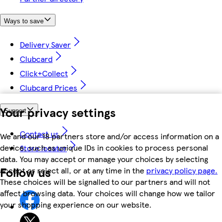
Ways to save
Delivery Saver
Clubcard
Click+Collect
Clubcard Prices
Your privacy settings
Support
Contact us
We and our 18 partners store and/or access information on a
device, such as unique IDs in cookies to process personal
Store locator
data. You may accept or manage your choices by selecting
Follow us
accept or reject all, or at any time in the
privacy policy page.
These choices will be signalled to our partners and will not
affect browsing data. Your choices will change how we tailor
your shopping experience on our website.