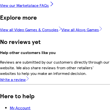
View our Marketplace FAQs
Explore more
View all Video Games & Consoles
View all Aksys Games
No reviews yet
Help other customers like you
Reviews are submitted by our customers directly through our
website. We also share reviews from other retailers'
websites to help you make an informed decision.
Write a review
Here to help
My Account