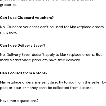
groceries.
Can I use Clubcard vouchers?
No, Clubcard vouchers can’t be used for Marketplace orders
right now.
Can I use Delivery Saver?
No, Delivery Saver doesn’t apply to Marketplace orders. But
many Marketplace products have free delivery.
Can I collect from a store?
Marketplace orders are sent directly to you from the seller by
post or courier – they can’t be collected from a store.
Have more questions?