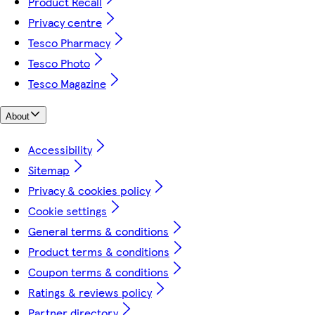
Product Recall
Privacy centre
Tesco Pharmacy
Tesco Photo
Tesco Magazine
About
Accessibility
Sitemap
Privacy & cookies policy
Cookie settings
General terms & conditions
Product terms & conditions
Coupon terms & conditions
Ratings & reviews policy
Partner directory