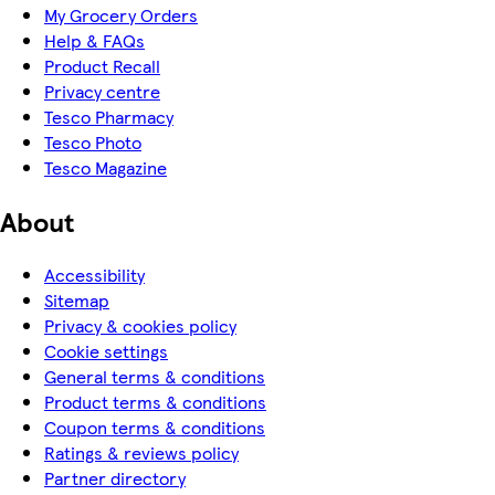
My Grocery Orders
Help & FAQs
Product Recall
Privacy centre
Tesco Pharmacy
Tesco Photo
Tesco Magazine
About
Accessibility
Sitemap
Privacy & cookies policy
Cookie settings
General terms & conditions
Product terms & conditions
Coupon terms & conditions
Ratings & reviews policy
Partner directory