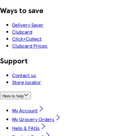
Ways to save
Delivery Saver
Clubcard
Click+Collect
Clubcard Prices
Support
Contact us
Store locator
Here to help
My Account
My Grocery Orders
Help & FAQs