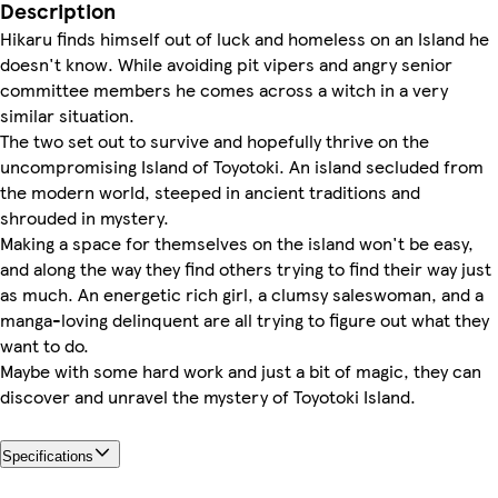
Description
Hikaru finds himself out of luck and homeless on an Island he
doesn't know. While avoiding pit vipers and angry senior
committee members he comes across a witch in a very
similar situation.
The two set out to survive and hopefully thrive on the
uncompromising Island of Toyotoki. An island secluded from
the modern world, steeped in ancient traditions and
shrouded in mystery.
Making a space for themselves on the island won't be easy,
and along the way they find others trying to find their way just
as much. An energetic rich girl, a clumsy saleswoman, and a
manga-loving delinquent are all trying to figure out what they
want to do.
Maybe with some hard work and just a bit of magic, they can
discover and unravel the mystery of Toyotoki Island.
Specifications