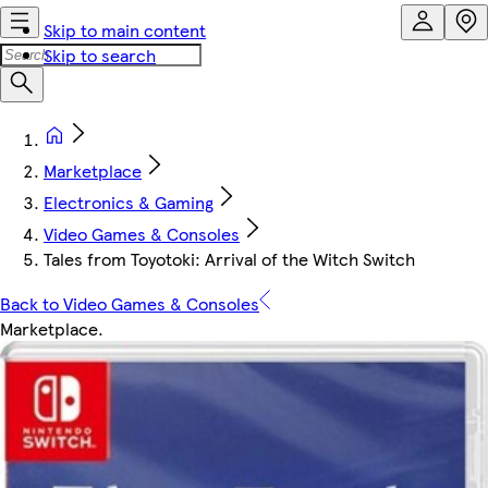
Skip to main content
Skip to search
Marketplace
Electronics & Gaming
Video Games & Consoles
Tales from Toyotoki: Arrival of the Witch Switch
Back to Video Games & Consoles
Marketplace
.