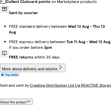
Collect Clubcard points
on Marketplace products
Sent by courier
FREE standard delivery between
Wed 12 Aug
-
Thu 13
Aug
FREE express delivery between
Tue 11 Aug
-
Wed 12 Aug
if you order before
3pm
FREE returns
within 30 days
More about delivery and returns
Sold and sent by
Creative Distribution Ltd t/a REACTIVE Stores
About this product