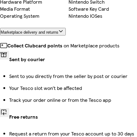
Hardware Platform
Nintendo Switch
Media Format
Software Key Card
Operating System
Nintendo IOSes
Marketplace delivery and returns
Collect Clubcard points
on Marketplace products
Sent by courier
Sent to you directly from the seller by post or courier
Your Tesco slot won’t be affected
Track your order online or from the Tesco app
Free returns
Request a return from your Tesco account up to 30 days