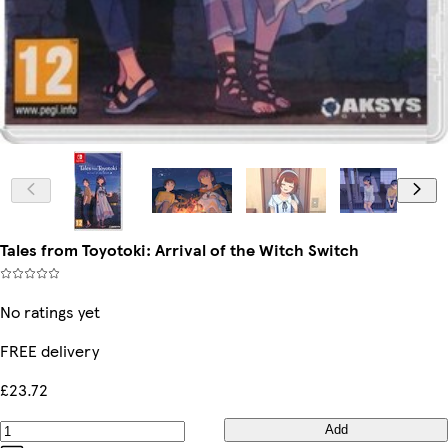
Tales from Toyotoki: Arrival of the Witch Switch
No ratings yet
FREE delivery
£23.72
Add