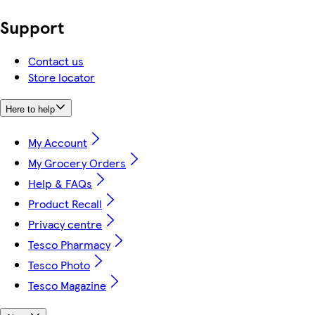
Support
Contact us
Store locator
Here to help
My Account
My Grocery Orders
Help & FAQs
Product Recall
Privacy centre
Tesco Pharmacy
Tesco Photo
Tesco Magazine