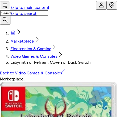
Skip to main content
Skip to search
Marketplace
Electronics & Gaming
Video Games & Consoles
Labyrinth of Refrain: Coven of Dusk Switch
Back to Video Games & Consoles
Marketplace
.