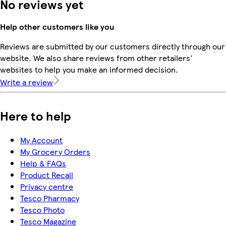
No reviews yet
Help other customers like you
Reviews are submitted by our customers directly through our
website. We also share reviews from other retailers'
websites to help you make an informed decision.
Write a review
Here to help
My Account
My Grocery Orders
Help & FAQs
Product Recall
Privacy centre
Tesco Pharmacy
Tesco Photo
Tesco Magazine