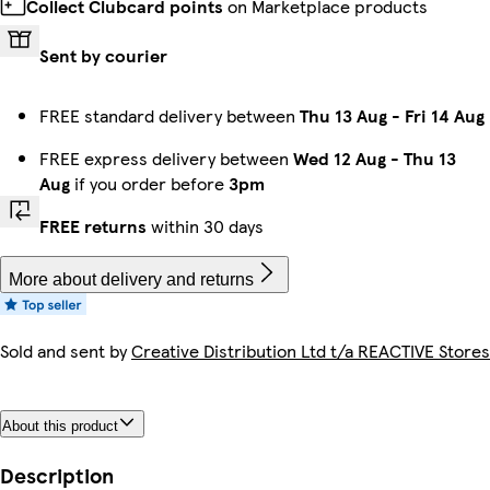
Collect Clubcard points
on Marketplace products
Sent by courier
FREE standard delivery between
Thu 13 Aug
-
Fri 14 Aug
FREE express delivery between
Wed 12 Aug
-
Thu 13
Aug
if you order before
3pm
FREE returns
within 30 days
More about delivery and returns
Sold and sent by
Creative Distribution Ltd t/a REACTIVE Stores
About this product
Description