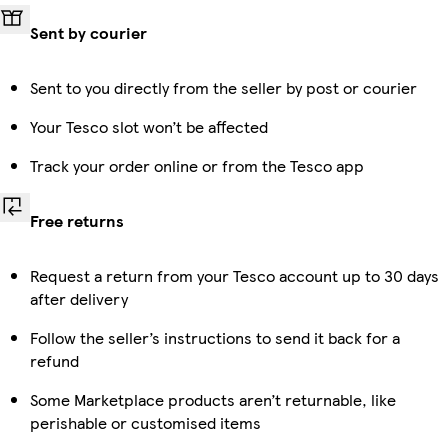
Sent by courier
Sent to you directly from the seller by post or courier
Your Tesco slot won’t be affected
Track your order online or from the Tesco app
Free returns
Request a return from your Tesco account up to 30 days
after delivery
Follow the seller’s instructions to send it back for a
refund
Some Marketplace products aren’t returnable, like
perishable or customised items