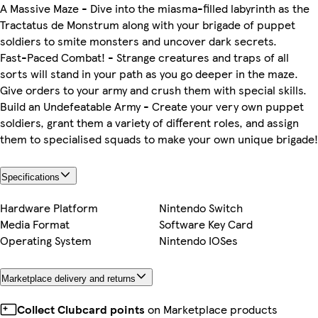
A Massive Maze - Dive into the miasma-filled labyrinth as the
Tractatus de Monstrum along with your brigade of puppet
soldiers to smite monsters and uncover dark secrets.
Fast-Paced Combat! - Strange creatures and traps of all
sorts will stand in your path as you go deeper in the maze.
Give orders to your army and crush them with special skills.
Build an Undefeatable Army - Create your very own puppet
soldiers, grant them a variety of different roles, and assign
them to specialised squads to make your own unique brigade!
Specifications
Hardware Platform
Nintendo Switch
Media Format
Software Key Card
Operating System
Nintendo IOSes
Marketplace delivery and returns
Collect Clubcard points
on Marketplace products