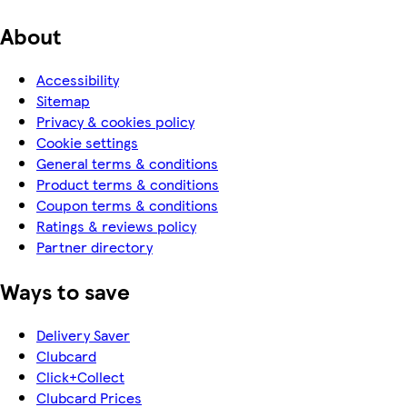
About
Accessibility
Sitemap
Privacy & cookies policy
Cookie settings
General terms & conditions
Product terms & conditions
Coupon terms & conditions
Ratings & reviews policy
Partner directory
Ways to save
Delivery Saver
Clubcard
Click+Collect
Clubcard Prices