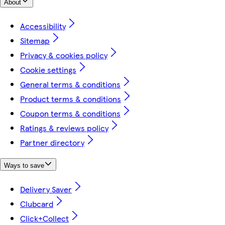
About
Accessibility
Sitemap
Privacy & cookies policy
Cookie settings
General terms & conditions
Product terms & conditions
Coupon terms & conditions
Ratings & reviews policy
Partner directory
Ways to save
Delivery Saver
Clubcard
Click+Collect