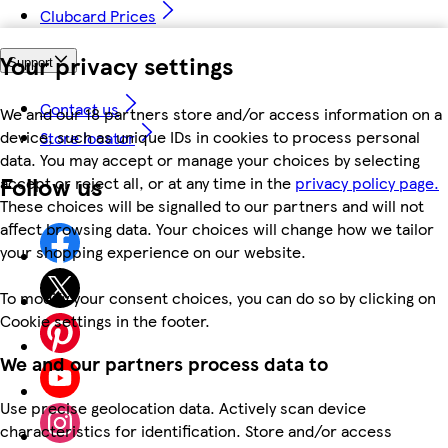
Clubcard Prices
Your privacy settings
Support
Contact us
We and our 18 partners store and/or access information on a
device, such as unique IDs in cookies to process personal
Store locator
data. You may accept or manage your choices by selecting
Follow us
accept or reject all, or at any time in the
privacy policy page.
These choices will be signalled to our partners and will not
affect browsing data. Your choices will change how we tailor
your shopping experience on our website.
To modify your consent choices, you can do so by clicking on
Cookie settings in the footer.
We and our partners process data to
Use precise geolocation data. Actively scan device
characteristics for identification. Store and/or access