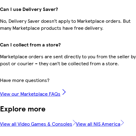
Can I use Delivery Saver?
No, Delivery Saver doesn’t apply to Marketplace orders. But
many Marketplace products have free delivery.
Can I collect from a store?
Marketplace orders are sent directly to you from the seller by
post or courier – they can’t be collected from a store.
Have more questions?
View our Marketplace FAQs
Explore more
View all Video Games & Consoles
View all NIS America