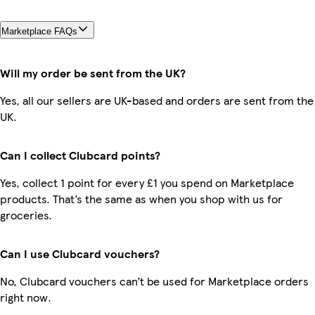
Marketplace FAQs
Will my order be sent from the UK?
Yes, all our sellers are UK-based and orders are sent from the
UK.
Can I collect Clubcard points?
Yes, collect 1 point for every £1 you spend on Marketplace
products. That’s the same as when you shop with us for
groceries.
Can I use Clubcard vouchers?
No, Clubcard vouchers can’t be used for Marketplace orders
right now.