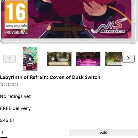
Labyrinth of Refrain: Coven of Dusk Switch
No ratings yet
FREE delivery
£46.51
Add