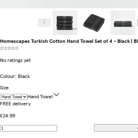
Homescapes Turkish Cotton Hand Towel Set of 4 - Black | Bl
No ratings yet
Colour
:
Black
Size
Hand Towel
FREE delivery
£24.99