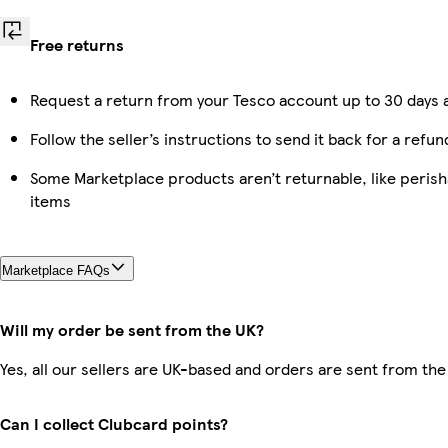
Free returns
Request a return from your Tesco account up to 30 days a
Follow the seller’s instructions to send it back for a refun
Some Marketplace products aren’t returnable, like peris
items
Marketplace FAQs
Will my order be sent from the UK?
Yes, all our sellers are UK-based and orders are sent from the
Can I collect Clubcard points?