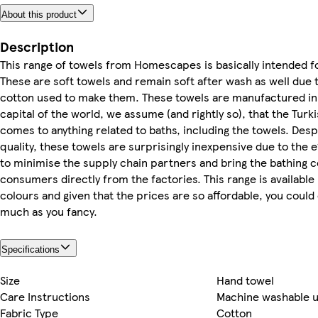
About this product
Description
This range of towels from Homescapes is basically intended fo
These are soft towels and remain soft after wash as well due to
cotton used to make them. These towels are manufactured in 
capital of the world, we assume (and rightly so), that the Turk
comes to anything related to baths, including the towels. Desp
quality, these towels are surprisingly inexpensive due to the
to minimise the supply chain partners and bring the bathing c
consumers directly from the factories. This range is available 
colours and given that the prices are so affordable, you could
much as you fancy.
Specifications
Size
Hand towel
Care Instructions
Machine washable u
Fabric Type
Cotton