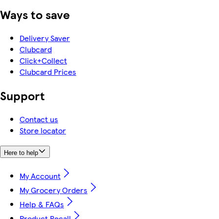
Ways to save
Delivery Saver
Clubcard
Click+Collect
Clubcard Prices
Support
Contact us
Store locator
Here to help
My Account
My Grocery Orders
Help & FAQs
Product Recall