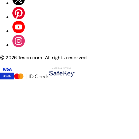
©
2026 Tesco.com. All rights reserved