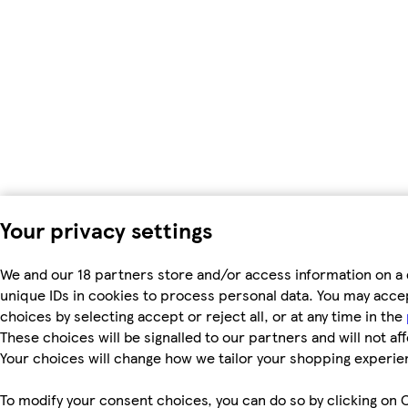
Your privacy settings
We and our 18 partners store and/or access information on a 
unique IDs in cookies to process personal data. You may acc
choices by selecting accept or reject all, or at any time in the
These choices will be signalled to our partners and will not af
Your choices will change how we tailor your shopping experie
To modify your consent choices, you can do so by clicking on C