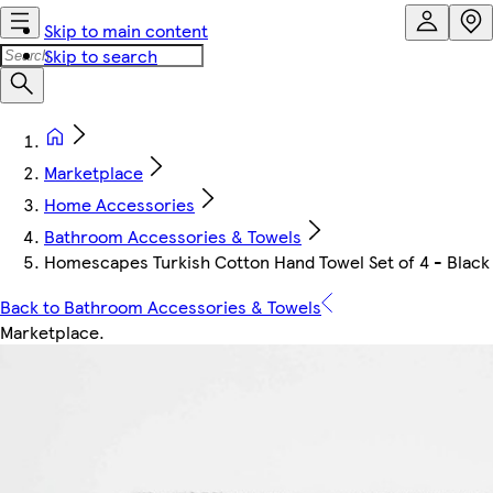
Skip to main content
Skip to search
Marketplace
Home Accessories
Bathroom Accessories & Towels
Homescapes Turkish Cotton Hand Towel Set of 4 - Black |
Back to Bathroom Accessories & Towels
Marketplace
.