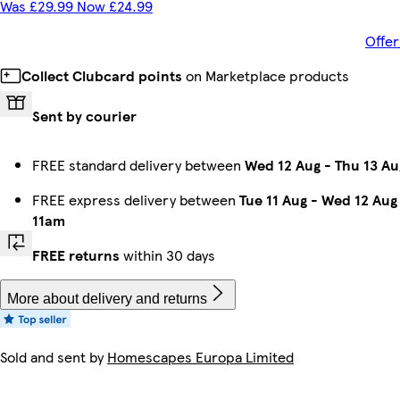
Was £29.99 Now £24.99
Offer
Collect Clubcard points
on Marketplace products
Sent by courier
FREE standard delivery between
Wed 12 Aug
-
Thu 13 Au
FREE express delivery between
Tue 11 Aug
-
Wed 12 Aug
11am
FREE returns
within 30 days
More about delivery and returns
Sold and sent by
Homescapes Europa Limited