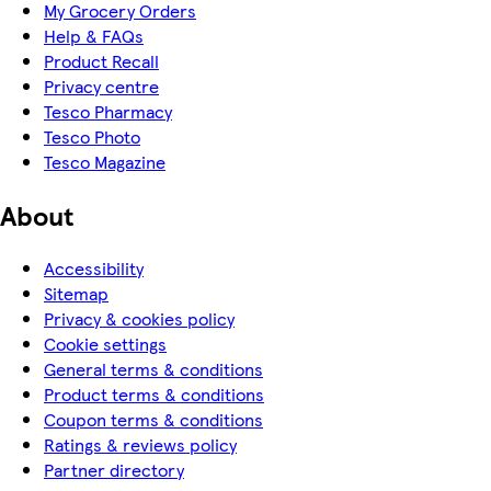
My Grocery Orders
Help & FAQs
Product Recall
Privacy centre
Tesco Pharmacy
Tesco Photo
Tesco Magazine
About
Accessibility
Sitemap
Privacy & cookies policy
Cookie settings
General terms & conditions
Product terms & conditions
Coupon terms & conditions
Ratings & reviews policy
Partner directory