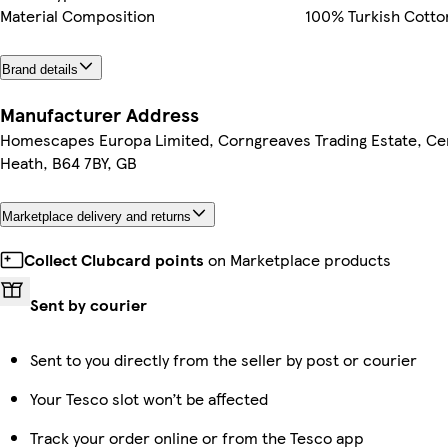
Material Composition
100% Turkish Cott
Brand details
Manufacturer Address
Homescapes Europa Limited, Corngreaves Trading Estate, Cen
Heath, B64 7BY, GB
Marketplace delivery and returns
Collect Clubcard points
on Marketplace products
Sent by courier
Sent to you directly from the seller by post or courier
Your Tesco slot won’t be affected
Track your order online or from the Tesco app