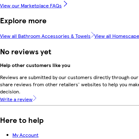
View our Marketplace FAQs
Explore more
View all Bathroom Accessories & Towels
View all Homescap
No reviews yet
Help other customers like you
Reviews are submitted by our customers directly through our
share reviews from other retailers' websites to help you mak
decision.
Write a review
Here to help
My Account