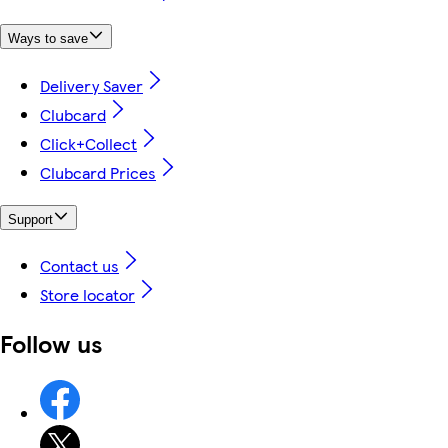
Ways to save
Delivery Saver
Clubcard
Click+Collect
Clubcard Prices
Support
Contact us
Store locator
Follow us