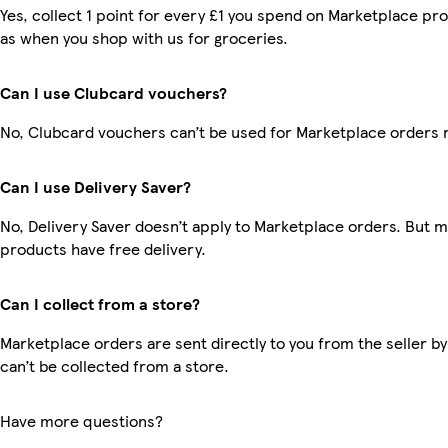
Yes, collect 1 point for every £1 you spend on Marketplace pr
as when you shop with us for groceries.
Can I use Clubcard vouchers?
No, Clubcard vouchers can’t be used for Marketplace orders 
Can I use Delivery Saver?
No, Delivery Saver doesn’t apply to Marketplace orders. But 
products have free delivery.
Can I collect from a store?
Marketplace orders are sent directly to you from the seller by
can’t be collected from a store.
Have more questions?