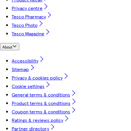
Privacy centre
Tesco Pharmacy
Tesco Photo
Tesco Magazine
About
Accessibility
Sitemap
Privacy & cookies policy
Cookie settings
General terms & conditions
Product terms & conditions
Coupon terms & conditions
Ratings & reviews policy
Partner directory