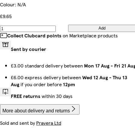
Colour
:
N/A
£9.65
Add
Collect Clubcard points
on Marketplace products
Sent by courier
£3.00 standard delivery between
Mon 17 Aug
-
Fri 21 Au
£6.00 express delivery between
Wed 12 Aug
-
Thu 13
Aug
if you order before
12pm
FREE returns
within 30 days
More about delivery and returns
Sold and sent by
Pravera Ltd