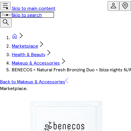
Skip to main content
Skip to search
Marketplace
Health & Beauty
Makeup & Accessories
BENECOS - Natural Fresh Bronzing Duo - Ibiza nights N/
Back to Makeup & Accessories
Marketplace
.