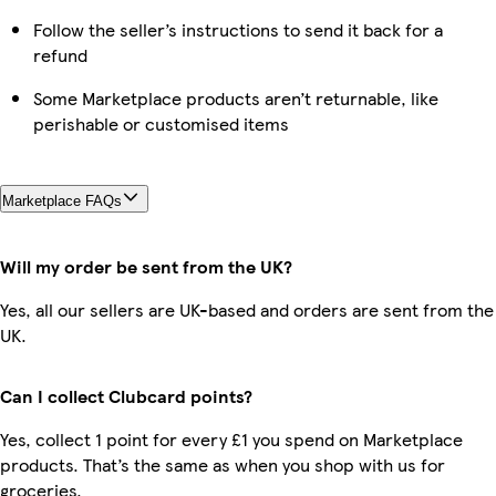
Follow the seller’s instructions to send it back for a
refund
Some Marketplace products aren’t returnable, like
perishable or customised items
Marketplace FAQs
Will my order be sent from the UK?
Yes, all our sellers are UK-based and orders are sent from the
UK.
Can I collect Clubcard points?
Yes, collect 1 point for every £1 you spend on Marketplace
products. That’s the same as when you shop with us for
groceries.