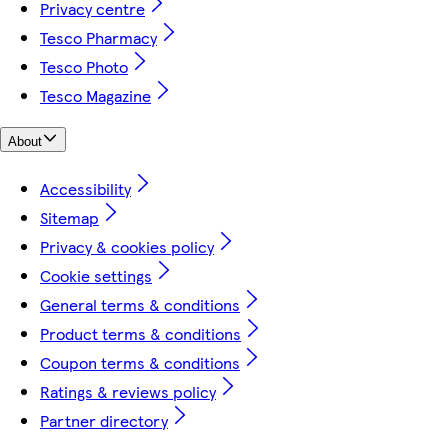
Privacy centre
Tesco Pharmacy
Tesco Photo
Tesco Magazine
About
Accessibility
Sitemap
Privacy & cookies policy
Cookie settings
General terms & conditions
Product terms & conditions
Coupon terms & conditions
Ratings & reviews policy
Partner directory