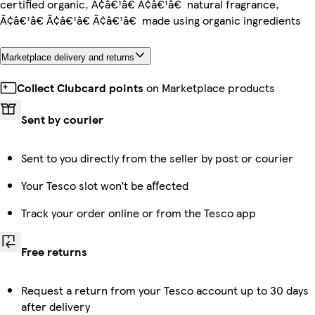
certified organic, Ã¢â€¹â€ Ã¢â€¹â€ natural fragrance,
Ã¢â€¹â€ Ã¢â€¹â€ Ã¢â€¹â€ made using organic ingredients
Marketplace delivery and returns
Collect Clubcard points
on Marketplace products
Sent by courier
Sent to you directly from the seller by post or courier
Your Tesco slot won’t be affected
Track your order online or from the Tesco app
Free returns
Request a return from your Tesco account up to 30 days
after delivery