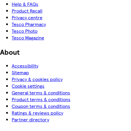
Help & FAQs
Product Recall
Privacy centre
Tesco Pharmacy
Tesco Photo
Tesco Magazine
About
Accessibility
Sitemap
Privacy & cookies policy
Cookie settings
General terms & conditions
Product terms & conditions
Coupon terms & conditions
Ratings & reviews policy
Partner directory