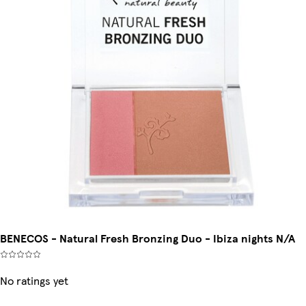
BENECOS - Natural Fresh Bronzing Duo - Ibiza nights N/A
No ratings yet