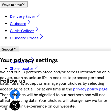
Ways to save
Delivery Saver
Clubcard
Click+Collect
Clubcard Prices
Support
Your privacy settings
Contact us
Store locator
We and our 18 partners store and/or access information on a
device, such as unique IDs in cookies to process personal
Follow us
data. You may accept or manage your choices by selecting
accept or reject all, or at any time in the
privacy policy page.
These choices will be signalled to our partners and will not
affect browsing data. Your choices will change how we tailor
your shopping experience on our website.