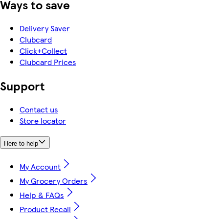
Ways to save
Delivery Saver
Clubcard
Click+Collect
Clubcard Prices
Support
Contact us
Store locator
Here to help
My Account
My Grocery Orders
Help & FAQs
Product Recall