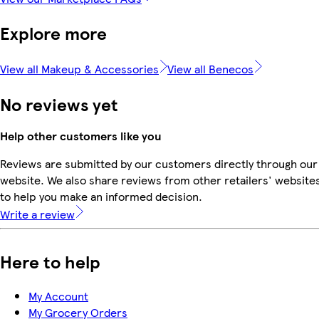
Explore more
View all Makeup & Accessories
View all Benecos
No reviews yet
Help other customers like you
Reviews are submitted by our customers directly through our
website. We also share reviews from other retailers' website
to help you make an informed decision.
Write a review
Here to help
My Account
My Grocery Orders