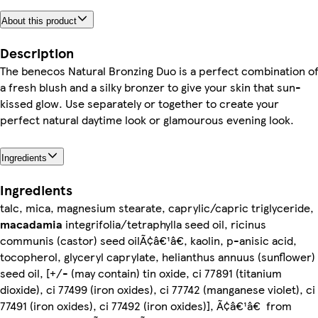
About this product
Description
The benecos Natural Bronzing Duo is a perfect combination o
a fresh blush and a silky bronzer to give your skin that sun-
kissed glow. Use separately or together to create your
perfect natural daytime look or glamourous evening look.
Ingredients
Ingredients
talc, mica, magnesium stearate, caprylic/capric triglyceride,
macadamia
integrifolia/tetraphylla seed oil, ricinus
communis (castor) seed oilÃ¢â€¹â€, kaolin, p-anisic acid,
tocopherol, glyceryl caprylate, helianthus annuus (sunflower)
seed oil, [+/- (may contain) tin oxide, ci 77891 (titanium
dioxide), ci 77499 (iron oxides), ci 77742 (manganese violet), ci
77491 (iron oxides), ci 77492 (iron oxides)], Ã¢â€¹â€ from