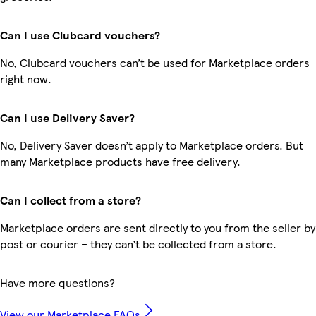
Can I use Clubcard vouchers?
No, Clubcard vouchers can’t be used for Marketplace orders
right now.
Can I use Delivery Saver?
No, Delivery Saver doesn’t apply to Marketplace orders. But
many Marketplace products have free delivery.
Can I collect from a store?
Marketplace orders are sent directly to you from the seller by
post or courier – they can’t be collected from a store.
Have more questions?
View our Marketplace FAQs