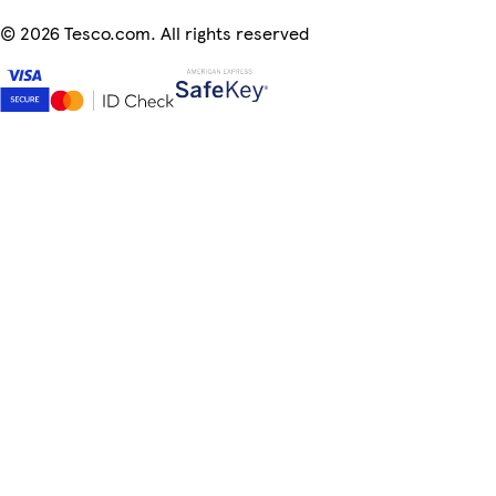
©
2026 Tesco.com. All rights reserved