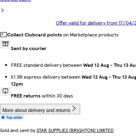
Offer valid for delivery from 17/04/
Collect Clubcard points
on Marketplace products
Sent by courier
FREE standard delivery between
Wed 12 Aug
-
Thu 13 Au
£1.99 express delivery between
Wed 12 Aug
-
Thu 13 Au
12pm
FREE returns
within 30 days
More about delivery and returns
Sold and sent by
STAR SUPPLIES (BRIGHTON) LIMITED