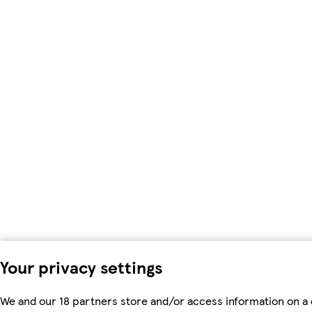
Your privacy settings
We and our 18 partners store and/or access information on a 