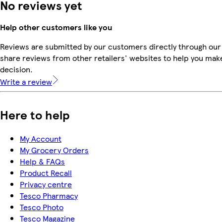
No reviews yet
Help other customers like you
Reviews are submitted by our customers directly through our
share reviews from other retailers' websites to help you mak
decision.
Write a review
Here to help
My Account
My Grocery Orders
Help & FAQs
Product Recall
Privacy centre
Tesco Pharmacy
Tesco Photo
Tesco Magazine