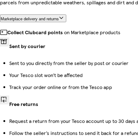
parcels from unpredictable weathers, spillages and dirt and d
Marketplace delivery and returns
Collect Clubcard points
on Marketplace products
Sent by courier
Sent to you directly from the seller by post or courier
Your Tesco slot won’t be affected
Track your order online or from the Tesco app
Free returns
Request a return from your Tesco account up to 30 days a
Follow the seller’s instructions to send it back for a refun