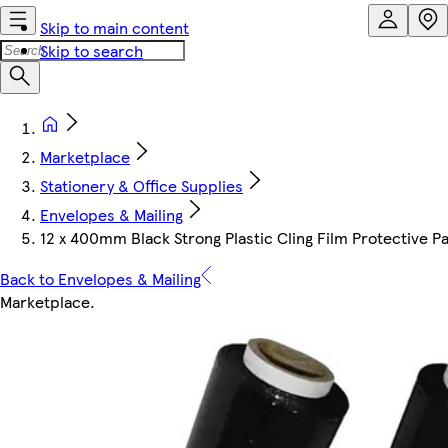
Skip to main content
Skip to search
Marketplace
Stationery & Office Supplies
Envelopes & Mailing
12 x 400mm Black Strong Plastic Cling Film Protective Pa
Back to Envelopes & Mailing
Marketplace
.