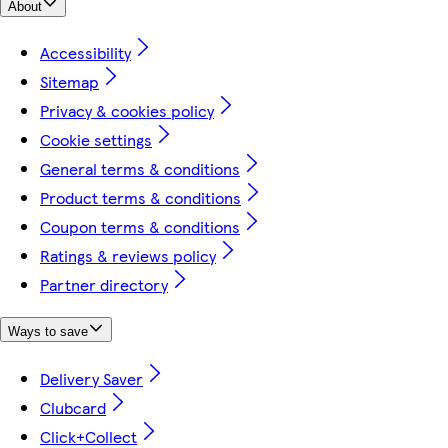
About
Accessibility
Sitemap
Privacy & cookies policy
Cookie settings
General terms & conditions
Product terms & conditions
Coupon terms & conditions
Ratings & reviews policy
Partner directory
Ways to save
Delivery Saver
Clubcard
Click+Collect