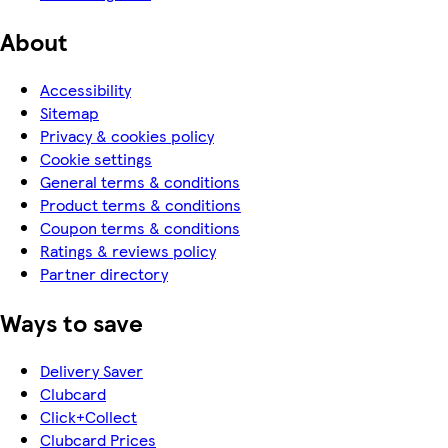
About
Accessibility
Sitemap
Privacy & cookies policy
Cookie settings
General terms & conditions
Product terms & conditions
Coupon terms & conditions
Ratings & reviews policy
Partner directory
Ways to save
Delivery Saver
Clubcard
Click+Collect
Clubcard Prices