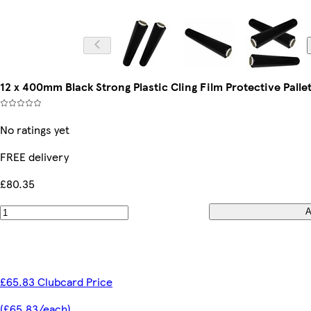
12 x 400mm Black Strong Plastic Cling Film Protective Palle
No ratings yet
FREE delivery
£80.35
A
£65.83 Clubcard Price
(£65.83/each)