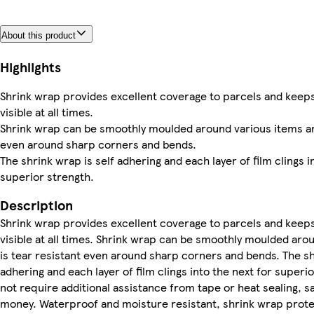
About this product
Highlights
Shrink wrap provides excellent coverage to parcels and keep
visible at all times.
Shrink wrap can be smoothly moulded around various items and
even around sharp corners and bends.
The shrink wrap is self adhering and each layer of film clings i
superior strength.
Description
Shrink wrap provides excellent coverage to parcels and keep
visible at all times. Shrink wrap can be smoothly moulded aro
is tear resistant even around sharp corners and bends. The sh
adhering and each layer of film clings into the next for superio
not require additional assistance from tape or heat sealing, s
money. Waterproof and moisture resistant, shrink wrap prote