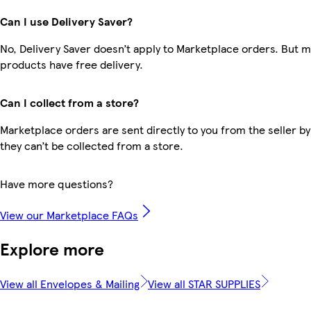
Can I use Delivery Saver?
No, Delivery Saver doesn’t apply to Marketplace orders. But 
products have free delivery.
Can I collect from a store?
Marketplace orders are sent directly to you from the seller by
they can’t be collected from a store.
Have more questions?
View our Marketplace FAQs
Explore more
View all Envelopes & Mailing
View all STAR SUPPLIES