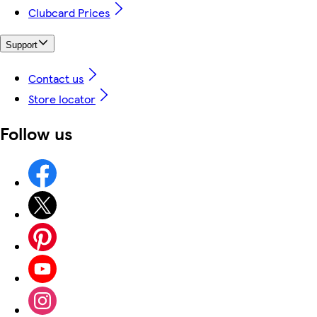
Clubcard Prices
Support
Contact us
Store locator
Follow us