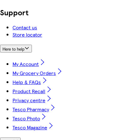
Support
Contact us
Store locator
Here to help
My Account
My Grocery Orders
Help & FAQs
Product Recall
Privacy centre
Tesco Pharmacy
Tesco Photo
Tesco Magazine