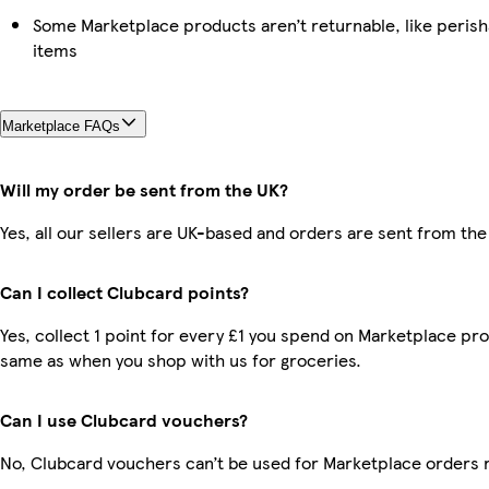
Some Marketplace products aren’t returnable, like peris
items
Marketplace FAQs
Will my order be sent from the UK?
Yes, all our sellers are UK-based and orders are sent from the
Can I collect Clubcard points?
Yes, collect 1 point for every £1 you spend on Marketplace pro
same as when you shop with us for groceries.
Can I use Clubcard vouchers?
No, Clubcard vouchers can’t be used for Marketplace orders 