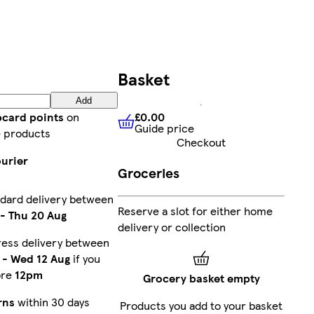
Basket
Add
£0.00
bcard points
on
Guide price
£0.00
Guide price
 products
Checkout
ourier
Groceries
dard delivery between
Reserve a slot for either home
-
Thu 20 Aug
delivery or collection
ress delivery between
-
Wed 12 Aug
if you
ore
12pm
Grocery basket empty
rns
within 30 days
Products you add to your basket