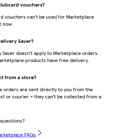
Clubcard vouchers?
d vouchers can’t be used for Marketplace
t now.
Delivery Saver?
y Saver doesn’t apply to Marketplace orders.
rketplace products have free delivery.
ct from a store?
 orders are sent directly to you from the
ost or courier – they can’t be collected from a
questions?
arketplace FAQs