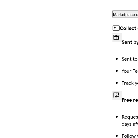
Marketplace d
Collect
Sent b
Sent to
Your Te
Track y
Free r
Request
days af
Follow 