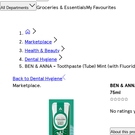
Groceries & Essentials
My Favourites
All Departments
Marketplace
Health & Beauty
Dental Hygiene
BEN & ANNA - Toothpaste (Tube) Mint (with Fluori
Back to Dental Hygiene
Marketplace
.
BEN & ANNA
75ml
No ratings 
About this pr