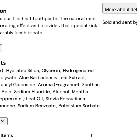
ion
More about del
s our freshest toothpaste. The natural mint
Sold and sent b
gorating effect and provides that special kick.
rably fresh breath.
nts
), Hydrated Silica, Glycerin, Hydrogenated
olysate, Aloe Barbadensis Leaf Extract,
 Lauryl Glucoside, Aroma (Fragrance), Xanthan
 Acid, Sodium Fluoride, Alcohol, Mentha
eppermint) Leaf Oil, Stevia Rebaudiana
imonene, Sodium Benzoate, Potassium Sorbate.
s
 Items
1