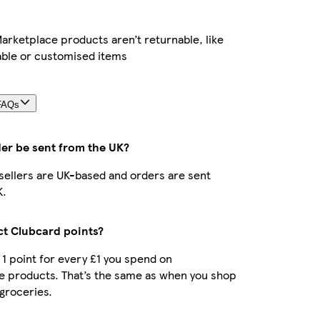
rketplace products aren’t returnable, like
able or customised items
FAQs
der be sent from the UK?
r sellers are UK-based and orders are sent
K.
ect Clubcard points?
t 1 point for every £1 you spend on
e products. That’s the same as when you shop
 groceries.