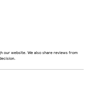
gh our website. We also share reviews from
decision.