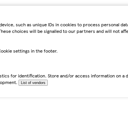
device, such as unique IDs in cookies to process personal da
hese choices will be signalled to our partners and will not af
ookie settings in the footer.
tics for identification. Store and/or access information on a 
elopment.
List of vendors