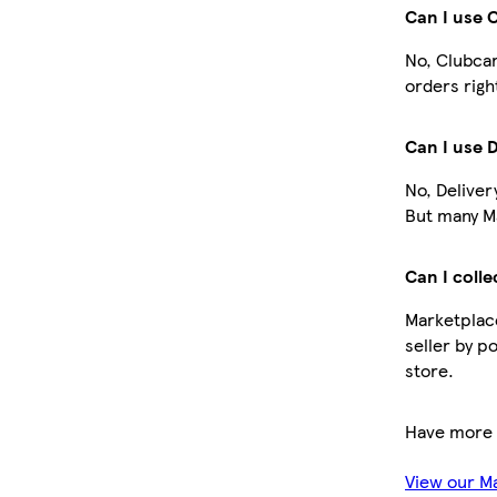
Can I use 
No, Clubcar
orders righ
Can I use 
No, Deliver
But many Ma
Can I colle
Marketplace
seller by p
store.
Have more 
View our M