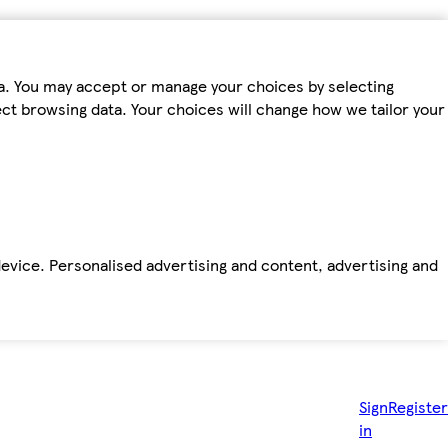
ta. You may accept or manage your choices by selecting
fect browsing data. Your choices will change how we tailor your
device. Personalised advertising and content, advertising and
Sign
Register
in