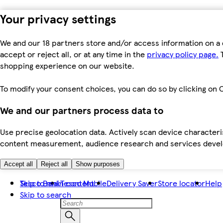
Your privacy settings
We and our 18 partners store and/or access information on a 
accept or reject all, or at any time in the
privacy policy page.
T
shopping experience on our website.
To modify your consent choices, you can do so by clicking on C
We and our partners process data to
Use precise geolocation data. Actively scan device characteris
content measurement, audience research and services dev
Accept all
Reject all
Show purposes
Skip to main content
Tesco Bank
Tesco Mobile
Delivery Saver
Store locator
Help
Skip to search