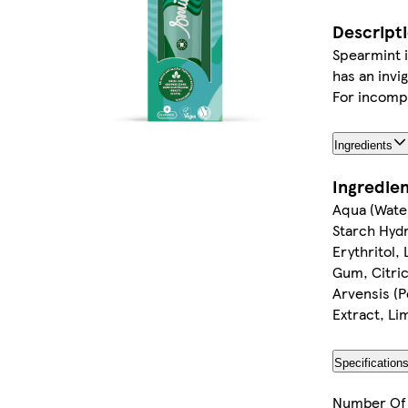
Descript
Spearmint i
has an invi
For incompa
Ingredients
Ingredie
Aqua (Water
Starch Hydr
Erythritol,
Gum, Citric
Arvensis (P
Extract, L
Specification
Number Of