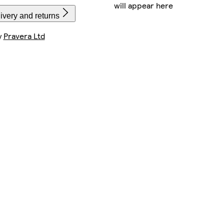
will appear here
ivery and returns
y
Pravera Ltd