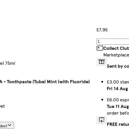
£7.95
Collect Clu
Marketplace
de) 75ml
Sent by c
 - Toothpaste (Tube) Mint (with Fluoride)
£3.00 stan
Fri 14 Aug
£6.00 exp
yet
Tue 11 Aug
order bef
FREE retu
oduct