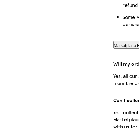
refund
Some Ma
perish
Marketplace 
Will my or
Yes, all ou
from the U
Can I coll
Yes, collec
Marketplac
with us for