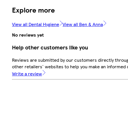
Explore more
View all Dental Hygiene
View all Ben & Anna
No reviews yet
Help other customers like you
Reviews are submitted by our customers directly throu
other retailers' websites to help you make an informed 
Write a review