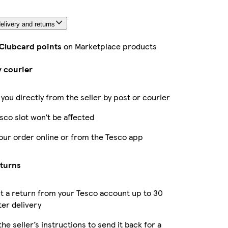
elivery and returns
 Clubcard points
on Marketplace products
y courier
 you directly from the seller by post or courier
sco slot won’t be affected
our order online or from the Tesco app
eturns
 a return from your Tesco account up to 30
ter delivery
the seller’s instructions to send it back for a