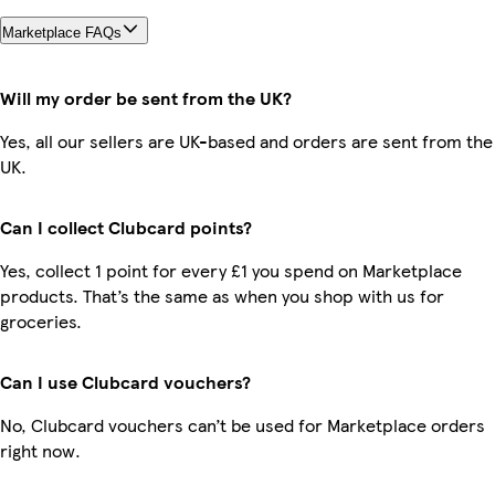
Marketplace FAQs
Will my order be sent from the UK?
Yes, all our sellers are UK-based and orders are sent from the
UK.
Can I collect Clubcard points?
Yes, collect 1 point for every £1 you spend on Marketplace
products. That’s the same as when you shop with us for
groceries.
Can I use Clubcard vouchers?
No, Clubcard vouchers can’t be used for Marketplace orders
right now.