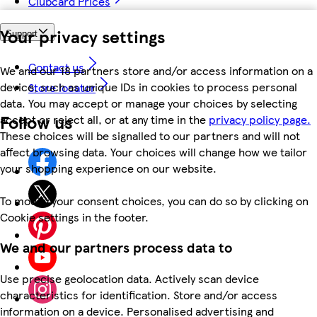
Clubcard Prices
Your privacy settings
Support
Contact us
We and our 18 partners store and/or access information on a
device, such as unique IDs in cookies to process personal
Store locator
data. You may accept or manage your choices by selecting
Follow us
accept or reject all, or at any time in the
privacy policy page.
These choices will be signalled to our partners and will not
affect browsing data. Your choices will change how we tailor
your shopping experience on our website.
To modify your consent choices, you can do so by clicking on
Cookie settings in the footer.
We and our partners process data to
Use precise geolocation data. Actively scan device
characteristics for identification. Store and/or access
information on a device. Personalised advertising and