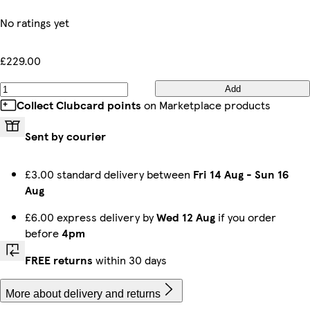
No ratings yet
£229.00
Add
Collect Clubcard points
on Marketplace products
Sent by courier
£3.00 standard delivery between
Fri 14 Aug
-
Sun 16
Aug
£6.00 express delivery by
Wed 12 Aug
if you order
before
4pm
FREE returns
within 30 days
More about delivery and returns