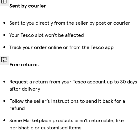
Sent by courier
Sent to you directly from the seller by post or courier
Your Tesco slot won’t be affected
Track your order online or from the Tesco app
Free returns
Request a return from your Tesco account up to 30 days
after delivery
Follow the seller’s instructions to send it back for a
refund
Some Marketplace products aren’t returnable, like
perishable or customised items