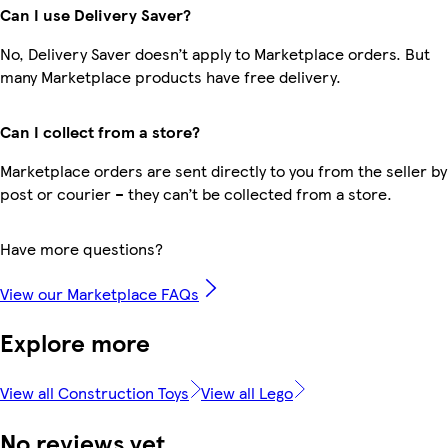
Can I use Delivery Saver?
No, Delivery Saver doesn’t apply to Marketplace orders. But
many Marketplace products have free delivery.
Can I collect from a store?
Marketplace orders are sent directly to you from the seller by
post or courier – they can’t be collected from a store.
Have more questions?
View our Marketplace FAQs
Explore more
View all Construction Toys
View all Lego
No reviews yet