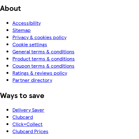
About
Accessibility
Sitemap
Privacy & cookies policy
Cookie settings
General terms & conditions
Product terms & conditions
Coupon terms & conditions
Ratings & reviews policy
Partner directory
Ways to save
Delivery Saver
Clubcard
Click+Collect
Clubcard Prices