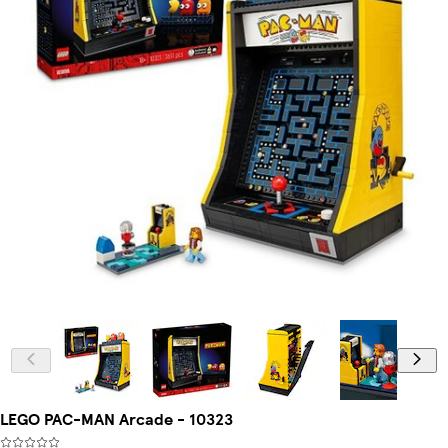
LEGO PAC-MAN Arcade - 10323