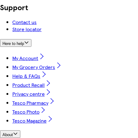
Support
Contact us
Store locator
Here to help
My Account
My Grocery Orders
Help & FAQs
Product Recall
Privacy centre
Tesco Pharmacy
Tesco Photo
Tesco Magazine
About