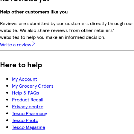
Help other customers like you
Reviews are submitted by our customers directly through our
website. We also share reviews from other retailers'
websites to help you make an informed decision.
Write a review
Here to help
My Account
My Grocery Orders
Help & FAQs
Product Recall
Privacy centre
Tesco Pharmacy
Tesco Photo
Tesco Magazine