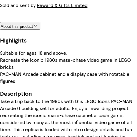
Sold and sent by
Reward & Gifts Limited
About this product
Highlights
Suitable for ages 18 and above.
Recreate the iconic 1980s maze-chase video game in LEGO
bricks
PAC-MAN Arcade cabinet and a display case with rotatable
figures
Description
Take a trip back to the 1980s with this LEGO Icons PAC-MAN
Arcade () building set for adults. Enjoy a rewarding project
recreating the iconic maze-chase cabinet arcade game,
considered by many as the most influential video game of all
time. This replica is loaded with retro design details and fun
features, including a four-way joystick and an illuminating