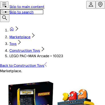
Skip to main content
Skip to search
Marketplace
Toys
Construction Toys
LEGO PAC-MAN Arcade - 10323
Back to Construction Toys
Marketplace
.