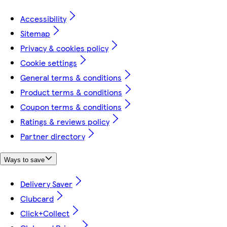
Accessibility
Sitemap
Privacy & cookies policy
Cookie settings
General terms & conditions
Product terms & conditions
Coupon terms & conditions
Ratings & reviews policy
Partner directory
Ways to save
Delivery Saver
Clubcard
Click+Collect