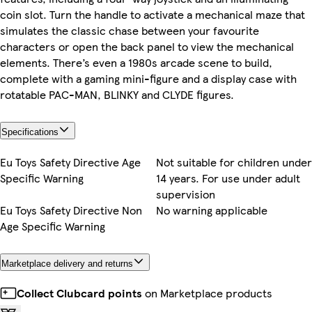
coin slot. Turn the handle to activate a mechanical maze that
simulates the classic chase between your favourite
characters or open the back panel to view the mechanical
elements. There’s even a 1980s arcade scene to build,
complete with a gaming mini-figure and a display case with
rotatable PAC-MAN, BLINKY and CLYDE figures.
Specifications
Eu Toys Safety Directive Age
Not suitable for children under
Specific Warning
14 years. For use under adult
supervision
Eu Toys Safety Directive Non
No warning applicable
Age Specific Warning
Marketplace delivery and returns
Collect Clubcard points
on Marketplace products