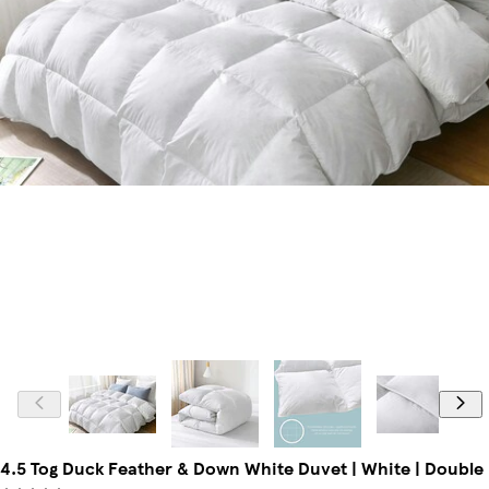
4.5 Tog Duck Feather & Down White Duvet | White | Double