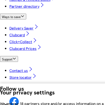
Partner directory
Ways to save
Delivery Saver
Clubcard
Click+Collect
Clubcard Prices
Support
Contact us
Store locator
Follow us
Your privacy settings
We and our 18 partners store and/or access information on a