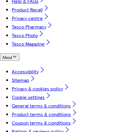
Help & FAQs
Product Recall
Privacy centre
Tesco Pharmacy
Tesco Photo
Tesco Magazine
About
Accessibility
Sitemap
Privacy & cookies policy
Cookie settings
General terms & conditions
Product terms & conditions
Coupon terms & conditions
Ratings & reviews policy