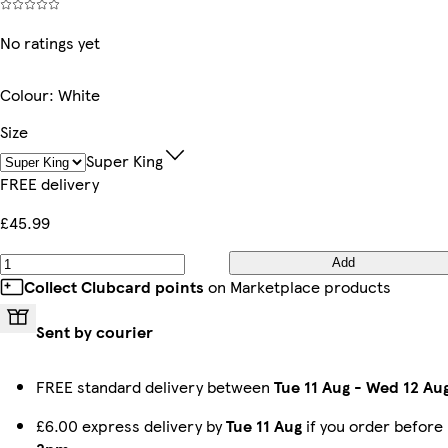
No ratings yet
Colour
:
White
Size
Super King
FREE delivery
£45.99
Add
Collect Clubcard points
on Marketplace products
Sent by courier
FREE standard delivery between
Tue 11 Aug
-
Wed 12 Au
£6.00 express delivery by
Tue 11 Aug
if you order before