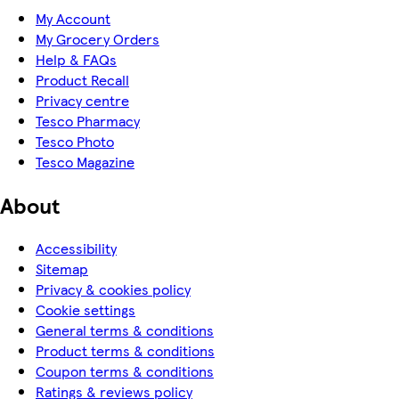
My Account
My Grocery Orders
Help & FAQs
Product Recall
Privacy centre
Tesco Pharmacy
Tesco Photo
Tesco Magazine
About
Accessibility
Sitemap
Privacy & cookies policy
Cookie settings
General terms & conditions
Product terms & conditions
Coupon terms & conditions
Ratings & reviews policy