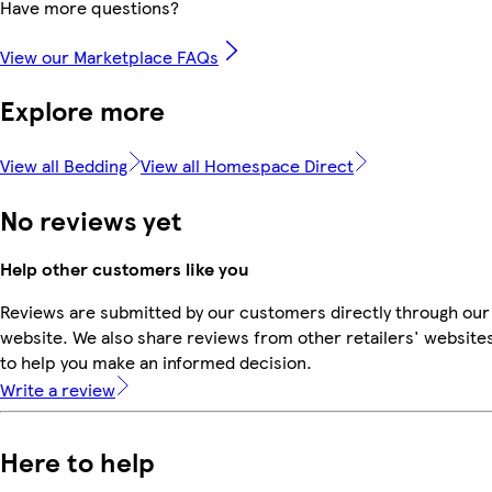
Have more questions?
View our Marketplace FAQs
Explore more
View all Bedding
View all Homespace Direct
No reviews yet
Help other customers like you
Reviews are submitted by our customers directly through our
website. We also share reviews from other retailers' website
to help you make an informed decision.
Write a review
Here to help