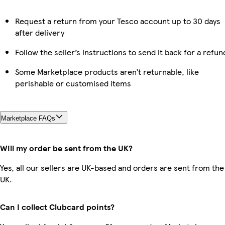
Request a return from your Tesco account up to 30 days
after delivery
Follow the seller’s instructions to send it back for a refun
Some Marketplace products aren’t returnable, like
perishable or customised items
Marketplace FAQs
Will my order be sent from the UK?
Yes, all our sellers are UK-based and orders are sent from the
UK.
Can I collect Clubcard points?