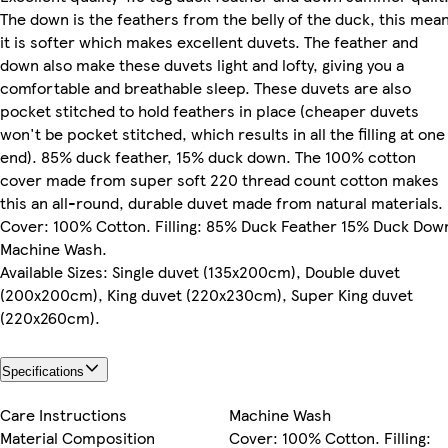
The down is the feathers from the belly of the duck, this mea
it is softer which makes excellent duvets. The feather and
down also make these duvets light and lofty, giving you a
comfortable and breathable sleep. These duvets are also
pocket stitched to hold feathers in place (cheaper duvets
won't be pocket stitched, which results in all the filling at one
end). 85% duck feather, 15% duck down. The 100% cotton
cover made from super soft 220 thread count cotton makes
this an all-round, durable duvet made from natural materials.
Cover: 100% Cotton. Filling: 85% Duck Feather 15% Duck Dow
Machine Wash.
Available Sizes: Single duvet (135x200cm), Double duvet
(200x200cm), King duvet (220x230cm), Super King duvet
(220x260cm).
Specifications
Care Instructions
Machine Wash
Material Composition
Cover: 100% Cotton. Filling: