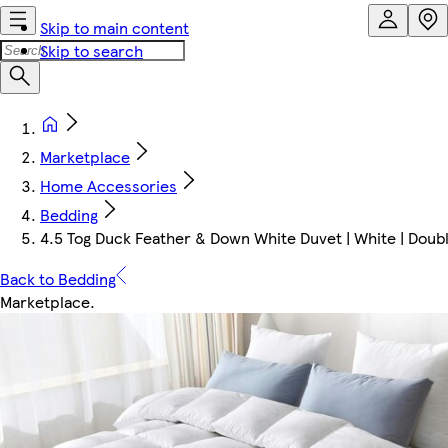
Skip to main content
Skip to search
Marketplace
Home Accessories
Bedding
4.5 Tog Duck Feather & Down White Duvet | White | Doub
Back to Bedding
Marketplace
.