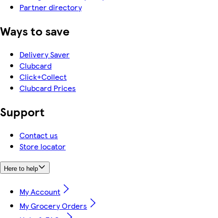
Partner directory
Ways to save
Delivery Saver
Clubcard
Click+Collect
Clubcard Prices
Support
Contact us
Store locator
Here to help
My Account
My Grocery Orders