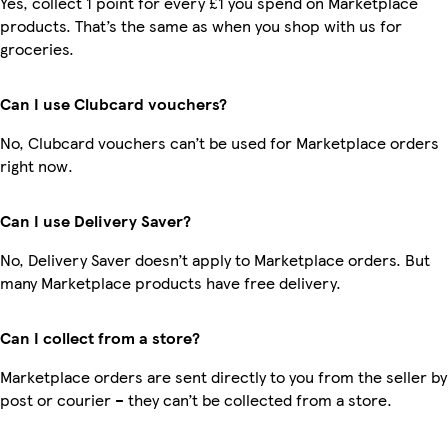
Yes, collect 1 point for every £1 you spend on Marketplace
products. That’s the same as when you shop with us for
groceries.
Can I use Clubcard vouchers?
No, Clubcard vouchers can’t be used for Marketplace orders
right now.
Can I use Delivery Saver?
No, Delivery Saver doesn’t apply to Marketplace orders. But
many Marketplace products have free delivery.
Can I collect from a store?
Marketplace orders are sent directly to you from the seller by
post or courier – they can’t be collected from a store.