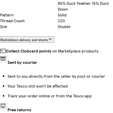
85% Duck Feather 15% Duck
Down
Pattern
Solid
Thread Count
220
Size
Double
Marketplace delivery and returns
Collect Clubcard points
on Marketplace products
Sent by courier
Sent to you directly from the seller by post or courier
Your Tesco slot won’t be affected
Track your order online or from the Tesco app
Free returns