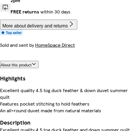
2pm
FREE returns
within 30 days
More about delivery and returns
Sold and sent by
HomeSpace Direct
About this product
Highlights
Excellent quality 4.5 tog duck feather & down duvet summer
quilt
Features pocket stitching to hold feathers
An all-round duvet made from natural materials
Description
Excellent quality 4.5 tog duck feather and down summer quilt