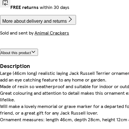
FREE returns
within 30 days
More about delivery and returns
Sold and sent by
Animal Crackers
About this product
Description
Large (46cm long) realistic laying Jack Russell Terrier ornament
add an eye catching feature to any home or garden.
Made of resin so weatherproof and suitable for indoor or out
Great colouring and attention to detail makes this ornament 
lifelike.
Will make a lovely memorial or grave marker for a departed f
friend, or a great gift for any Jack Russell lover.
Ornament measures: length 46cm, depth 28cm, height 12cm 