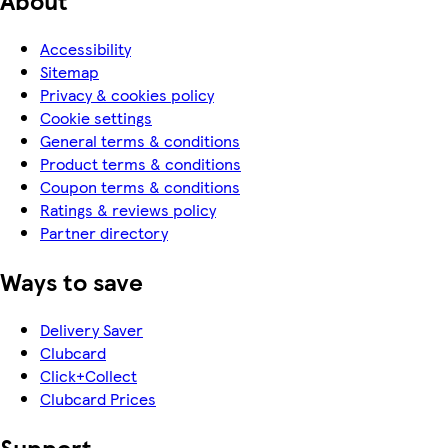
Accessibility
Sitemap
Privacy & cookies policy
Cookie settings
General terms & conditions
Product terms & conditions
Coupon terms & conditions
Ratings & reviews policy
Partner directory
Ways to save
Delivery Saver
Clubcard
Click+Collect
Clubcard Prices
Support