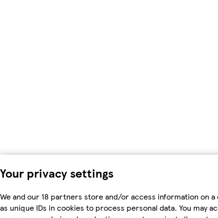
Your privacy settings
We and our 18 partners store and/or access information on a
as unique IDs in cookies to process personal data. You may a