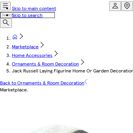
Skip to main content
Skip to search
Marketplace
Home Accessories
Ornaments & Room Decoration
Jack Russell Laying Figurine Home Or Garden Decoratio
Back to Ornaments & Room Decoration
Marketplace
.