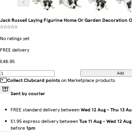
Jack Russell Laying Figurine Home Or Garden Decoration 
No ratings yet
FREE delivery
£48.95
Add
Collect Clubcard points
on Marketplace products
Sent by courier
FREE standard delivery between
Wed 12 Aug
-
Thu 13 Au
£1.95 express delivery between
Tue 11 Aug
-
Wed 12 Aug
before
1pm