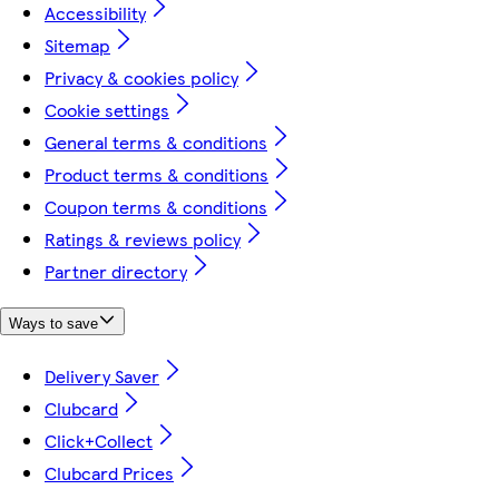
Accessibility
Sitemap
Privacy & cookies policy
Cookie settings
General terms & conditions
Product terms & conditions
Coupon terms & conditions
Ratings & reviews policy
Partner directory
Ways to save
Delivery Saver
Clubcard
Click+Collect
Clubcard Prices