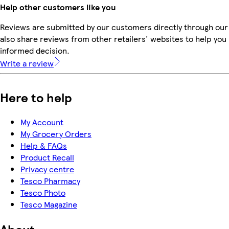
Help other customers like you
Reviews are submitted by our customers directly through our
also share reviews from other retailers' websites to help yo
informed decision.
Write a review
Here to help
My Account
My Grocery Orders
Help & FAQs
Product Recall
Privacy centre
Tesco Pharmacy
Tesco Photo
Tesco Magazine
About