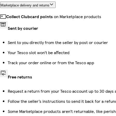
Marketplace delivery and returns
Collect Clubcard points
on Marketplace products
Sent by courier
Sent to you directly from the seller by post or courier
Your Tesco slot won’t be affected
Track your order online or from the Tesco app
Free returns
Request a return from your Tesco account up to 30 days a
Follow the seller’s instructions to send it back for a refun
Some Marketplace products aren’t returnable, like perish