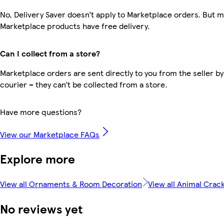
No, Delivery Saver doesn’t apply to Marketplace orders. But 
Marketplace products have free delivery.
Can I collect from a store?
Marketplace orders are sent directly to you from the seller by
courier – they can’t be collected from a store.
Have more questions?
View our Marketplace FAQs
Explore more
View all Ornaments & Room Decoration
View all Animal Crac
No reviews yet