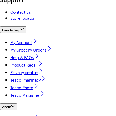
Contact us
Store locator
Here to help
My Account
My Grocery Orders
Help & FAQs
Product Recall
Privacy centre
Tesco Pharmacy
Tesco Photo
Tesco Magazine
About