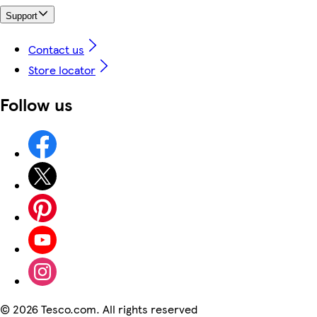
Support
Contact us
Store locator
Follow us
©
2026 Tesco.com. All rights reserved