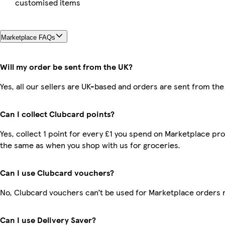
customised items
Marketplace FAQs
Will my order be sent from the UK?
Yes, all our sellers are UK-based and orders are sent from the
Can I collect Clubcard points?
Yes, collect 1 point for every £1 you spend on Marketplace pro
the same as when you shop with us for groceries.
Can I use Clubcard vouchers?
No, Clubcard vouchers can’t be used for Marketplace orders 
Can I use Delivery Saver?