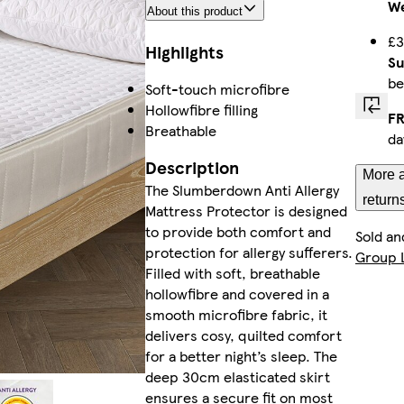
We
About this product
£3
Highlights
Su
be
Soft-touch microfibre
Hollowfibre filling
FR
Breathable
da
Description
More a
The Slumberdown Anti Allergy
return
Mattress Protector is designed
to provide both comfort and
Sold an
protection for allergy sufferers.
Group 
Filled with soft, breathable
hollowfibre and covered in a
smooth microfibre fabric, it
delivers cosy, quilted comfort
for a better night’s sleep. The
deep 30cm elasticated skirt
ensures a secure fit on most