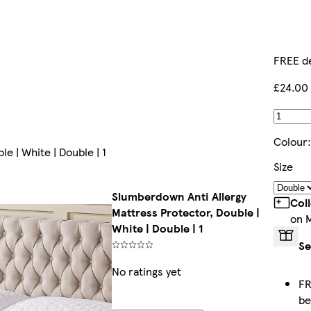
FREE de
£24.00
Colour
e | White | Double | 1
Size
Slumberdown Anti Allergy
Col
Mattress Protector, Double |
on 
White | Double | 1
Se
No ratings yet
FR
b