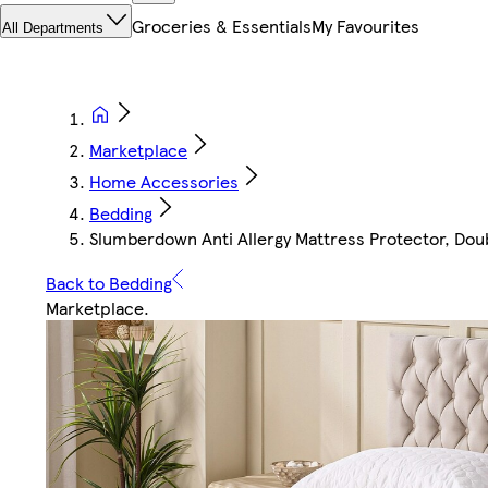
Groceries & Essentials
My Favourites
All Departments
Marketplace
Home Accessories
Bedding
Slumberdown Anti Allergy Mattress Protector, Doubl
Back to Bedding
Marketplace
.