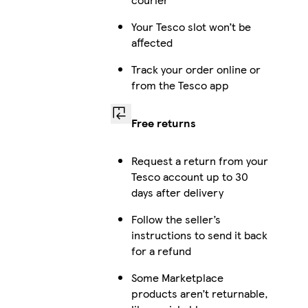
Your Tesco slot won’t be
affected
Track your order online or
from the Tesco app
Free returns
Request a return from your
Tesco account up to 30
days after delivery
Follow the seller’s
instructions to send it back
for a refund
Some Marketplace
products aren’t returnable,