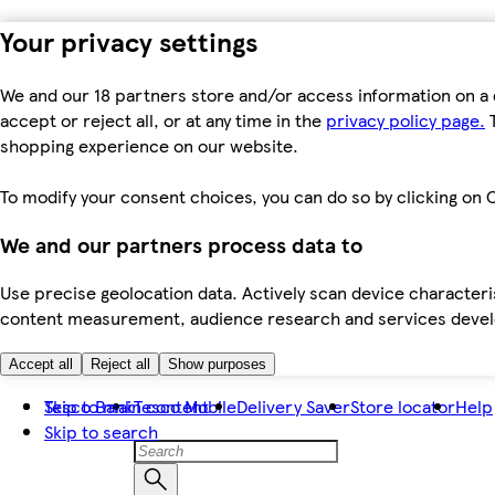
Your privacy settings
We and our 18 partners store and/or access information on a 
accept or reject all, or at any time in the
privacy policy page.
T
shopping experience on our website.
To modify your consent choices, you can do so by clicking on C
We and our partners process data to
Use precise geolocation data. Actively scan device characteris
content measurement, audience research and services dev
Accept all
Reject all
Show purposes
Skip to main content
Tesco Bank
Tesco Mobile
Delivery Saver
Store locator
Help
Skip to search