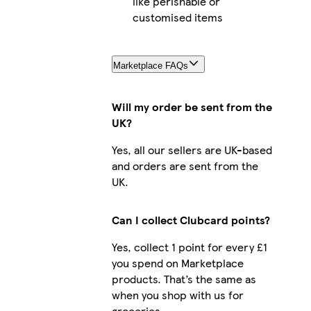
like perishable or
customised items
Marketplace FAQs
Will my order be sent from the
UK?
Yes, all our sellers are UK-based
and orders are sent from the
UK.
Can I collect Clubcard points?
Yes, collect 1 point for every £1
you spend on Marketplace
products. That’s the same as
when you shop with us for
groceries.