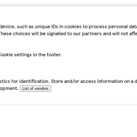
device, such as unique IDs in cookies to process personal da
hese choices will be signalled to our partners and will not af
ookie settings in the footer.
tics for identification. Store and/or access information on a 
elopment.
List of vendors