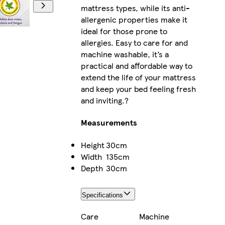
mattress types, while its anti-
allergenic properties make it
ideal for those prone to
allergies. Easy to care for and
machine washable, it’s a
practical and affordable way to
extend the life of your mattress
and keep your bed feeling fresh
and inviting.?
Measurements
Height
30cm
Width
135cm
Depth
30cm
Specifications
Care
Machine