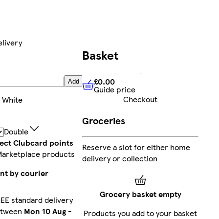
livery
Basket
£0.00
Add
Guide price
£0.00
Guide price
Checkout
:
White
Groceries
Double
lect Clubcard points
Reserve a slot for either home
Marketplace products
delivery or collection
nt by courier
Grocery basket empty
EE standard delivery
etween
Mon 10 Aug
-
Products you add to your basket