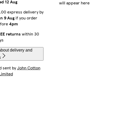
d 12 Aug
will appear here
.00 express delivery by
n 9 Aug
if you order
fore
4pm
EE returns
within 30
ys
bout delivery and
s
d sent by
John Cotton
Limited