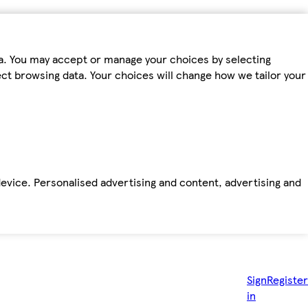
ta. You may accept or manage your choices by selecting
fect browsing data. Your choices will change how we tailor your
device. Personalised advertising and content, advertising and
Sign
Register
in