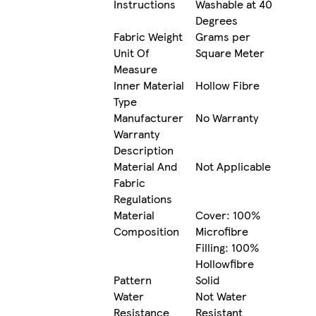
Instructions
Washable at 40
Degrees
Fabric Weight
Grams per
Unit Of
Square Meter
Measure
Inner Material
Hollow Fibre
Type
Manufacturer
No Warranty
Warranty
Description
Material And
Not Applicable
Fabric
Regulations
Material
Cover: 100%
Composition
Microfibre
Filling: 100%
Hollowfibre
Pattern
Solid
Water
Not Water
Resistance
Resistant