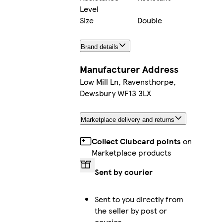
Level
Size
Double
Brand details
Manufacturer Address
Low Mill Ln, Ravensthorpe,
Dewsbury WF13 3LX
Marketplace delivery and returns
Collect Clubcard points
on
Marketplace products
Sent by courier
Sent to you directly from
the seller by post or
courier