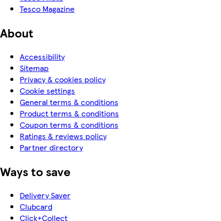
Tesco Magazine
About
Accessibility
Sitemap
Privacy & cookies policy
Cookie settings
General terms & conditions
Product terms & conditions
Coupon terms & conditions
Ratings & reviews policy
Partner directory
Ways to save
Delivery Saver
Clubcard
Click+Collect