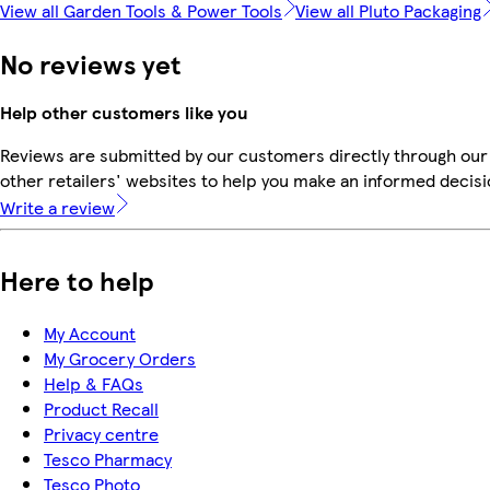
View all Garden Tools & Power Tools
View all Pluto Packaging
No reviews yet
Help other customers like you
Reviews are submitted by our customers directly through our
other retailers' websites to help you make an informed decisi
Write a review
Here to help
My Account
My Grocery Orders
Help & FAQs
Product Recall
Privacy centre
Tesco Pharmacy
Tesco Photo