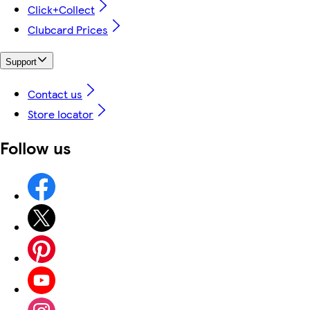
Click+Collect
Clubcard Prices
Support
Contact us
Store locator
Follow us