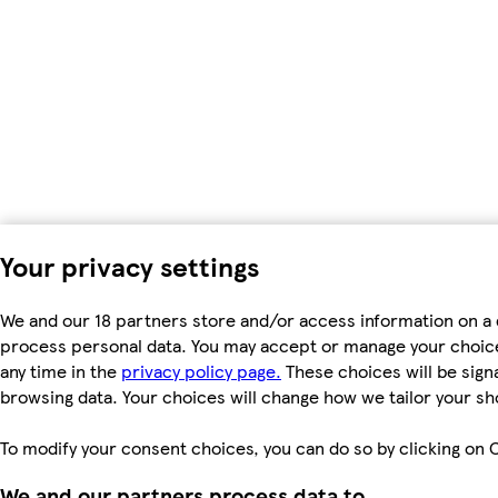
Your privacy settings
We and our 18 partners store and/or access information on a d
process personal data. You may accept or manage your choices 
any time in the
privacy policy page.
These choices will be signa
browsing data. Your choices will change how we tailor your s
To modify your consent choices, you can do so by clicking on C
We and our partners process data to