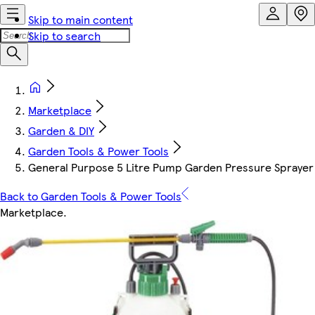
Skip to main content
Skip to search
Marketplace
Garden & DIY
Garden Tools & Power Tools
General Purpose 5 Litre Pump Garden Pressure Sprayer Id
Back to Garden Tools & Power Tools
Marketplace
.