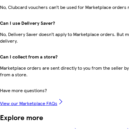
No, Clubcard vouchers can’t be used for Marketplace orders 
Can I use Delivery Saver?
No, Delivery Saver doesn’t apply to Marketplace orders. But 
delivery.
Can I collect from a store?
Marketplace orders are sent directly to you from the seller by
from a store.
Have more questions?
View our Marketplace FAQs
Explore more