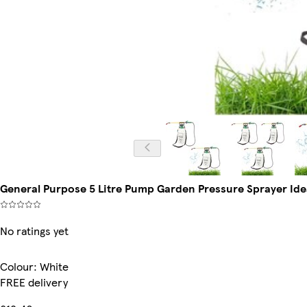
General Purpose 5 Litre Pump Garden Pressure Sprayer Idea
No ratings yet
Colour
:
White
FREE delivery