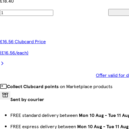
£18.40
£16.56 Clubcard Price
(£16.56/each)
Offer valid for
Collect Clubcard points
on Marketplace products
Sent by courier
FREE standard delivery between
Mon 10 Aug
-
Tue 11 Au
FREE express delivery between
Mon 10 Aug
-
Tue 11 Aug