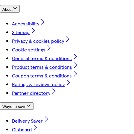
About
Accessibility
Sitemap
Privacy & cookies policy
Cookie settings
General terms & conditions
Product terms & conditions
Coupon terms & conditions
Ratings & reviews policy
Partner directory
Ways to save
Delivery Saver
Clubcard