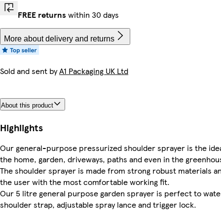
FREE returns
within 30 days
More about delivery and returns
Sold and sent by
A1 Packaging UK Ltd
About this product
Highlights
Our general-purpose pressurized shoulder sprayer is the ideal
the home, garden, driveways, paths and even in the greenhou
The shoulder sprayer is made from strong robust materials an
the user with the most comfortable working fit.
Our 5 litre general purpose garden sprayer is perfect to wate
shoulder strap, adjustable spray lance and trigger lock.