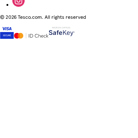
©
2026 Tesco.com. All rights reserved