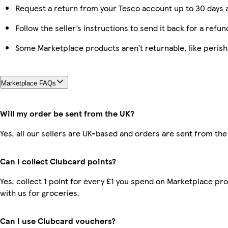
Request a return from your Tesco account up to 30 days a
Follow the seller’s instructions to send it back for a refun
Some Marketplace products aren’t returnable, like peris
Marketplace FAQs
Will my order be sent from the UK?
Yes, all our sellers are UK-based and orders are sent from the
Can I collect Clubcard points?
Yes, collect 1 point for every £1 you spend on Marketplace p
with us for groceries.
Can I use Clubcard vouchers?