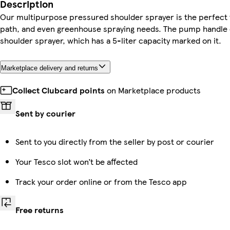
Description
Our multipurpose pressured shoulder sprayer is the perfect to
path, and even greenhouse spraying needs. The pump handle o
shoulder sprayer, which has a 5-liter capacity marked on it.
Marketplace delivery and returns
Collect Clubcard points
on Marketplace products
Sent by courier
Sent to you directly from the seller by post or courier
Your Tesco slot won’t be affected
Track your order online or from the Tesco app
Free returns