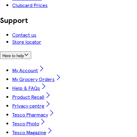
Clubcard Prices
Support
Contact us
Store locator
Here to help
My Account
My Grocery Orders
Help & FAQs
Product Recall
Privacy centre
Tesco Pharmacy
Tesco Photo
Tesco Magazine