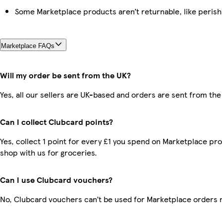
Some Marketplace products aren’t returnable, like peris
Marketplace FAQs
Will my order be sent from the UK?
Yes, all our sellers are UK-based and orders are sent from the
Can I collect Clubcard points?
Yes, collect 1 point for every £1 you spend on Marketplace pr
shop with us for groceries.
Can I use Clubcard vouchers?
No, Clubcard vouchers can’t be used for Marketplace orders 