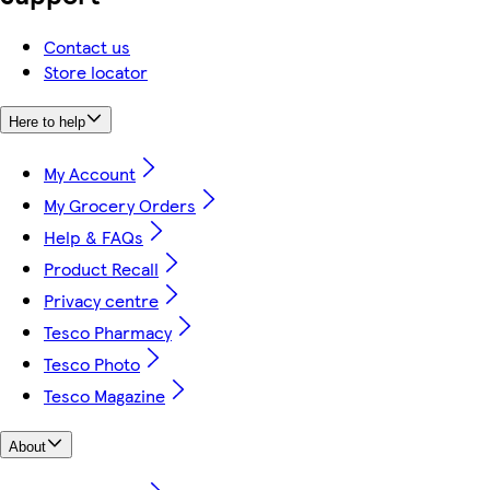
Contact us
Store locator
Here to help
My Account
My Grocery Orders
Help & FAQs
Product Recall
Privacy centre
Tesco Pharmacy
Tesco Photo
Tesco Magazine
About