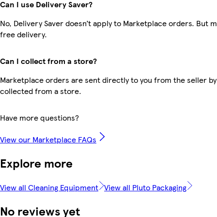
Can I use Delivery Saver?
No, Delivery Saver doesn’t apply to Marketplace orders. But
free delivery.
Can I collect from a store?
Marketplace orders are sent directly to you from the seller by
collected from a store.
Have more questions?
View our Marketplace FAQs
Explore more
View all Cleaning Equipment
View all Pluto Packaging
No reviews yet