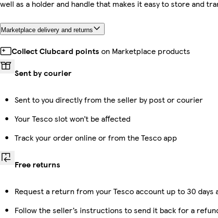
well as a holder and handle that makes it easy to store and tr
Marketplace delivery and returns
Collect Clubcard points
on Marketplace products
Sent by courier
Sent to you directly from the seller by post or courier
Your Tesco slot won’t be affected
Track your order online or from the Tesco app
Free returns
Request a return from your Tesco account up to 30 days a
Follow the seller’s instructions to send it back for a refun