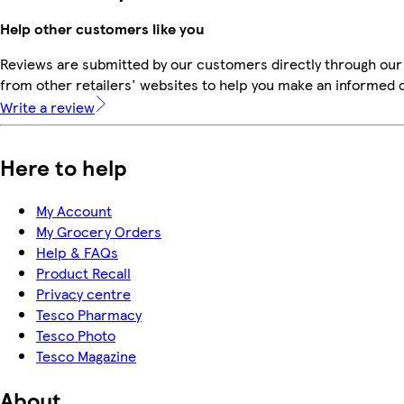
Help other customers like you
Reviews are submitted by our customers directly through our
from other retailers' websites to help you make an informed 
Write a review
Here to help
My Account
My Grocery Orders
Help & FAQs
Product Recall
Privacy centre
Tesco Pharmacy
Tesco Photo
Tesco Magazine
About