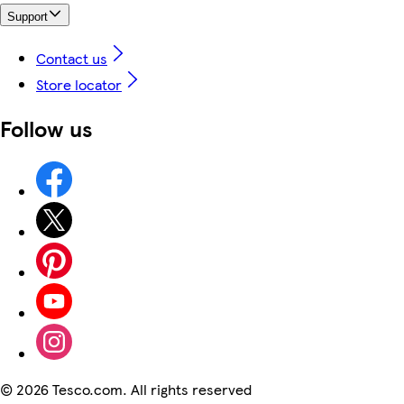
Support
Contact us
Store locator
Follow us
©
2026 Tesco.com. All rights reserved