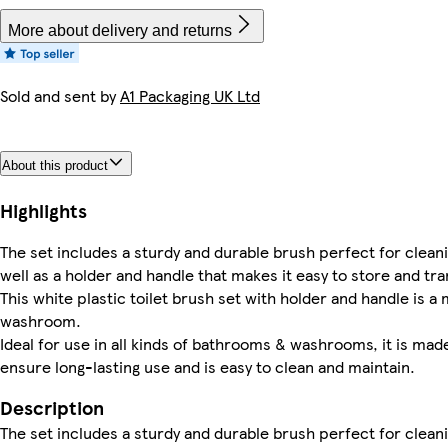
More about delivery and returns
Sold and sent by
A1 Packaging UK Ltd
About this product
Highlights
The set includes a sturdy and durable brush perfect for clean
well as a holder and handle that makes it easy to store and tr
This white plastic toilet brush set with holder and handle is 
washroom.
Ideal for use in all kinds of bathrooms & washrooms, it is mad
ensure long-lasting use and is easy to clean and maintain.
Description
The set includes a sturdy and durable brush perfect for clean