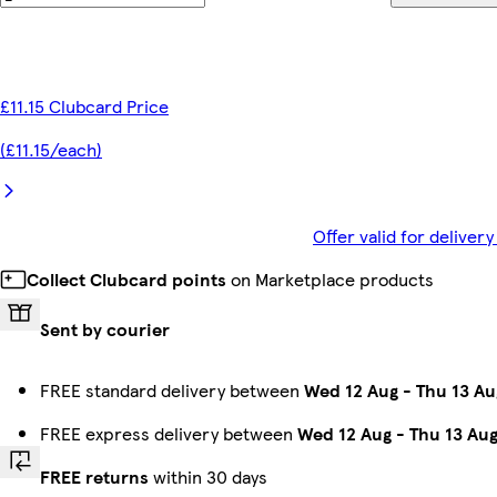
£11.15 Clubcard Price
(£11.15/each)
Offer valid for delive
Collect Clubcard points
on Marketplace products
Sent by courier
FREE standard delivery between
Wed 12 Aug
-
Thu 13 Au
FREE express delivery between
Wed 12 Aug
-
Thu 13 Au
FREE returns
within 30 days