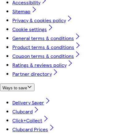
Accessibility
Sitemap
Privacy & cookies policy
Cookie settings
General terms & conditions
Product terms & conditions
Coupon terms & conditions
Ratings & reviews policy
Partner directory
Ways to save
Delivery Saver
Clubcard
Click+Collect
Clubcard Prices