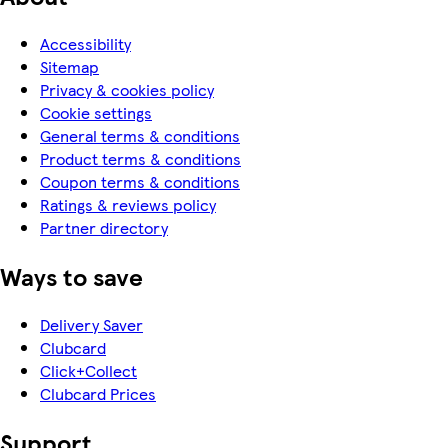
Accessibility
Sitemap
Privacy & cookies policy
Cookie settings
General terms & conditions
Product terms & conditions
Coupon terms & conditions
Ratings & reviews policy
Partner directory
Ways to save
Delivery Saver
Clubcard
Click+Collect
Clubcard Prices
Support