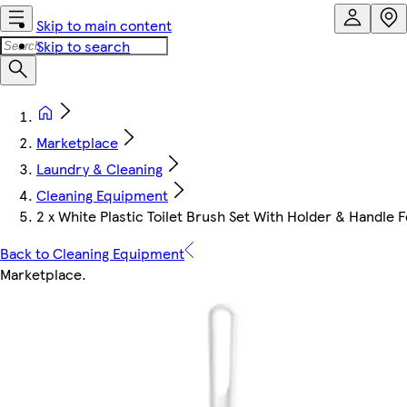
Skip to main content
Skip to search
Marketplace
Laundry & Cleaning
Cleaning Equipment
2 x White Plastic Toilet Brush Set With Holder & Handl
Back to Cleaning Equipment
Marketplace
.