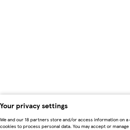
Your privacy settings
We and our 18 partners store and/or access information on a 
cookies to process personal data. You may accept or manage 