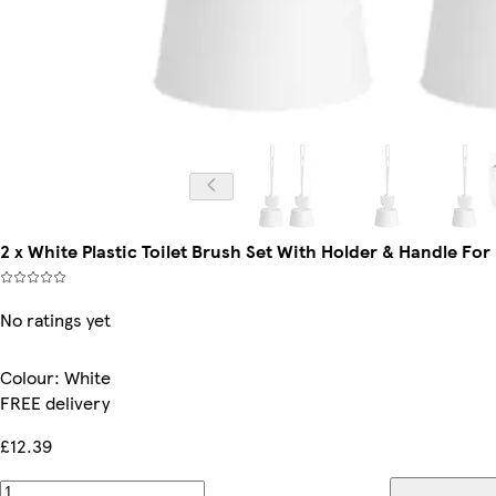
2 x White Plastic Toilet Brush Set With Holder & Handle F
No ratings yet
Colour
:
White
FREE delivery
£12.39