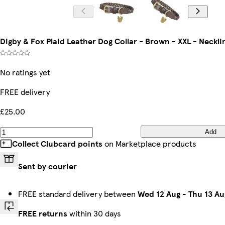
Digby & Fox Plaid Leather Dog Collar - Brown - XXL - Neckli
No ratings yet
FREE delivery
£25.00
Add
Collect Clubcard points
on Marketplace products
Sent by courier
FREE standard delivery between
Wed 12 Aug
-
Thu 13 Au
FREE returns
within 30 days