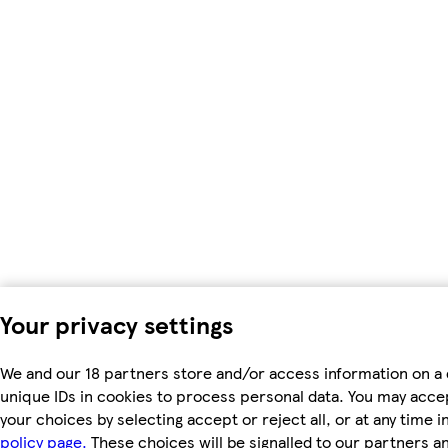
Your privacy settings
We and our 18 partners store and/or access information on a 
unique IDs in cookies to process personal data. You may acc
your choices by selecting accept or reject all, or at any time i
policy page.
These choices will be signalled to our partners an