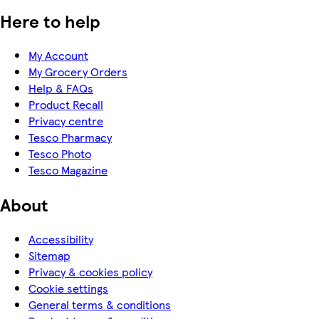
Here to help
My Account
My Grocery Orders
Help & FAQs
Product Recall
Privacy centre
Tesco Pharmacy
Tesco Photo
Tesco Magazine
About
Accessibility
Sitemap
Privacy & cookies policy
Cookie settings
General terms & conditions