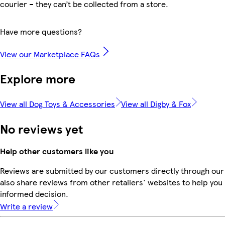
courier – they can’t be collected from a store.
Have more questions?
View our Marketplace FAQs
Explore more
View all Dog Toys & Accessories
View all Digby & Fox
No reviews yet
Help other customers like you
Reviews are submitted by our customers directly through our
also share reviews from other retailers' websites to help yo
informed decision.
Write a review