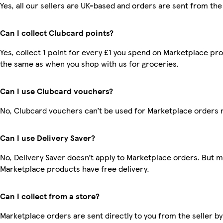
Yes, all our sellers are UK-based and orders are sent from the
Can I collect Clubcard points?
Yes, collect 1 point for every £1 you spend on Marketplace pro
the same as when you shop with us for groceries.
Can I use Clubcard vouchers?
No, Clubcard vouchers can’t be used for Marketplace orders 
Can I use Delivery Saver?
No, Delivery Saver doesn’t apply to Marketplace orders. But 
Marketplace products have free delivery.
Can I collect from a store?
Marketplace orders are sent directly to you from the seller by