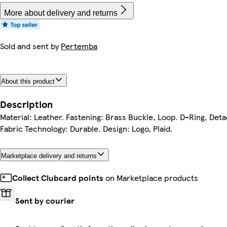
More about delivery and returns
Sold and sent by
Pertemba
About this product
Description
Material: Leather. Fastening: Brass Buckle, Loop. D-Ring, De
Fabric Technology: Durable. Design: Logo, Plaid.
Marketplace delivery and returns
Collect Clubcard points
on Marketplace products
Sent by courier