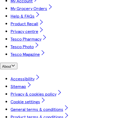
My Account
My Grocery Orders
Help & FAQs
Product Recall
Privacy centre
Tesco Pharmacy
Tesco Photo
Tesco Magazine
About
Accessibility
Sitemap
Privacy & cookies policy
Cookie settings
General terms & conditions
Product terms & conditions