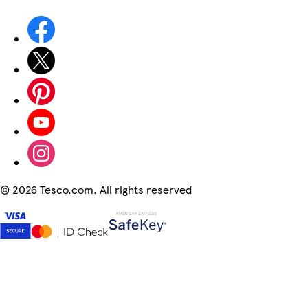
©
2026 Tesco.com. All rights reserved