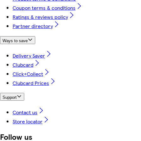
Coupon terms & conditions
Ratings & reviews policy
Partner directory
Ways to save
Delivery Saver
Clubcard
Click+Collect
Clubcard Prices
Support
Contact us
Store locator
Follow us