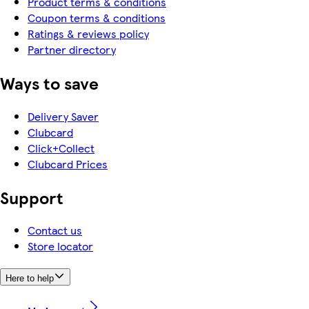
Product terms & conditions
Coupon terms & conditions
Ratings & reviews policy
Partner directory
Ways to save
Delivery Saver
Clubcard
Click+Collect
Clubcard Prices
Support
Contact us
Store locator
Here to help