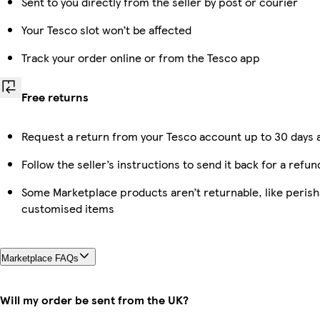
Sent to you directly from the seller by post or courier
Your Tesco slot won’t be affected
Track your order online or from the Tesco app
Free returns
Request a return from your Tesco account up to 30 days a
Follow the seller’s instructions to send it back for a refun
Some Marketplace products aren’t returnable, like perish
customised items
Marketplace FAQs
Will my order be sent from the UK?