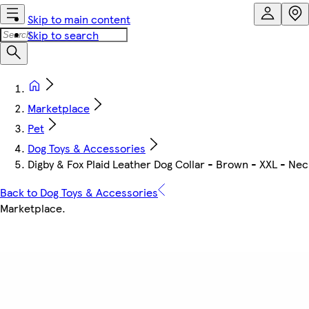
Skip to main content
Skip to search
Marketplace
Pet
Dog Toys & Accessories
Digby & Fox Plaid Leather Dog Collar - Brown - XXL - Nec
Back to Dog Toys & Accessories
Marketplace
.