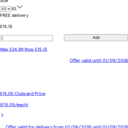
Size
XS
FREE delivery
£15.15
Add
Was £24.99 Now £15.15
Offer valid until 01/09/2026
£15.05 Clubcard Price
(£15.05/each)
Offer valid for delivery from 02/06/2026 until 01/09/2026