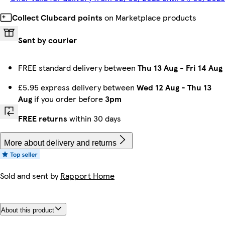
Collect Clubcard points
on Marketplace products
Sent by courier
FREE standard delivery between
Thu 13 Aug
-
Fri 14 Aug
£5.95 express delivery between
Wed 12 Aug
-
Thu 13
Aug
if you order before
3pm
FREE returns
within 30 days
More about delivery and returns
Sold and sent by
Rapport Home
About this product