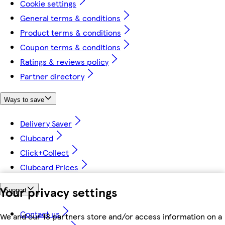
Cookie settings
General terms & conditions
Product terms & conditions
Coupon terms & conditions
Ratings & reviews policy
Partner directory
Ways to save
Delivery Saver
Clubcard
Click+Collect
Clubcard Prices
Your privacy settings
Support
Contact us
We and our 18 partners store and/or access information on a