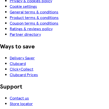
Privacy & cookies policy
Cookie settings
General terms & conditions
Product terms & conditions
Coupon terms & conditions
Ratings & reviews policy
Partner directory
Ways to save
Delivery Saver
Clubcard
Click+Collect
Clubcard Prices
Support
Contact us
Store locator