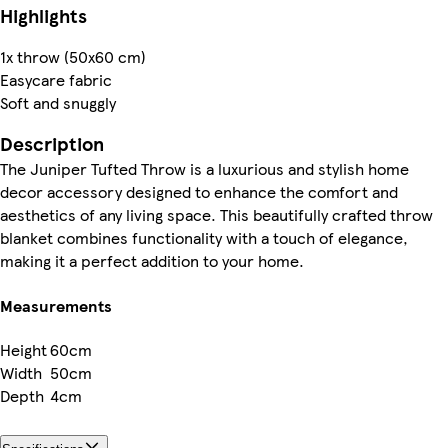
Highlights
1x throw (50x60 cm)
Easycare fabric
Soft and snuggly
Description
The Juniper Tufted Throw is a luxurious and stylish home
decor accessory designed to enhance the comfort and
aesthetics of any living space. This beautifully crafted throw
blanket combines functionality with a touch of elegance,
making it a perfect addition to your home.
Measurements
Height
60cm
Width
50cm
Depth
4cm