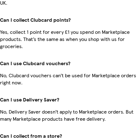
UK.
Can I collect Clubcard points?
Yes, collect 1 point for every £1 you spend on Marketplace
products. That’s the same as when you shop with us for
groceries.
Can I use Clubcard vouchers?
No, Clubcard vouchers can’t be used for Marketplace orders
right now.
Can I use Delivery Saver?
No, Delivery Saver doesn’t apply to Marketplace orders. But
many Marketplace products have free delivery.
Can I collect from a store?