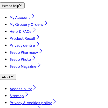
Here to help
My Account
My Grocery Orders
Help & FAQs
Product Recall
Privacy centre
Tesco Pharmacy
Tesco Photo
Tesco Magazine
About
Accessibility
Sitemap
Privacy & cookies policy