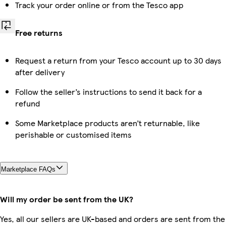
Track your order online or from the Tesco app
Free returns
Request a return from your Tesco account up to 30 days
after delivery
Follow the seller’s instructions to send it back for a
refund
Some Marketplace products aren’t returnable, like
perishable or customised items
Marketplace FAQs
Will my order be sent from the UK?
Yes, all our sellers are UK-based and orders are sent from the