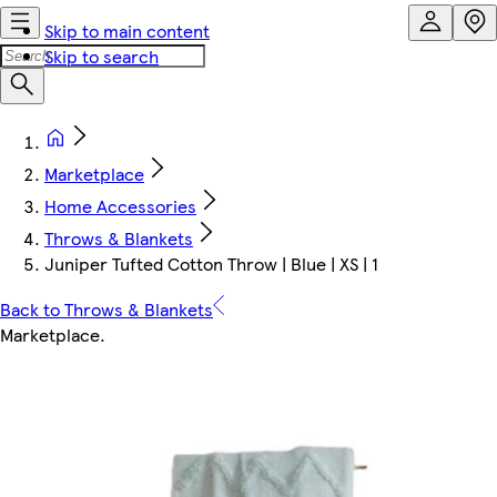
Skip to main content
Skip to search
Marketplace
Home Accessories
Throws & Blankets
Juniper Tufted Cotton Throw | Blue | XS | 1
Back to Throws & Blankets
Marketplace
.