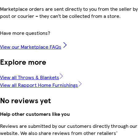
Marketplace orders are sent directly to you from the seller by
post or courier – they can’t be collected from a store.
Have more questions?
View our Marketplace FAQs
Explore more
View all Throws & Blankets
View all Rapport Home Furnishings
No reviews yet
Help other customers like you
Reviews are submitted by our customers directly through our
website. We also share reviews from other retailers'