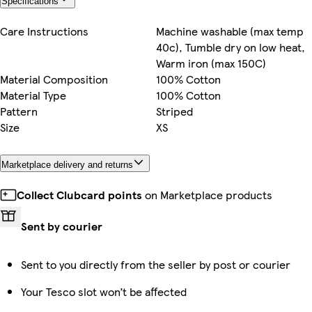
Specifications
Care Instructions
Machine washable (max temp
40c), Tumble dry on low heat,
Warm iron (max 150C)
Material Composition
100% Cotton
Material Type
100% Cotton
Pattern
Striped
Size
XS
Marketplace delivery and returns
Collect Clubcard points
on Marketplace products
Sent by courier
Sent to you directly from the seller by post or courier
Your Tesco slot won’t be affected