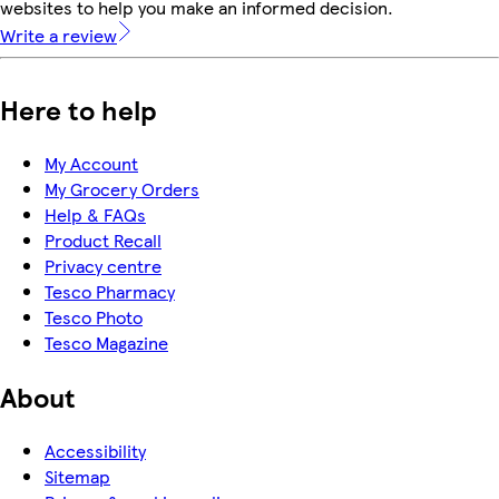
websites to help you make an informed decision.
Write a review
Here to help
My Account
My Grocery Orders
Help & FAQs
Product Recall
Privacy centre
Tesco Pharmacy
Tesco Photo
Tesco Magazine
About
Accessibility
Sitemap