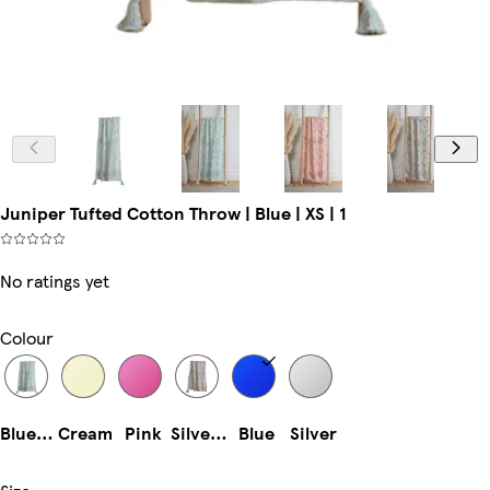
Juniper Tufted Cotton Throw | Blue | XS | 1
No ratings yet
Colour
Blue (70x90cm)
Cream
Pink
Silver (70x90cm)
Blue
Silver