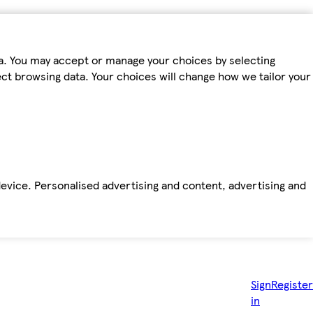
ta. You may accept or manage your choices by selecting
fect browsing data. Your choices will change how we tailor your
device. Personalised advertising and content, advertising and
Sign
Register
in