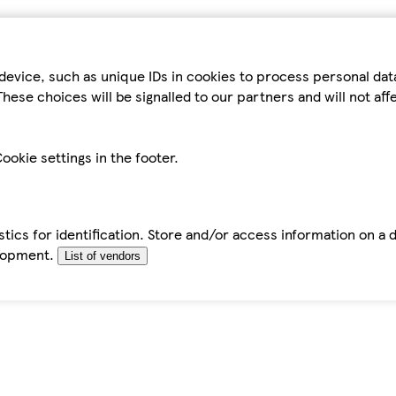
device, such as unique IDs in cookies to process personal da
hese choices will be signalled to our partners and will not af
ookie settings in the footer.
tics for identification. Store and/or access information on a 
elopment.
List of vendors