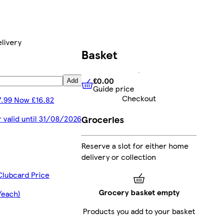
livery
Basket
£0.00
Add
Guide price
£0.00
Guide price
Checkout
7.99 Now £16.82
Groceries
r valid until 31/08/2026
Reserve a slot for either home
delivery or collection
Clubcard Price
Grocery basket empty
/each)
Products you add to your basket