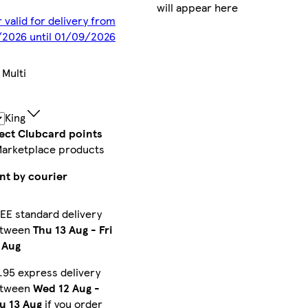
will appear here
 valid for delivery from
2026 until 01/09/2026
:
Multi
King
lect Clubcard points
Marketplace products
nt by courier
EE standard delivery
etween
Thu 13 Aug
-
Fri
 Aug
.95 express delivery
etween
Wed 12 Aug
-
u 13 Aug
if you order