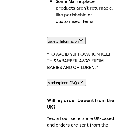
Some Marketplace
products aren’t returnable,
like perishable or
customised items
Safety Information
“TO AVOID SUFFOCATION KEEP
THIS WRAPPER AWAY FROM
BABIES AND CHILDREN.”
Marketplace FAQs
Will my order be sent from the
UK?
Yes, all our sellers are UK-based
and orders are sent from the