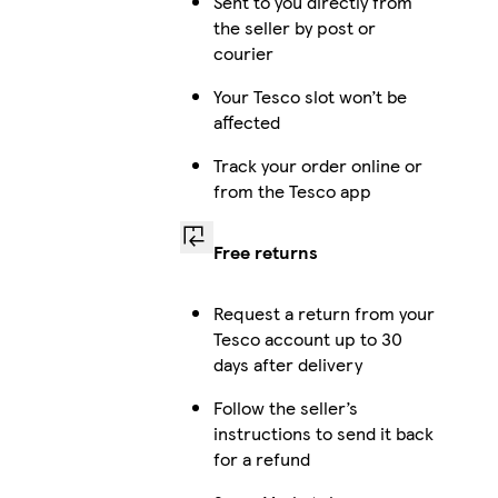
Sent to you directly from
the seller by post or
courier
Your Tesco slot won’t be
affected
Track your order online or
from the Tesco app
Free returns
Request a return from your
Tesco account up to 30
days after delivery
Follow the seller’s
instructions to send it back
for a refund