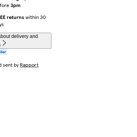
fore
3pm
EE returns
within 30
ys
bout delivery and
s
d sent by
Rapport