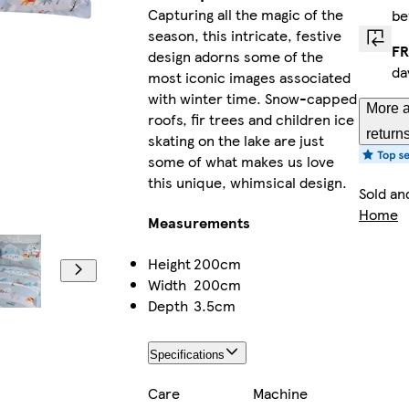
Capturing all the magic of the
be
season, this intricate, festive
FR
design adorns some of the
da
most iconic images associated
with winter time. Snow-capped
More a
roofs, fir trees and children ice
return
skating on the lake are just
some of what makes us love
this unique, whimsical design.
Sold an
Home
Measurements
Height
200cm
Width
200cm
Depth
3.5cm
Specifications
Care
Machine