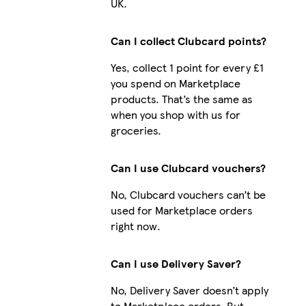
UK.
Can I collect Clubcard points?
Yes, collect 1 point for every £1
you spend on Marketplace
products. That’s the same as
when you shop with us for
groceries.
Can I use Clubcard vouchers?
No, Clubcard vouchers can’t be
used for Marketplace orders
right now.
Can I use Delivery Saver?
No, Delivery Saver doesn’t apply
to Marketplace orders. But