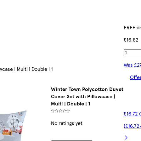
FREE de
£16.82
Was £2
ase | Multi | Double | 1
Offe
Winter Town Polycotton Duvet
Cover Set with Pillowcase |
Multi | Double | 1
£16.72 
No ratings yet
(£16.72