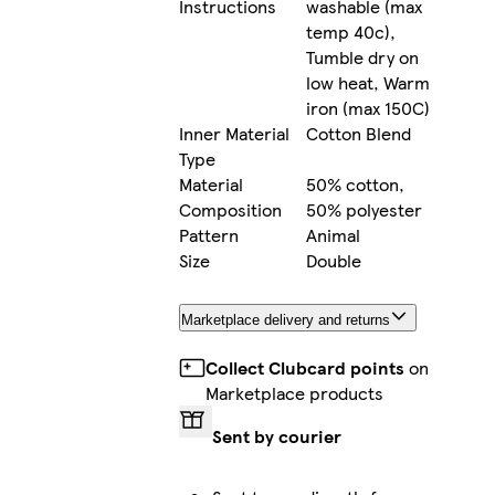
Instructions
washable (max
temp 40c),
Tumble dry on
low heat, Warm
iron (max 150C)
Inner Material
Cotton Blend
Type
Material
50% cotton,
Composition
50% polyester
Pattern
Animal
Size
Double
Marketplace delivery and returns
Collect Clubcard points
on
Marketplace products
Sent by courier