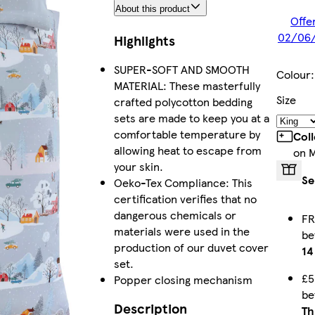
About this product
Offer
02/06/
Highlights
SUPER-SOFT AND SMOOTH
Colour
MATERIAL: These masterfully
Size
crafted polycotton bedding
sets are made to keep you at a
comfortable temperature by
Col
allowing heat to escape from
on 
your skin.
Se
Oeko-Tex Compliance: This
certification verifies that no
dangerous chemicals or
FR
materials were used in the
b
production of our duvet cover
14
set.
£5
Popper closing mechanism
b
Description
Th