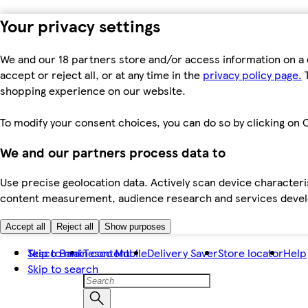
Your privacy settings
We and our 18 partners store and/or access information on a 
accept or reject all, or at any time in the
privacy policy page.
T
shopping experience on our website.
To modify your consent choices, you can do so by clicking on C
We and our partners process data to
Use precise geolocation data. Actively scan device characteris
content measurement, audience research and services dev
Accept all
Reject all
Show purposes
Skip to main content
Tesco Bank
Tesco Mobile
Delivery Saver
Store locator
Help
Skip to search