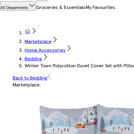
Groceries & Essentials
My Favourites
All Departments
Marketplace
Home Accessories
Bedding
Winter Town Polycotton Duvet Cover Set with Pillowc
Back to Bedding
Marketplace
.