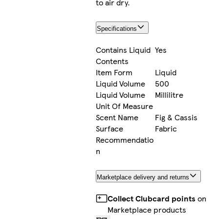
to air dry.
Specifications
Contains Liquid
Yes
Contents
Item Form
Liquid
Liquid Volume
500
Liquid Volume
Millilitre
Unit Of Measure
Scent Name
Fig & Cassis
Surface
Fabric
Recommendatio
n
Marketplace delivery and returns
Collect Clubcard points
on
Marketplace products