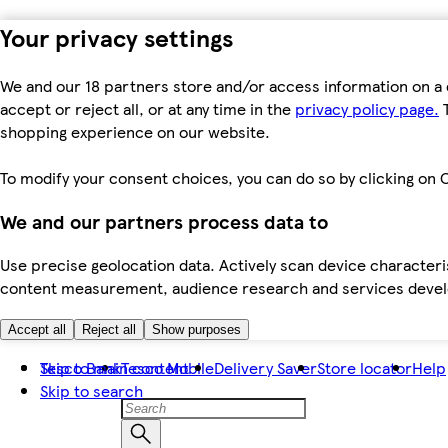
Your privacy settings
We and our 18 partners store and/or access information on a 
accept or reject all, or at any time in the
privacy policy page.
T
shopping experience on our website.
To modify your consent choices, you can do so by clicking on C
We and our partners process data to
Use precise geolocation data. Actively scan device characteris
content measurement, audience research and services dev
Accept all
Reject all
Show purposes
Skip to main content
Tesco Bank
Tesco Mobile
Delivery Saver
Store locator
Help
Skip to search