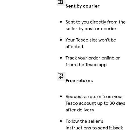
Sent by courier
Sent to you directly from the
seller by post or courier
Your Tesco slot won’t be
affected
Track your order online or
from the Tesco app
Free returns
Request a return from your
Tesco account up to 30 days
after delivery
Follow the seller’s
instructions to send it back