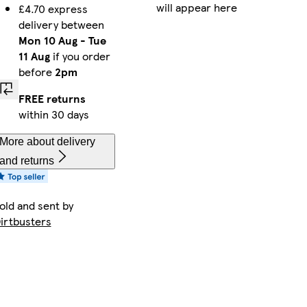
will appear here
£4.70 express
delivery between
Mon 10 Aug
-
Tue
11 Aug
if you order
before
2pm
FREE returns
within 30 days
More about delivery
and returns
old and sent by
irtbusters