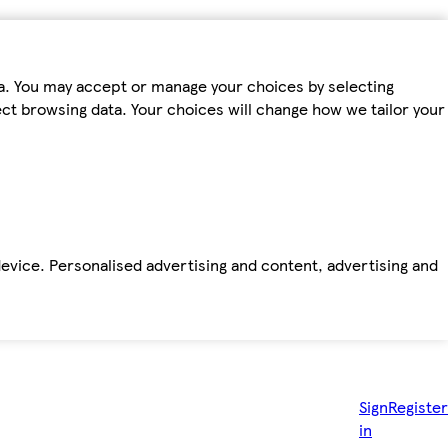
ta. You may accept or manage your choices by selecting
fect browsing data. Your choices will change how we tailor your
device. Personalised advertising and content, advertising and
Sign
Register
in