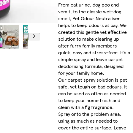
From cat urine, dog poo and
vomit, to the classic wet-dog
smell, Pet Odour Neutraliser
helps to keep odours at bay. We
created this gentle yet effective
solution to make clearing up
after furry family members
quick, easy and stress-free. It’s a
simple spray and leave carpet
deodorising formula, designed
for your family home.
Our carpet spray solution is pet
safe, yet tough on bad odours. It
can be used as often as needed
to keep your home fresh and
clean with a fig fragrance.
Spray onto the problem area,
using as much as needed to
cover the entire surface. Leave