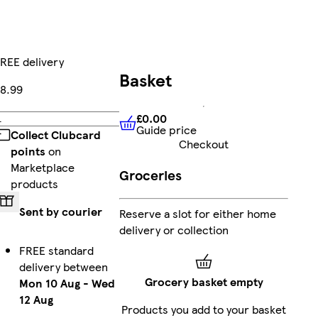
REE delivery
Basket
8.99
£0.00
Add
Guide price
£0.00
Guide price
Collect Clubcard
Checkout
points
on
Marketplace
Groceries
products
Sent by courier
Reserve a slot for either home
delivery or collection
FREE standard
delivery between
Grocery basket empty
Mon 10 Aug
-
Wed
12 Aug
Products you add to your basket