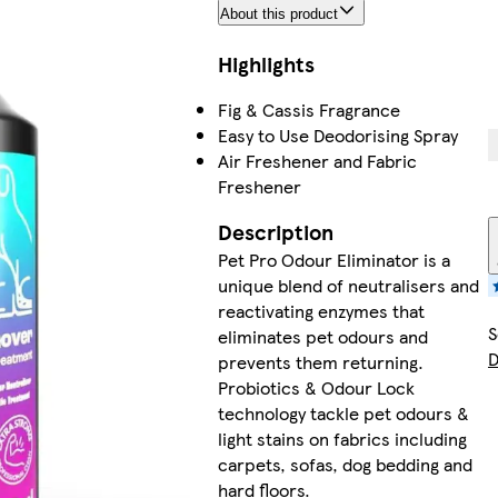
About this product
Highlights
Fig & Cassis Fragrance
Easy to Use Deodorising Spray
Air Freshener and Fabric
Freshener
Description
Pet Pro Odour Eliminator is a
unique blend of neutralisers and
reactivating enzymes that
S
eliminates pet odours and
D
prevents them returning.
Probiotics & Odour Lock
technology tackle pet odours &
light stains on fabrics including
carpets, sofas, dog bedding and
hard floors.