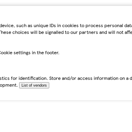
device, such as unique IDs in cookies to process personal da
hese choices will be signalled to our partners and will not af
ookie settings in the footer.
tics for identification. Store and/or access information on a 
elopment.
List of vendors