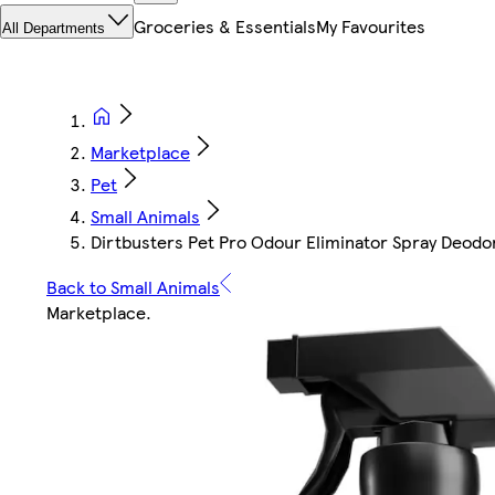
Groceries & Essentials
My Favourites
All Departments
Marketplace
Pet
Small Animals
Dirtbusters Pet Pro Odour Eliminator Spray Deodor
Back to Small Animals
Marketplace
.