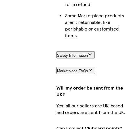
for a refund
Some Marketplace products
aren’t returnable, like
perishable or customised
items
Safety Information
Marketplace FAQs
Will my order be sent from the
UK?
Yes, all our sellers are UK-based
and orders are sent from the UK.
Can I collect Clubcard points?