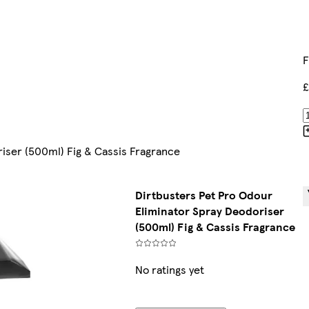
F
£
iser (500ml) Fig & Cassis Fragrance
Dirtbusters Pet Pro Odour
Eliminator Spray Deodoriser
(500ml) Fig & Cassis Fragrance
No ratings yet