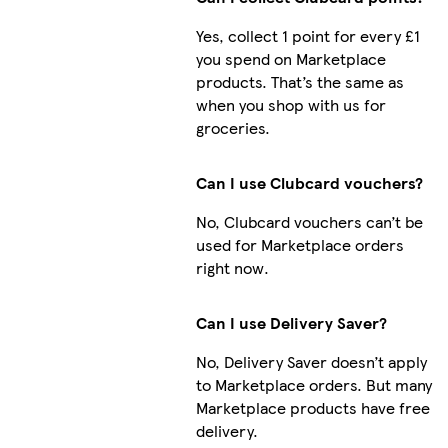
Yes, collect 1 point for every £1
you spend on Marketplace
products. That’s the same as
when you shop with us for
groceries.
Can I use Clubcard vouchers?
No, Clubcard vouchers can’t be
used for Marketplace orders
right now.
Can I use Delivery Saver?
No, Delivery Saver doesn’t apply
to Marketplace orders. But many
Marketplace products have free
delivery.