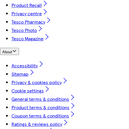
Product Recall
Privacy centre
Tesco Pharmacy
Tesco Photo
Tesco Magazine
About
Accessibility
Sitemap
Privacy & cookies policy
Cookie settings
General terms & conditions
Product terms & conditions
Coupon terms & conditions
Ratings & reviews policy