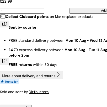
£22.99
Add
Collect Clubcard points
on Marketplace products
Sent by courier
FREE standard delivery between
Mon 10 Aug
-
Wed 12 A
£4.70 express delivery between
Mon 10 Aug
-
Tue 11 Aug
before
2pm
FREE returns
within 30 days
More about delivery and returns
Sold and sent by
Dirtbusters