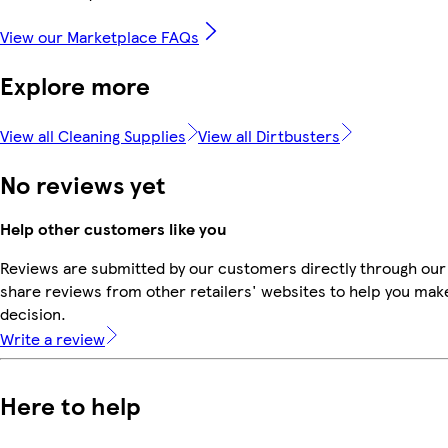
View our Marketplace FAQs
Explore more
View all Cleaning Supplies
View all Dirtbusters
No reviews yet
Help other customers like you
Reviews are submitted by our customers directly through our
share reviews from other retailers' websites to help you mak
decision.
Write a review
Here to help