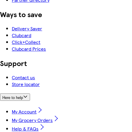
Ways to save
Delivery Saver
Clubcard
Click+Collect
Clubcard Prices
Support
Contact us
Store locator
Here to help
My Account
My Grocery Orders
Help & FAQs