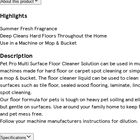
About this product
Highlights
Summer Fresh Fragrance
Deep Cleans Hard Floors Throughout the Home
Use in a Machine or Mop & Bucket
Description
Pet Pro Multi Surface Floor Cleaner Solution can be used in mul
machines made for hard floor or carpet spot cleaning or simp
a mop & bucket. The floor cleaner liquid can be used to clean 
surfaces such as tile floor, sealed wood flooring, laminate, lin
spot cleaning.
Our floor formula for pets is tough on heavy pet soiling and e
but gentle on surfaces. Use around your family home to keep f
and pet mess free.
Follow your machine manufacturers instructions for dilution.
Specifications