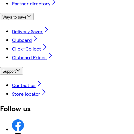
Partner directory
Ways to save
Delivery Saver
Clubcard
Click+Collect
Clubcard Prices
Support
Contact us
Store locator
Follow us