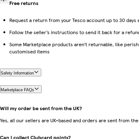
Free returns
Request a return from your Tesco account up to 30 days a
Follow the seller’s instructions to send it back for a refun
Some Marketplace products aren’t returnable, like perish
customised items
Safety Information
Marketplace FAQs
Will my order be sent from the UK?
Yes, all our sellers are UK-based and orders are sent from the
Can I collect Clubcard points?