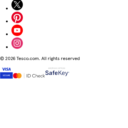
©
2026 Tesco.com. All rights reserved