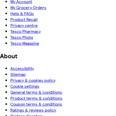
My Account
My Grocery Orders
Help & FAQs
Product Recall
Privacy centre
Tesco Pharmacy
Tesco Photo
Tesco Magazine
About
Accessibility
Sitemap
Privacy & cookies policy
Cookie settings
General terms & conditions
Product terms & conditions
Coupon terms & conditions
Ratings & reviews policy
Partner directory