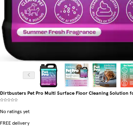
Dirtbusters Pet Pro Multi Surface Floor Cleaning Solution f
No ratings yet
FREE delivery