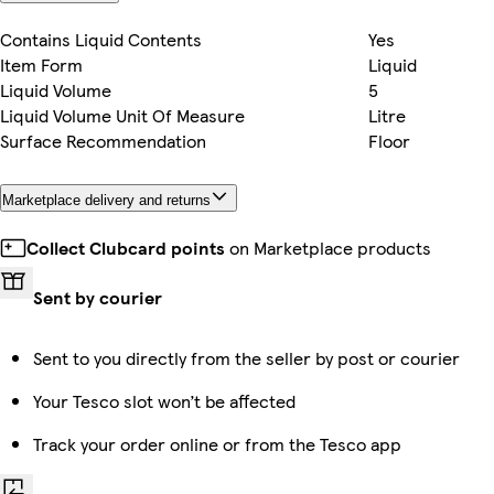
Contains Liquid Contents
Yes
Item Form
Liquid
Liquid Volume
5
Liquid Volume Unit Of Measure
Litre
Surface Recommendation
Floor
Marketplace delivery and returns
Collect Clubcard points
on Marketplace products
Sent by courier
Sent to you directly from the seller by post or courier
Your Tesco slot won’t be affected
Track your order online or from the Tesco app