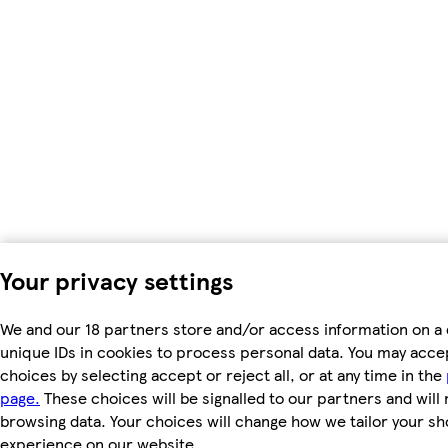
Your privacy settings
We and our 18 partners store and/or access information on a 
unique IDs in cookies to process personal data. You may acc
choices by selecting accept or reject all, or at any time in the
page.
These choices will be signalled to our partners and will 
browsing data. Your choices will change how we tailor your s
experience on our website.