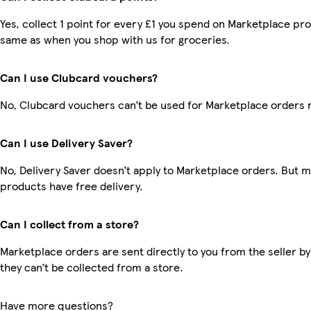
Yes, collect 1 point for every £1 you spend on Marketplace pro
same as when you shop with us for groceries.
Can I use Clubcard vouchers?
No, Clubcard vouchers can’t be used for Marketplace orders 
Can I use Delivery Saver?
No, Delivery Saver doesn’t apply to Marketplace orders. But 
products have free delivery.
Can I collect from a store?
Marketplace orders are sent directly to you from the seller by
they can’t be collected from a store.
Have more questions?