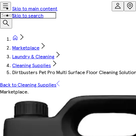
Skip to main content
Skip to search
Marketplace
Laundry & Cleaning
Cleaning Supplies
Dirtbusters Pet Pro Multi Surface Floor Cleaning Solutio
Back to Cleaning Supplies
Marketplace
.