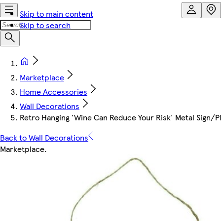
Skip to main content
Skip to search
Marketplace
Home Accessories
Wall Decorations
Retro Hanging 'Wine Can Reduce Your Risk' Metal Sign/
Back to Wall Decorations
Marketplace
.