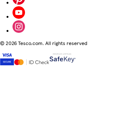
©
2026 Tesco.com. All rights reserved