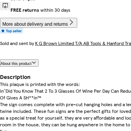
FREE returns
within 30 days
More about delivery and returns
Sold and sent by
K G Brown Limited T/A AB Tools & Hanford Tra
About this product
Description
This plaque is printed with the words:
in˜Did You Know That 2 To 3 Glasses Of Wine Per Day Can Redu
Of Gives A SH**in™
The sign comes complete with pre-cut hanging holes and a len
twine included. These fun signs are the perfect gifts for love
as a special treat for yourself, they are very affordable and loo
room in the house, they can be hung anywhere in the home to 