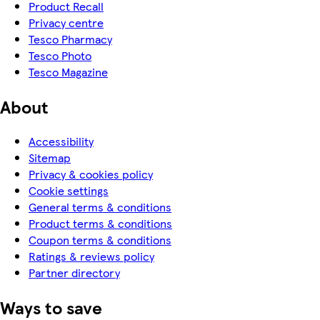
Product Recall
Privacy centre
Tesco Pharmacy
Tesco Photo
Tesco Magazine
About
Accessibility
Sitemap
Privacy & cookies policy
Cookie settings
General terms & conditions
Product terms & conditions
Coupon terms & conditions
Ratings & reviews policy
Partner directory
Ways to save