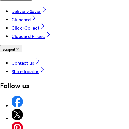
Delivery Saver
Clubcard
Click+Collect
Clubcard Prices
Support
Contact us
Store locator
Follow us