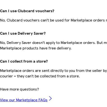
Can I use Clubcard vouchers?
No, Clubcard vouchers can’t be used for Marketplace orders 
Can I use Delivery Saver?
No, Delivery Saver doesn’t apply to Marketplace orders. But 
Marketplace products have free delivery.
Can I collect from a store?
Marketplace orders are sent directly to you from the seller by
courier – they can’t be collected from a store.
Have more questions?
View our Marketplace FAQs