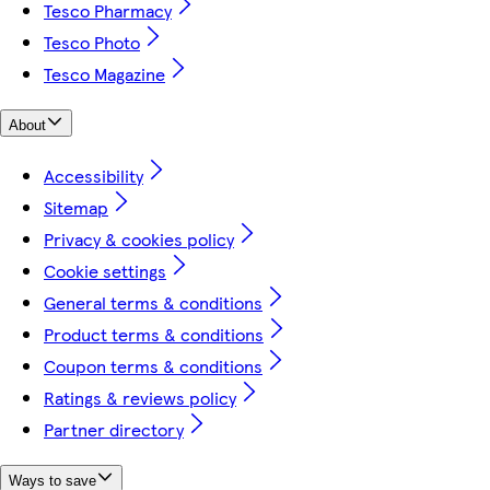
Tesco Pharmacy
Tesco Photo
Tesco Magazine
About
Accessibility
Sitemap
Privacy & cookies policy
Cookie settings
General terms & conditions
Product terms & conditions
Coupon terms & conditions
Ratings & reviews policy
Partner directory
Ways to save