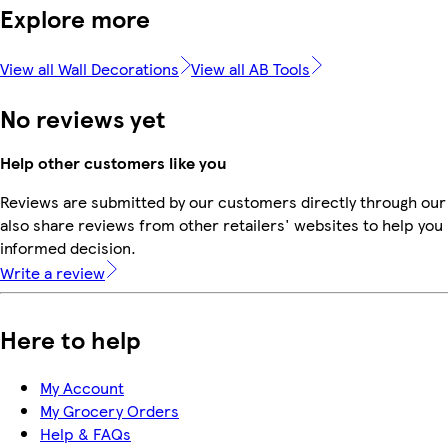
Explore more
View all Wall Decorations
View all AB Tools
No reviews yet
Help other customers like you
Reviews are submitted by our customers directly through our
also share reviews from other retailers' websites to help yo
informed decision.
Write a review
Here to help
My Account
My Grocery Orders
Help & FAQs