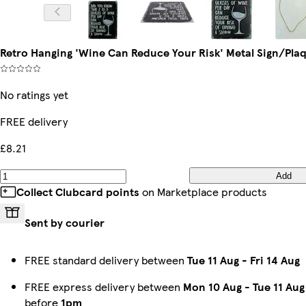
Retro Hanging 'Wine Can Reduce Your Risk' Metal Sign/Pl
No ratings yet
FREE delivery
£8.21
Add
Collect Clubcard points
on Marketplace products
Sent by courier
FREE standard delivery between
Tue 11 Aug
-
Fri 14 Aug
FREE express delivery between
Mon 10 Aug
-
Tue 11 Aug
before
1pm