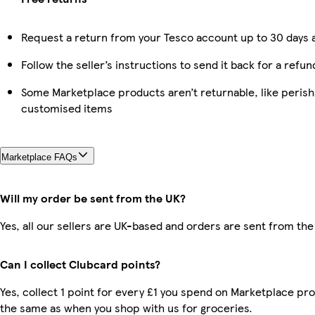
Request a return from your Tesco account up to 30 days a
Follow the seller’s instructions to send it back for a refun
Some Marketplace products aren’t returnable, like perish
customised items
Marketplace FAQs
Will my order be sent from the UK?
Yes, all our sellers are UK-based and orders are sent from the
Can I collect Clubcard points?
Yes, collect 1 point for every £1 you spend on Marketplace pro
the same as when you shop with us for groceries.