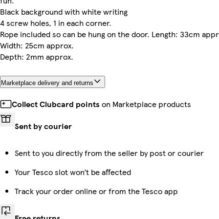
fun.
Black background with white writing
4 screw holes, 1 in each corner.
Rope included so can be hung on the door. Length: 33cm appr
Width: 25cm approx.
Depth: 2mm approx.
Marketplace delivery and returns
Collect Clubcard points
on Marketplace products
Sent by courier
Sent to you directly from the seller by post or courier
Your Tesco slot won’t be affected
Track your order online or from the Tesco app
Free returns