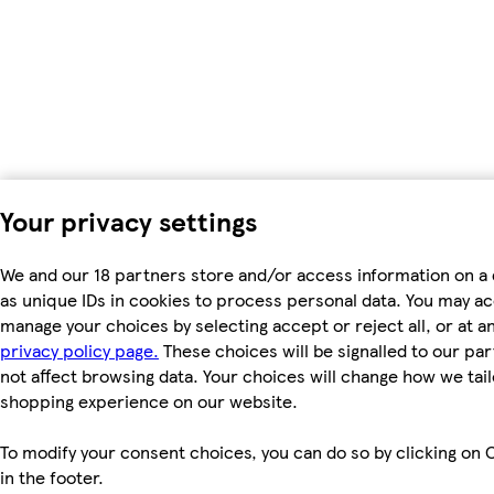
Your privacy settings
We and our 18 partners store and/or access information on a
as unique IDs in cookies to process personal data. You may a
manage your choices by selecting accept or reject all, or at an
privacy policy page.
These choices will be signalled to our par
not affect browsing data. Your choices will change how we tail
shopping experience on our website.
To modify your consent choices, you can do so by clicking on 
in the footer.