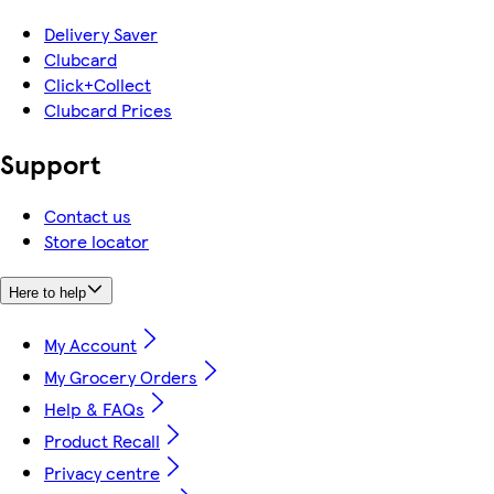
Delivery Saver
Clubcard
Click+Collect
Clubcard Prices
Support
Contact us
Store locator
Here to help
My Account
My Grocery Orders
Help & FAQs
Product Recall
Privacy centre