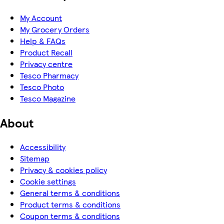
My Account
My Grocery Orders
Help & FAQs
Product Recall
Privacy centre
Tesco Pharmacy
Tesco Photo
Tesco Magazine
About
Accessibility
Sitemap
Privacy & cookies policy
Cookie settings
General terms & conditions
Product terms & conditions
Coupon terms & conditions