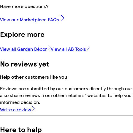
Have more questions?
View our Marketplace FAQs
Explore more
View all Garden Décor
View all AB Tools
No reviews yet
Help other customers like you
Reviews are submitted by our customers directly through our
also share reviews from other retailers' websites to help yo
informed decision.
Write a review
Here to help