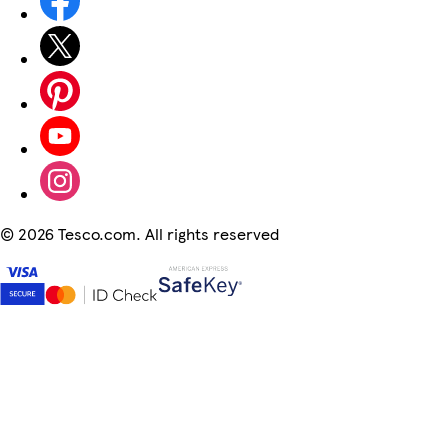
©
2026 Tesco.com. All rights reserved