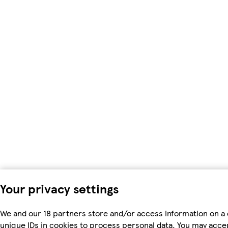
Your privacy settings
We and our 18 partners store and/or access information on a 
unique IDs in cookies to process personal data. You may acc