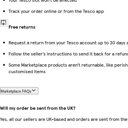
Track your order online or from the Tesco app
Free returns
Request a return from your Tesco account up to 30 days a
Follow the seller’s instructions to send it back for a refun
Some Marketplace products aren’t returnable, like perish
customised items
Marketplace FAQs
Will my order be sent from the UK?
Yes, all our sellers are UK-based and orders are sent from the