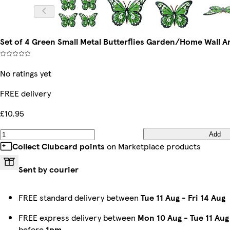
Set of 4 Green Small Metal Butterflies Garden/Home Wall 
No ratings yet
FREE delivery
£10.95
Add
Collect Clubcard points
on Marketplace products
Sent by courier
FREE standard delivery between
Tue 11 Aug
-
Fri 14 Aug
FREE express delivery between
Mon 10 Aug
-
Tue 11 Aug
before
1pm