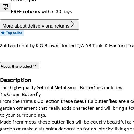
FREE returns
within 30 days
More about delivery and returns
Sold and sent by
K G Brown Limited T/A AB Tools & Hanford Tra
About this product
Description
This high-quality Set of 4 Metal Small Butterflies includes:
4 x Green Butterfly
From the Primus Collection these beautiful butterflies are a 
garden ornament that really adds character and will bring a t
to your surroundings.
Made from metal these butterflies will be equally beautiful at
garden or make a stunning decoration for an interior living sp