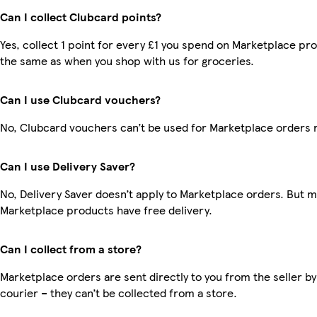
Can I collect Clubcard points?
Yes, collect 1 point for every £1 you spend on Marketplace pro
the same as when you shop with us for groceries.
Can I use Clubcard vouchers?
No, Clubcard vouchers can’t be used for Marketplace orders 
Can I use Delivery Saver?
No, Delivery Saver doesn’t apply to Marketplace orders. But 
Marketplace products have free delivery.
Can I collect from a store?
Marketplace orders are sent directly to you from the seller by
courier – they can’t be collected from a store.