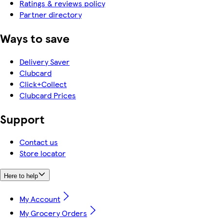
Ratings & reviews policy
Partner directory
Ways to save
Delivery Saver
Clubcard
Click+Collect
Clubcard Prices
Support
Contact us
Store locator
Here to help
My Account
My Grocery Orders