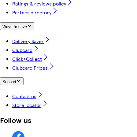
Ratings & reviews policy
Partner directory
Ways to save
Delivery Saver
Clubcard
Click+Collect
Clubcard Prices
Support
Contact us
Store locator
Follow us