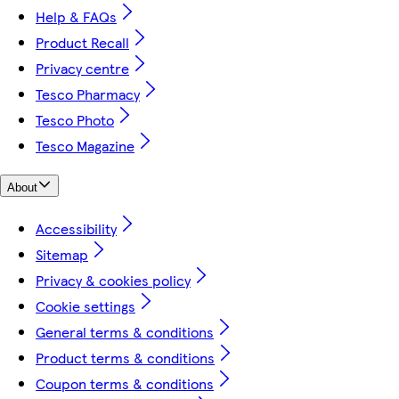
Help & FAQs
Product Recall
Privacy centre
Tesco Pharmacy
Tesco Photo
Tesco Magazine
About
Accessibility
Sitemap
Privacy & cookies policy
Cookie settings
General terms & conditions
Product terms & conditions
Coupon terms & conditions