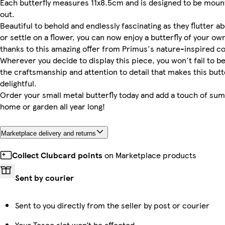
Each butterfly measures 11x8.5cm and is designed to be moun
out.
Beautiful to behold and endlessly fascinating as they flutter a
or settle on a flower, you can now enjoy a butterfly of your own
thanks to this amazing offer from Primus's nature-inspired co
Wherever you decide to display this piece, you won't fail to 
the craftsmanship and attention to detail that makes this butt
delightful.
Order your small metal butterfly today and add a touch of su
home or garden all year long!
Marketplace delivery and returns
Collect Clubcard points
on Marketplace products
Sent by courier
Sent to you directly from the seller by post or courier
Your Tesco slot won’t be affected