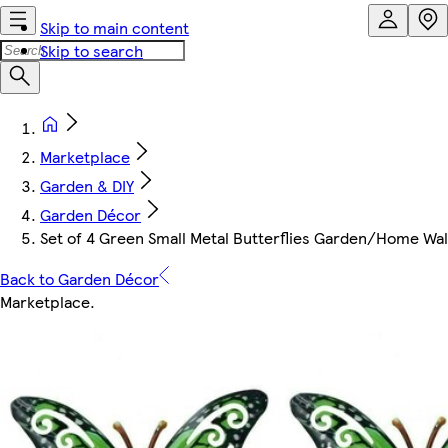
Skip to main content
Skip to search
Marketplace
Garden & DIY
Garden Décor
Set of 4 Green Small Metal Butterflies Garden/Home Wa
Back to Garden Décor
Marketplace
.