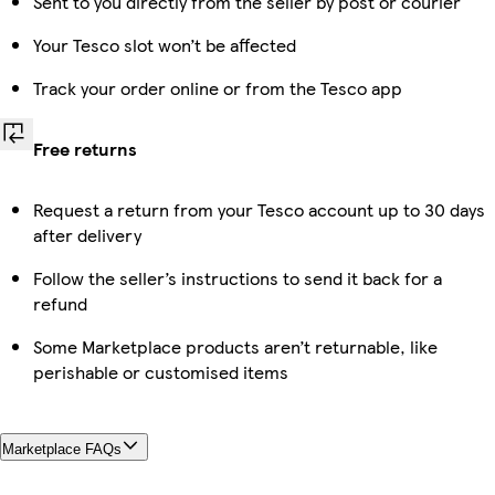
Sent to you directly from the seller by post or courier
Your Tesco slot won’t be affected
Track your order online or from the Tesco app
Free returns
Request a return from your Tesco account up to 30 days
after delivery
Follow the seller’s instructions to send it back for a
refund
Some Marketplace products aren’t returnable, like
perishable or customised items
Marketplace FAQs