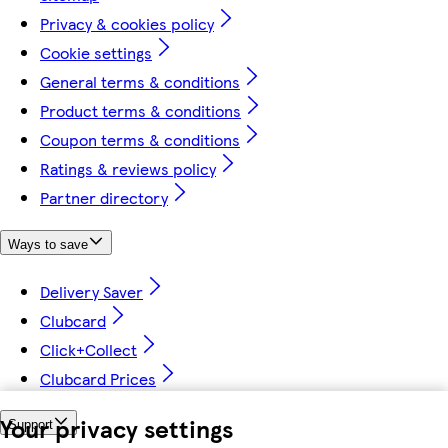
Privacy & cookies policy
Cookie settings
General terms & conditions
Product terms & conditions
Coupon terms & conditions
Ratings & reviews policy
Partner directory
Ways to save
Delivery Saver
Clubcard
Click+Collect
Clubcard Prices
Your privacy settings
Support