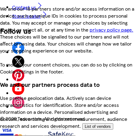
Contact us
We and our 18 partners store and/or access information on a
device, such as unique IDs in cookies to process personal
Store locator
data. You may accept or manage your choices by selecting
Follow us
accept or reject all, or at any time in the
privacy policy page.
These choices will be signalled to our partners and will not
affect browsing data. Your choices will change how we tailor
your shopping experience on our website.
To modify your consent choices, you can do so by clicking on
Cookie settings in the footer.
We and our partners process data to
Use precise geolocation data. Actively scan device
characteristics for identification. Store and/or access
information on a device. Personalised advertising and
©
2026 Tesco.com. All rights reserved
content, advertising and content measurement, audience
research and services development.
List of vendors