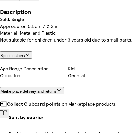
Description
Sold: Single
Approx size: 5.5cm / 2.2 in
Material: Metal and Plastic
Not suitable for children under 3 years old due to small parts.
Specifications
Age Range Description
Kid
Occasion
General
Marketplace delivery and returns
Collect Clubcard points
on Marketplace products
Sent by courier