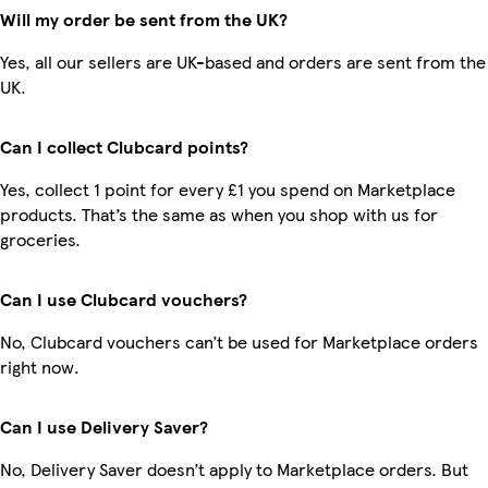
Will my order be sent from the UK?
Yes, all our sellers are UK-based and orders are sent from the
UK.
Can I collect Clubcard points?
Yes, collect 1 point for every £1 you spend on Marketplace
products. That’s the same as when you shop with us for
groceries.
Can I use Clubcard vouchers?
No, Clubcard vouchers can’t be used for Marketplace orders
right now.
Can I use Delivery Saver?
No, Delivery Saver doesn’t apply to Marketplace orders. But