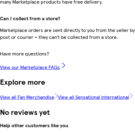
many Marketplace products have free delivery.
Can I collect from a store?
Marketplace orders are sent directly to you from the seller by
post or courier – they can’t be collected from a store.
Have more questions?
View our Marketplace FAQs
Explore more
View all Fan Merchandise
View all Sensational International
No reviews yet
Help other customers like you