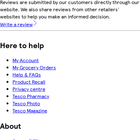
Reviews are submitted by our customers directly through our
website. We also share reviews from other retailers'
websites to help you make an informed decision.
Write a review
Here to help
My Account
My Grocery Orders
Help & FAQs
Product Recall
Privacy centre
Tesco Pharmacy
Tesco Photo
Tesco Magazine
About