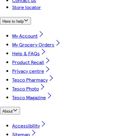
Contact us
Store locator
Here to help
My Account
My Grocery Orders
Help & FAQs
Product Recall
Privacy centre
Tesco Pharmacy
Tesco Photo
Tesco Magazine
About
Accessibility
Sitemap