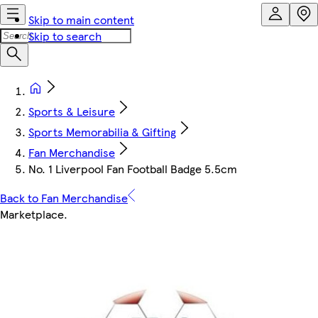
Skip to main content
Skip to search
Sports & Leisure
Sports Memorabilia & Gifting
Fan Merchandise
No. 1 Liverpool Fan Football Badge 5.5cm
Back to Fan Merchandise
Marketplace
.