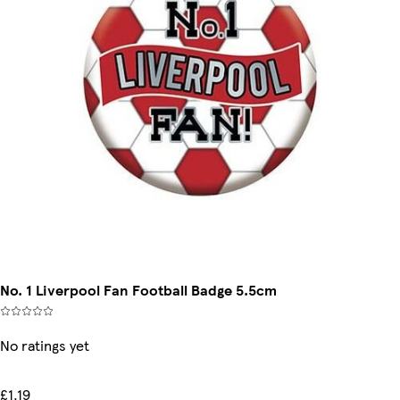
No. 1 Liverpool Fan Football Badge 5.5cm
No ratings yet
£1.19