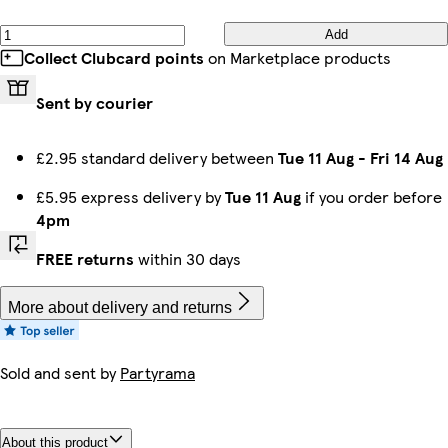
Add
Collect Clubcard points
on Marketplace products
Sent by courier
£2.95 standard delivery between
Tue 11 Aug
-
Fri 14 Aug
£5.95 express delivery by
Tue 11 Aug
if you order before
4pm
FREE returns
within 30 days
More about delivery and returns
Sold and sent by
Partyrama
About this product