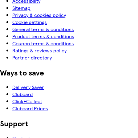
Accessibility
Sitemap
Privacy & cookies policy
Cookie settings
General terms & conditions
Product terms & conditions
Coupon terms & conditions
Ratings & reviews policy
Partner directory
Ways to save
Delivery Saver
Clubcard
Click+Collect
Clubcard Prices
Support