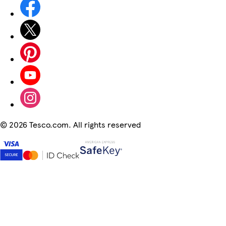
©
2026 Tesco.com. All rights reserved