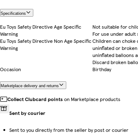
Specifications
Eu Toys Safety Directive Age Specific
Not suitable for chi
Warning
For use under adult
Eu Toys Safety Directive Non Age Specific
Children can choke 
Warning
uninflated or broken
uninflated balloons 
Discard broken ball
Occasion
Birthday
Marketplace delivery and returns
Collect Clubcard points
on Marketplace products
Sent by courier
Sent to you directly from the seller by post or courier