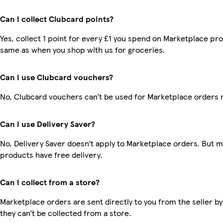
Can I collect Clubcard points?
Yes, collect 1 point for every £1 you spend on Marketplace pro
same as when you shop with us for groceries.
Can I use Clubcard vouchers?
No, Clubcard vouchers can’t be used for Marketplace orders 
Can I use Delivery Saver?
No, Delivery Saver doesn’t apply to Marketplace orders. But 
products have free delivery.
Can I collect from a store?
Marketplace orders are sent directly to you from the seller by
they can’t be collected from a store.