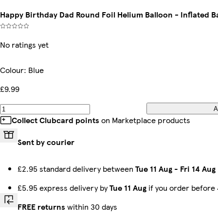
Happy Birthday Dad Round Foil Helium Balloon - Inflated Ba
No ratings yet
Colour
:
Blue
£9.99
A
Collect Clubcard points
on Marketplace products
Sent by courier
£2.95 standard delivery between
Tue 11 Aug
-
Fri 14 Aug
£5.95 express delivery by
Tue 11 Aug
if you order before
FREE returns
within 30 days