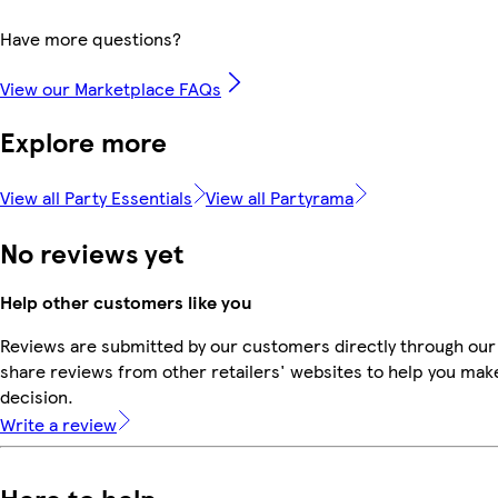
Have more questions?
View our Marketplace FAQs
Explore more
View all Party Essentials
View all Partyrama
No reviews yet
Help other customers like you
Reviews are submitted by our customers directly through our
share reviews from other retailers' websites to help you mak
decision.
Write a review