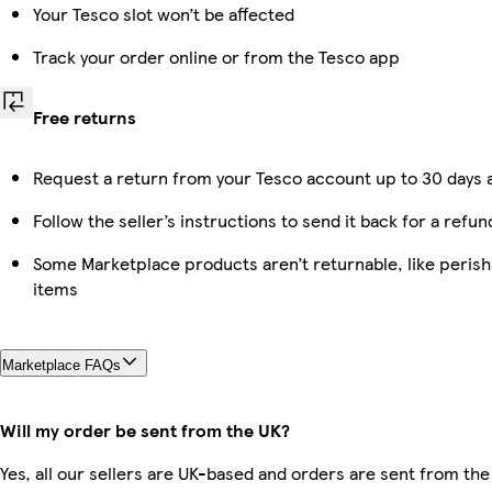
Your Tesco slot won’t be affected
Track your order online or from the Tesco app
Free returns
Request a return from your Tesco account up to 30 days a
Follow the seller’s instructions to send it back for a refun
Some Marketplace products aren’t returnable, like peris
items
Marketplace FAQs
Will my order be sent from the UK?
Yes, all our sellers are UK-based and orders are sent from the