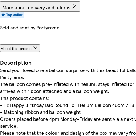
More about delivery and returns
Sold and sent by
Partyrama
About this product
Description
Send your loved one a balloon surprise with this beautiful ball
Partyrama.
The balloon comes pre-inflated with helium, stays inflated fo
arrives with ribbon attached and a balloon weight.
This product contains:
- 1 x Happy Birthday Dad Round Foil Helium Balloon 46cm / 18 
- Matching ribbon and balloon weight
Orders placed before 4pm Monday-Friday are sent via a next 
service.
Please note that the colour and design of the box may vary f