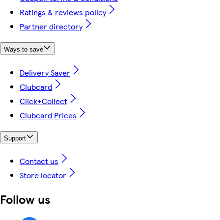
Ratings & reviews policy
Partner directory
Ways to save
Delivery Saver
Clubcard
Click+Collect
Clubcard Prices
Support
Contact us
Store locator
Follow us