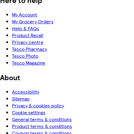
Here to help
My Account
My Grocery Orders
Help & FAQs
Product Recall
Privacy centre
Tesco Pharmacy
Tesco Photo
Tesco Magazine
About
Accessibility
Sitemap
Privacy & cookies policy
Cookie settings
General terms & conditions
Product terms & conditions
Coupon terms & conditions