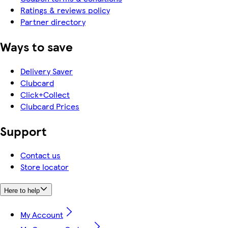
Ratings & reviews policy
Partner directory
Ways to save
Delivery Saver
Clubcard
Click+Collect
Clubcard Prices
Support
Contact us
Store locator
Here to help
My Account