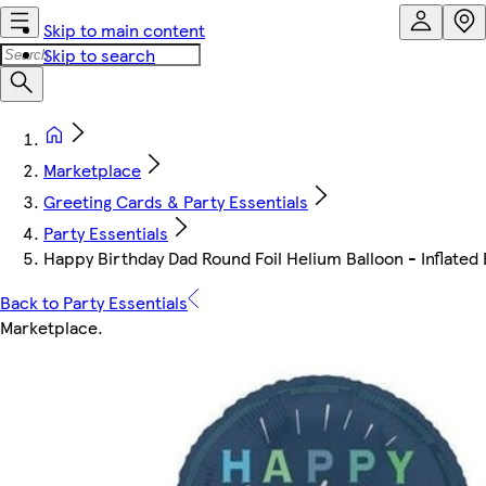
Skip to main content
Skip to search
Marketplace
Greeting Cards & Party Essentials
Party Essentials
Happy Birthday Dad Round Foil Helium Balloon - Inflated B
Back to Party Essentials
Marketplace
.