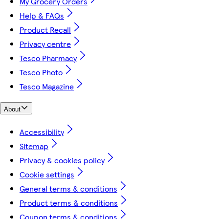
My Grocery Orders
Help & FAQs
Product Recall
Privacy centre
Tesco Pharmacy
Tesco Photo
Tesco Magazine
About
Accessibility
Sitemap
Privacy & cookies policy
Cookie settings
General terms & conditions
Product terms & conditions
Coupon terms & conditions