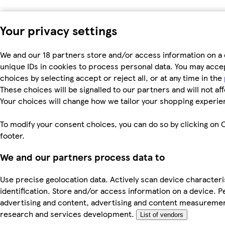
Your privacy settings
We and our 18 partners store and/or access information on a 
unique IDs in cookies to process personal data. You may acc
choices by selecting accept or reject all, or at any time in the
These choices will be signalled to our partners and will not af
Your choices will change how we tailor your shopping experie
To modify your consent choices, you can do so by clicking on C
footer.
We and our partners process data to
Use precise geolocation data. Actively scan device characteri
identification. Store and/or access information on a device. P
advertising and content, advertising and content measureme
research and services development.
List of vendors