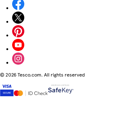
©
2026 Tesco.com. All rights reserved