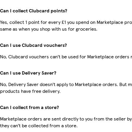
Can I collect Clubcard points?
Yes, collect 1 point for every £1 you spend on Marketplace pro
same as when you shop with us for groceries.
Can I use Clubcard vouchers?
No, Clubcard vouchers can’t be used for Marketplace orders 
Can I use Delivery Saver?
No, Delivery Saver doesn’t apply to Marketplace orders. But 
products have free delivery.
Can I collect from a store?
Marketplace orders are sent directly to you from the seller by
they can’t be collected from a store.