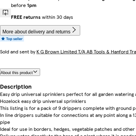
before
1pm
FREE returns
within 30 days
More about delivery and returns
Sold and sent by
K G Brown Limited T/A AB Tools & Hanford Tra
About this product
Description
Easy drip universal sprinklers perfect for all garden watering
Hozelock easy drip universal sprinklers
This listing is for a pack of 9 drippers complete with ground 
In line drippers suitable for connections at any point along 
pipe
Ideal for use in borders, hedges, vegetable patches and other
Deliver water directly to the base of a plant where it is need