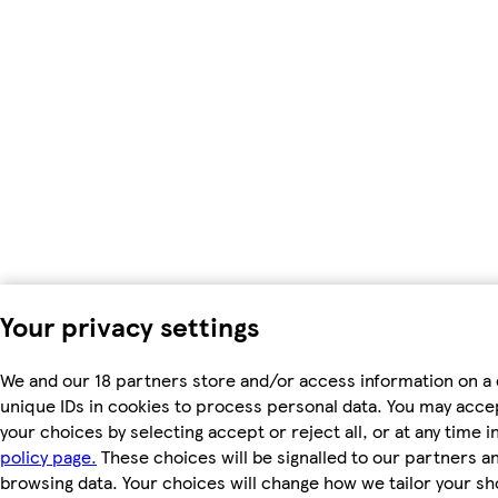
Your privacy settings
We and our 18 partners store and/or access information on a 
unique IDs in cookies to process personal data. You may acc
your choices by selecting accept or reject all, or at any time i
policy page.
These choices will be signalled to our partners and
browsing data. Your choices will change how we tailor your s