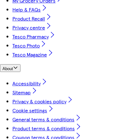
My Grocery Orders
Help & FAQs
Product Recall
Privacy centre
Tesco Pharmacy
Tesco Photo
Tesco Magazine
About
Accessibility
Sitemap
Privacy & cookies policy
Cookie settings
General terms & conditions
Product terms & conditions
Coupon terms & conditions