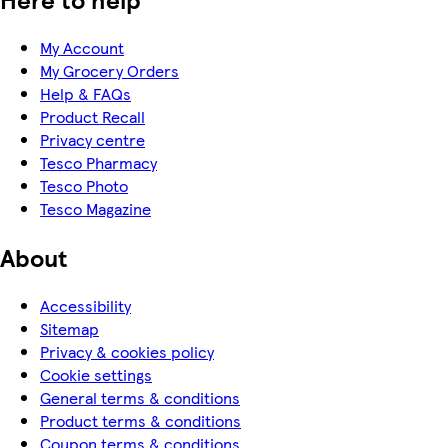
My Account
My Grocery Orders
Help & FAQs
Product Recall
Privacy centre
Tesco Pharmacy
Tesco Photo
Tesco Magazine
About
Accessibility
Sitemap
Privacy & cookies policy
Cookie settings
General terms & conditions
Product terms & conditions
Coupon terms & conditions