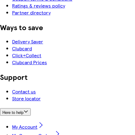
Ratings & reviews policy
Partner directory
Ways to save
Delivery Saver
Clubcard
Click+Collect
Clubcard Prices
Support
Contact us
Store locator
Here to help
My Account