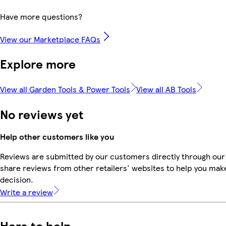
Have more questions?
View our Marketplace FAQs
Explore more
View all Garden Tools & Power Tools
View all AB Tools
No reviews yet
Help other customers like you
Reviews are submitted by our customers directly through our
share reviews from other retailers' websites to help you mak
decision.
Write a review
Here to help