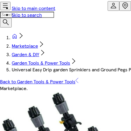
Skip to main content
Skip to search
Marketplace
Garden & DIY
Garden Tools & Power Tools
Universal Easy Drip garden Sprinklers and Ground Pegs 
Back to Garden Tools & Power Tools
Marketplace
.