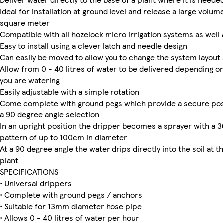
Ideal for installation at ground level and release a large volum
square meter
Compatible with all hozelock micro irrigation systems as well
Easy to install using a clever latch and needle design
Can easily be moved to allow you to change the system layout 
Allow from 0 - 40 litres of water to be delivered depending on
you are watering
Easily adjustable with a simple rotation
Come complete with ground pegs which provide a secure posi
a 90 degree angle selection
In an upright position the dripper becomes a sprayer with a 
pattern of up to 100cm in diameter
At a 90 degree angle the water drips directly into the soil at t
plant
SPECIFICATIONS
• Universal drippers
• Complete with ground pegs / anchors
• Suitable for 13mm diameter hose pipe
• Allows 0 - 40 litres of water per hour