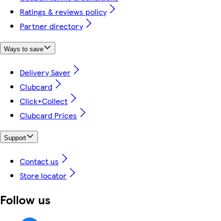
Ratings & reviews policy
Partner directory
Ways to save
Delivery Saver
Clubcard
Click+Collect
Clubcard Prices
Support
Contact us
Store locator
Follow us