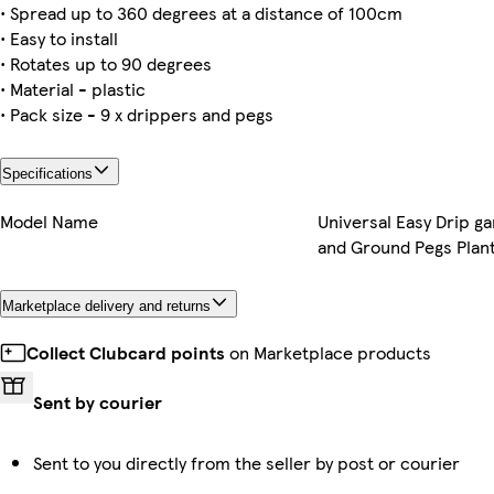
• Spread up to 360 degrees at a distance of 100cm
• Easy to install
• Rotates up to 90 degrees
• Material - plastic
• Pack size - 9 x drippers and pegs
Specifications
Model Name
Universal Easy Drip g
and Ground Pegs Plan
Marketplace delivery and returns
Collect Clubcard points
on Marketplace products
Sent by courier
Sent to you directly from the seller by post or courier