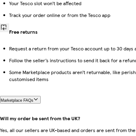
Your Tesco slot won’t be affected
Track your order online or from the Tesco app
Free returns
Request a return from your Tesco account up to 30 days a
Follow the seller’s instructions to send it back for a refun
Some Marketplace products aren’t returnable, like perish
customised items
Marketplace FAQs
Will my order be sent from the UK?
Yes, all our sellers are UK-based and orders are sent from the