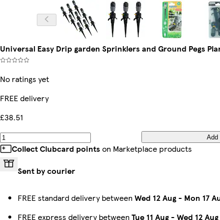
Universal Easy Drip garden Sprinklers and Ground Pegs Pla
No ratings yet
FREE delivery
£38.51
Add
Collect Clubcard points
on Marketplace products
Sent by courier
FREE standard delivery between
Wed 12 Aug
-
Mon 17 A
FREE express delivery between
Tue 11 Aug
-
Wed 12 Aug