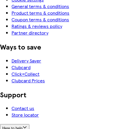
General terms & conditions
Product terms & conditions
Coupon terms & conditions
Ratings & reviews policy
Partner directory
Ways to save
Delivery Saver
Clubcard
Click+Collect
Clubcard Prices
Support
Contact us
Store locator
Here to help