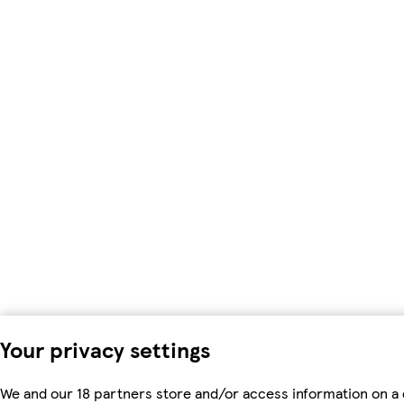
Your privacy settings
We and our 18 partners store and/or access information on a 