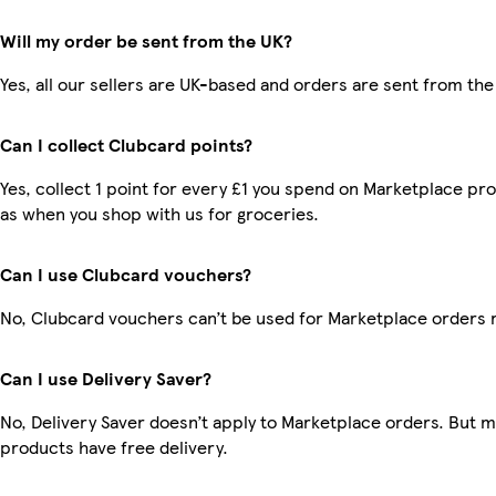
Will my order be sent from the UK?
Yes, all our sellers are UK-based and orders are sent from the
Can I collect Clubcard points?
Yes, collect 1 point for every £1 you spend on Marketplace pr
as when you shop with us for groceries.
Can I use Clubcard vouchers?
No, Clubcard vouchers can’t be used for Marketplace orders 
Can I use Delivery Saver?
No, Delivery Saver doesn’t apply to Marketplace orders. But 
products have free delivery.