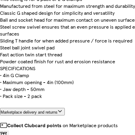
Manufactured from steel for maximum strength and durability
Classic G shaped design for simplicity and versatility
Ball and socket head for maximum contact on uneven surface
Steel screw swivel ensures that an even pressure is applied 
surfaces
Sliding T handle for when added pressure / force is required
Steel ball joint swivel pad
Fast action twin start thread
Powder coated finish for rust and erosion resistance
SPECIFICATIONS
• 4in G Clamp
• Maximum opening - 4in (100mm)
• Jaw depth - 50mm
• Pack size - 2 pack
Marketplace delivery and returns
Collect Clubcard points
on Marketplace products