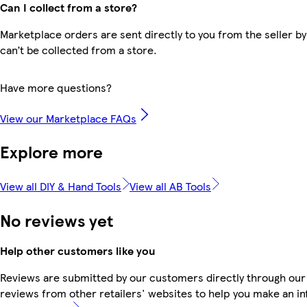
Can I collect from a store?
Marketplace orders are sent directly to you from the seller by
can’t be collected from a store.
Have more questions?
View our Marketplace FAQs
Explore more
View all DIY & Hand Tools
View all AB Tools
No reviews yet
Help other customers like you
Reviews are submitted by our customers directly through our
reviews from other retailers' websites to help you make an i