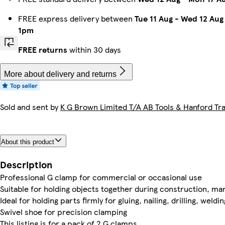
FREE express delivery between
Tue 11 Aug
-
Wed 12 Aug
1pm
FREE returns
within 30 days
More about delivery and returns
Sold and sent by
K G Brown Limited T/A AB Tools & Hanford Tra
About this product
Description
Professional G clamp for commercial or occasional use
Suitable for holding objects together during construction, ma
Ideal for holding parts firmly for gluing, nailing, drilling, weld
Swivel shoe for precision clamping
This listing is for a pack of 2 G clamps