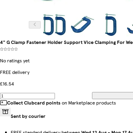
4" G Clamp Fastener Holder Support Vice Clamping For We
No ratings yet
FREE delivery
£16.54
Collect Clubcard points
on Marketplace products
Sent by courier
FREE standard delivery between
Wed 12 Aug
-
Mon 17 A