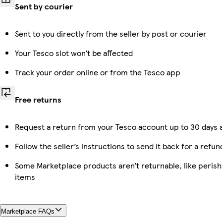
Sent by courier
Sent to you directly from the seller by post or courier
Your Tesco slot won’t be affected
Track your order online or from the Tesco app
Free returns
Request a return from your Tesco account up to 30 days a
Follow the seller’s instructions to send it back for a refun
Some Marketplace products aren’t returnable, like peris
items
Marketplace FAQs