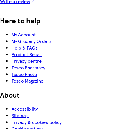
Write a review
Here to help
My Account
My Grocery Orders
Help & FAQs
Product Recall
Privacy centre
Tesco Pharmacy
Tesco Photo
Tesco Magazine
About
Accessibility
Sitemap
Privacy & cookies policy
Cookie settings