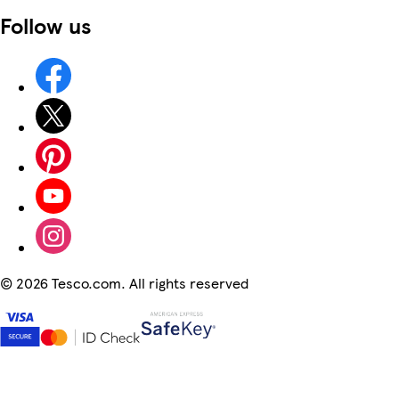
Follow us
©
2026 Tesco.com. All rights reserved