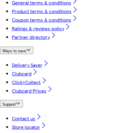
General terms & conditions
Product terms & conditions
Coupon terms & conditions
Ratings & reviews policy
Partner directory
Ways to save
Delivery Saver
Clubcard
Click+Collect
Clubcard Prices
Support
Contact us
Store locator