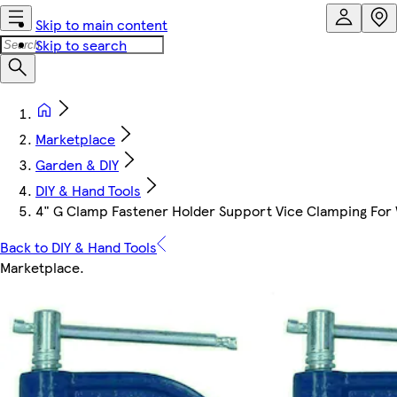
Skip to main content
Skip to search
Marketplace
Garden & DIY
DIY & Hand Tools
4" G Clamp Fastener Holder Support Vice Clamping For 
Back to DIY & Hand Tools
Marketplace
.