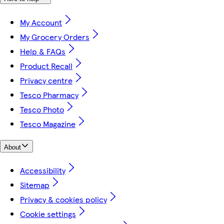
My Account
My Grocery Orders
Help & FAQs
Product Recall
Privacy centre
Tesco Pharmacy
Tesco Photo
Tesco Magazine
About
Accessibility
Sitemap
Privacy & cookies policy
Cookie settings