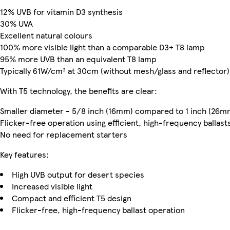
12% UVB for vitamin D3 synthesis
30% UVA
Excellent natural colours
100% more visible light than a comparable D3+ T8 lamp
95% more UVB than an equivalent T8 lamp
Typically 61W/cm² at 30cm (without mesh/glass and reflector)
With T5 technology, the benefits are clear:
Smaller diameter - 5/8 inch (16mm) compared to 1 inch (26m
Flicker-free operation using efficient, high-frequency ballast
No need for replacement starters
Key features:
High UVB output for desert species
Increased visible light
Compact and efficient T5 design
Flicker-free, high-frequency ballast operation