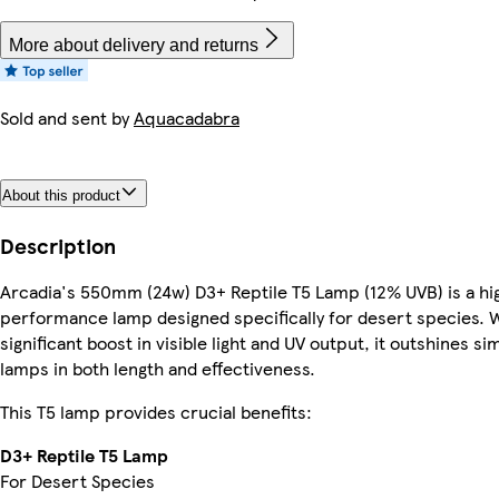
More about delivery and returns
Sold and sent by
Aquacadabra
About this product
Description
Arcadia's 550mm (24w) D3+ Reptile T5 Lamp (12% UVB) is a hi
performance lamp designed specifically for desert species. W
significant boost in visible light and UV output, it outshines sim
lamps in both length and effectiveness.
This T5 lamp provides crucial benefits:
D3+ Reptile T5 Lamp
For Desert Species