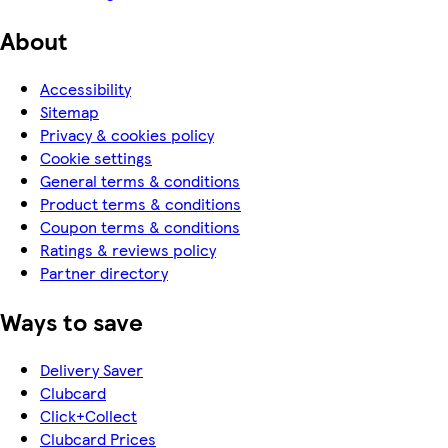
About
Accessibility
Sitemap
Privacy & cookies policy
Cookie settings
General terms & conditions
Product terms & conditions
Coupon terms & conditions
Ratings & reviews policy
Partner directory
Ways to save
Delivery Saver
Clubcard
Click+Collect
Clubcard Prices