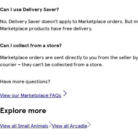
Can I use Delivery Saver?
No, Delivery Saver doesn’t apply to Marketplace orders. But 
Marketplace products have free delivery.
Can I collect from a store?
Marketplace orders are sent directly to you from the seller by
courier – they can’t be collected from a store.
Have more questions?
View our Marketplace FAQs
Explore more
View all Small Animals
View all Arcadia