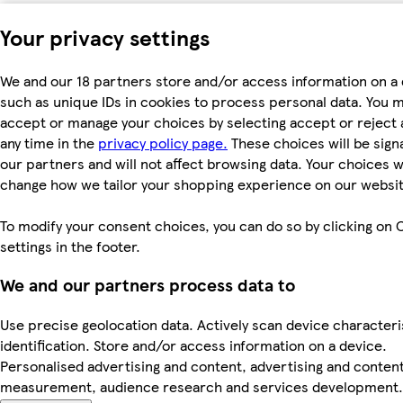
Your privacy settings
We and our 18 partners store and/or access information on a 
such as unique IDs in cookies to process personal data. You 
accept or manage your choices by selecting accept or reject al
any time in the
privacy policy page.
These choices will be signa
our partners and will not affect browsing data. Your choices wi
change how we tailor your shopping experience on our websit
To modify your consent choices, you can do so by clicking on 
settings in the footer.
We and our partners process data to
Use precise geolocation data. Actively scan device characteri
identification. Store and/or access information on a device.
Personalised advertising and content, advertising and conten
measurement, audience research and services development.