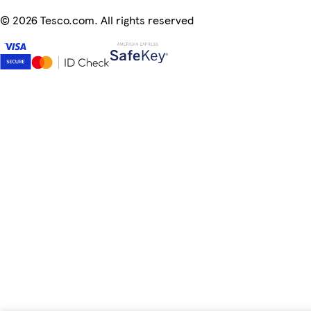
©
2026 Tesco.com. All rights reserved