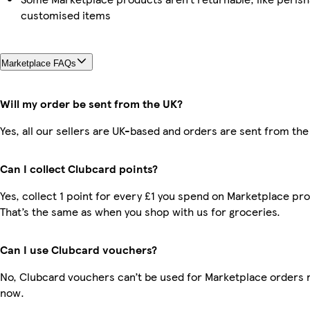
customised items
Marketplace FAQs
Will my order be sent from the UK?
Yes, all our sellers are UK-based and orders are sent from the
Can I collect Clubcard points?
Yes, collect 1 point for every £1 you spend on Marketplace pr
That’s the same as when you shop with us for groceries.
Can I use Clubcard vouchers?
No, Clubcard vouchers can’t be used for Marketplace orders r
now.