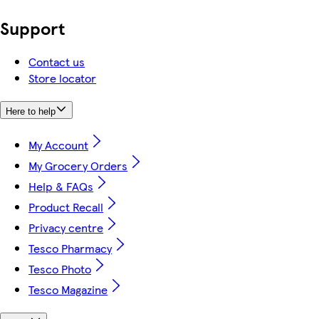
Support
Contact us
Store locator
Here to help
My Account
My Grocery Orders
Help & FAQs
Product Recall
Privacy centre
Tesco Pharmacy
Tesco Photo
Tesco Magazine