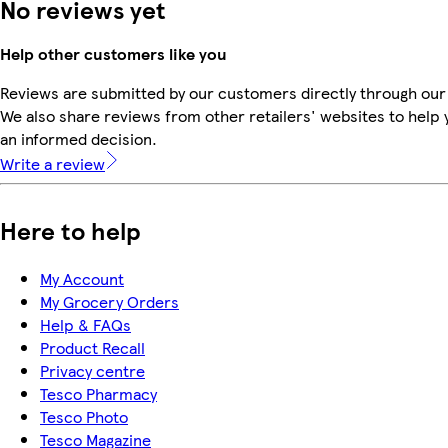
No reviews yet
Help other customers like you
Reviews are submitted by our customers directly through our
We also share reviews from other retailers' websites to help
an informed decision.
Write a review
Here to help
My Account
My Grocery Orders
Help & FAQs
Product Recall
Privacy centre
Tesco Pharmacy
Tesco Photo
Tesco Magazine