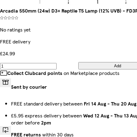
Arcadia 550mm (24w) D3+ Reptile T5 Lamp (12% UVB) - FD3
No ratings yet
FREE delivery
£24.99
Add
Collect Clubcard points
on Marketplace products
Sent by courier
FREE standard delivery between
Fri 14 Aug
-
Thu 20 Aug
£5.95 express delivery between
Wed 12 Aug
-
Thu 13 Au
order before
2pm
FREE returns
within 30 days