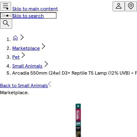
Skip to main content
Skip to search
Marketplace
Pet
Small Animals
Arcadia 550mm (24w) D3+ Reptile T5 Lamp (12% UVB) -
Back to Small Animals
Marketplace
.