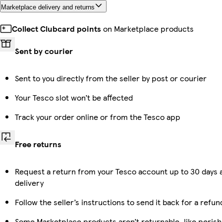
Marketplace delivery and returns
Collect Clubcard points
on Marketplace products
Sent by courier
Sent to you directly from the seller by post or courier
Your Tesco slot won’t be affected
Track your order online or from the Tesco app
Free returns
Request a return from your Tesco account up to 30 days 
delivery
Follow the seller’s instructions to send it back for a refun
Some Marketplace products aren’t returnable, like perish