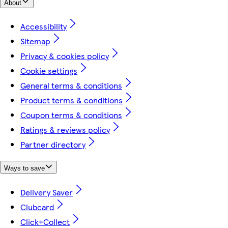
About
Accessibility
Sitemap
Privacy & cookies policy
Cookie settings
General terms & conditions
Product terms & conditions
Coupon terms & conditions
Ratings & reviews policy
Partner directory
Ways to save
Delivery Saver
Clubcard
Click+Collect