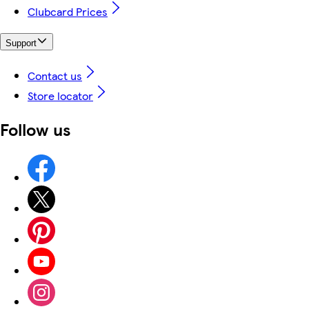
Clubcard Prices
Support
Contact us
Store locator
Follow us