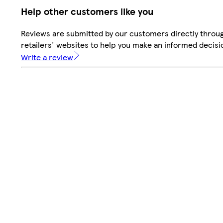
Help other customers like you
Reviews are submitted by our customers directly throu
retailers' websites to help you make an informed decisi
Write a review