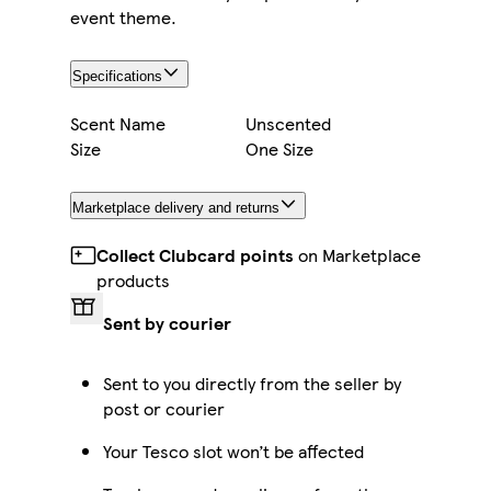
event theme.
Specifications
Scent Name
Unscented
Size
One Size
Marketplace delivery and returns
Collect Clubcard points
on Marketplace
products
Sent by courier
Sent to you directly from the seller by
post or courier
Your Tesco slot won’t be affected