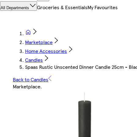
Groceries & Essentials
My Favourites
All Departments
Marketplace
Home Accessories
Candles
Spaas Rustic Unscented Dinner Candle 25cm - Black 
Back to Candles
Marketplace
.