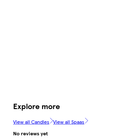
Explore more
View all Candles
View all Spaas
No reviews yet