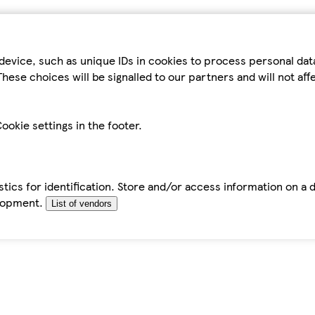
device, such as unique IDs in cookies to process personal da
hese choices will be signalled to our partners and will not af
ookie settings in the footer.
tics for identification. Store and/or access information on a 
elopment.
List of vendors