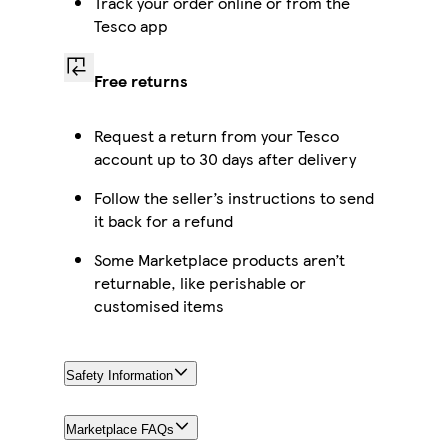
Track your order online or from the
Tesco app
Free returns
Request a return from your Tesco
account up to 30 days after delivery
Follow the seller’s instructions to send
it back for a refund
Some Marketplace products aren’t
returnable, like perishable or
customised items
Safety Information
Marketplace FAQs