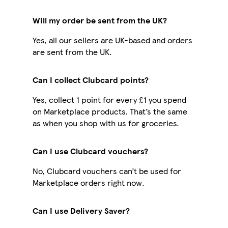
Will my order be sent from the UK?
Yes, all our sellers are UK-based and orders
are sent from the UK.
Can I collect Clubcard points?
Yes, collect 1 point for every £1 you spend
on Marketplace products. That’s the same
as when you shop with us for groceries.
Can I use Clubcard vouchers?
No, Clubcard vouchers can’t be used for
Marketplace orders right now.
Can I use Delivery Saver?