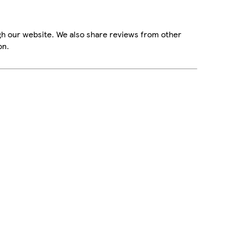
gh our website. We also share reviews from other
on.