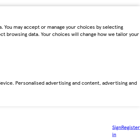
ta. You may accept or manage your choices by selecting
fect browsing data. Your choices will change how we tailor your
device. Personalised advertising and content, advertising and
Sign
Register
in