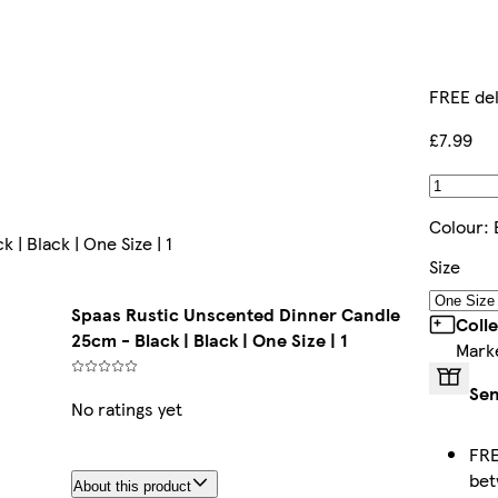
FREE del
£7.99
Colour
:
| Black | One Size | 1
Size
Spaas Rustic Unscented Dinner Candle
Coll
25cm - Black | Black | One Size | 1
Mark
Sen
No ratings yet
FRE
be
About this product