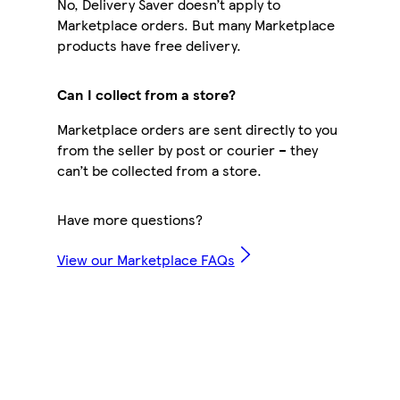
No, Delivery Saver doesn’t apply to
Marketplace orders. But many Marketplace
products have free delivery.
Can I collect from a store?
Marketplace orders are sent directly to you
from the seller by post or courier – they
can’t be collected from a store.
Have more questions?
View our Marketplace FAQs