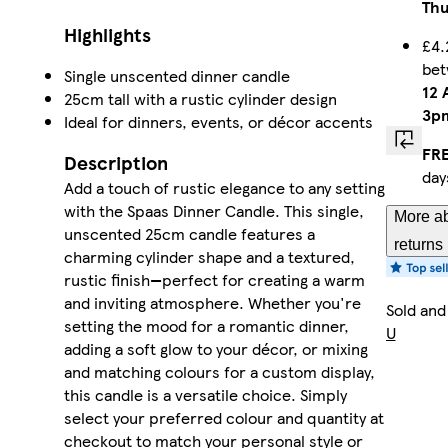
Thu
Highlights
£4.
be
Single unscented dinner candle
12 
25cm tall with a rustic cylinder design
3p
Ideal for dinners, events, or décor accents
FRE
Description
day
Add a touch of rustic elegance to any setting
with the Spaas Dinner Candle. This single,
More ab
unscented 25cm candle features a
returns
charming cylinder shape and a textured,
rustic finish—perfect for creating a warm
and inviting atmosphere. Whether you're
Sold and
setting the mood for a romantic dinner,
U
adding a soft glow to your décor, or mixing
and matching colours for a custom display,
this candle is a versatile choice. Simply
select your preferred colour and quantity at
checkout to match your personal style or