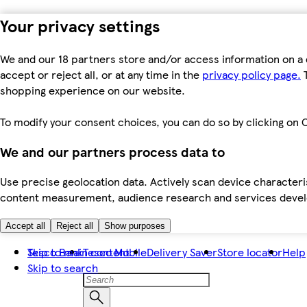
Your privacy settings
We and our 18 partners store and/or access information on a 
accept or reject all, or at any time in the
privacy policy page.
T
shopping experience on our website.
To modify your consent choices, you can do so by clicking on C
We and our partners process data to
Use precise geolocation data. Actively scan device characteris
content measurement, audience research and services dev
Accept all
Reject all
Show purposes
Skip to main content
Tesco Bank
Tesco Mobile
Delivery Saver
Store locator
Help
Skip to search