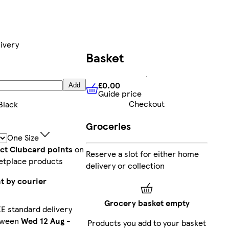
ivery
Basket
£0.00
Add
Guide price
£0.00
Guide price
Checkout
Black
Groceries
One Size
ect Clubcard points
on
Reserve a slot for either home
etplace products
delivery or collection
t by courier
Grocery basket empty
E standard delivery
tween
Wed 12 Aug
-
Products you add to your basket