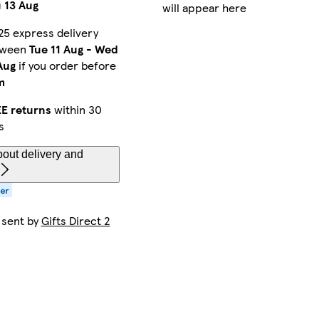
 13 Aug
will appear here
25 express delivery
tween
Tue 11 Aug
-
Wed
Aug
if you order before
m
E returns
within 30
s
out delivery and
 sent by
Gifts Direct 2