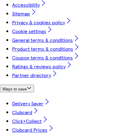
Accessibility
Sitemap
Privacy & cookies policy
Cookie settings
General terms & conditions
Product terms & conditions
Coupon terms & conditions
Ratings & reviews policy
Partner directory
Ways to save
Delivery Saver
Clubcard
Click+Collect
Clubcard Prices