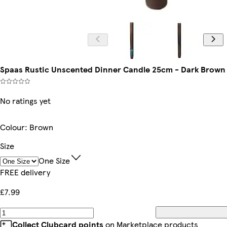
Spaas Rustic Unscented Dinner Candle 25cm - Dark Brown |
No ratings yet
Colour
:
Brown
Size
One Size
FREE delivery
£7.99
Collect Clubcard points
on Marketplace products