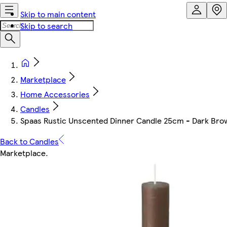
Skip to main content
Skip to search
Marketplace
Home Accessories
Candles
Spaas Rustic Unscented Dinner Candle 25cm - Dark Brown
Back to Candles
Marketplace
.