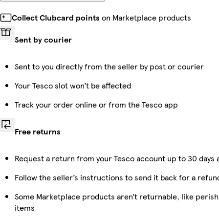
Collect Clubcard points
on Marketplace products
Sent by courier
Sent to you directly from the seller by post or courier
Your Tesco slot won’t be affected
Track your order online or from the Tesco app
Free returns
Request a return from your Tesco account up to 30 days a
Follow the seller’s instructions to send it back for a refun
Some Marketplace products aren’t returnable, like peris
items