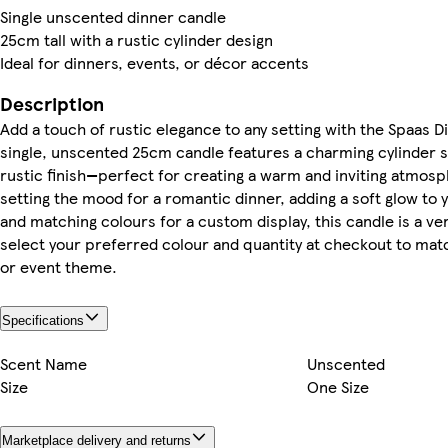
Single unscented dinner candle
25cm tall with a rustic cylinder design
Ideal for dinners, events, or décor accents
Description
Add a touch of rustic elegance to any setting with the Spaas D
single, unscented 25cm candle features a charming cylinder s
rustic finish—perfect for creating a warm and inviting atmos
setting the mood for a romantic dinner, adding a soft glow to 
and matching colours for a custom display, this candle is a ve
select your preferred colour and quantity at checkout to mat
or event theme.
Specifications
Scent Name
Unscented
Size
One Size
Marketplace delivery and returns