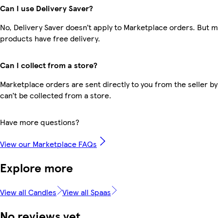
Can I use Delivery Saver?
No, Delivery Saver doesn’t apply to Marketplace orders. But 
products have free delivery.
Can I collect from a store?
Marketplace orders are sent directly to you from the seller by
can’t be collected from a store.
Have more questions?
View our Marketplace FAQs
Explore more
View all Candles
View all Spaas
No reviews yet