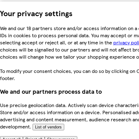
Your privacy settings
We and our 18 partners store and/or access information on a 
IDs in cookies to process personal data. You may accept or m
selecting accept or reject all, or at any time in the
privacy pol
choices will be signalled to our partners and will not affect b
choices will change how we tailor your shopping experience o
To modify your consent choices, you can do so by clicking on C
footer.
We and our partners process data to
Use precise geolocation data. Actively scan device characterist
Store and/or access information on a device. Personalised ad
advertising and content measurement, audience research an
development.
List of vendors