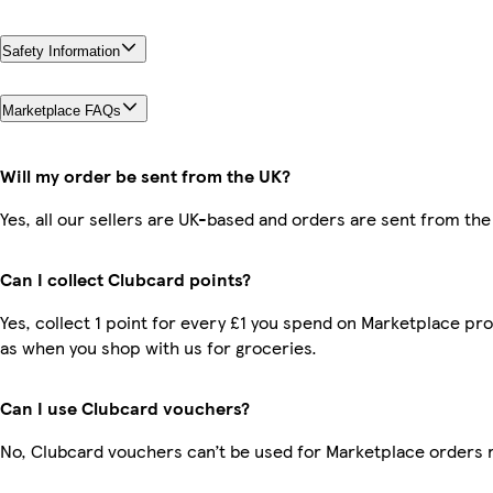
Safety Information
Marketplace FAQs
Will my order be sent from the UK?
Yes, all our sellers are UK-based and orders are sent from the
Can I collect Clubcard points?
Yes, collect 1 point for every £1 you spend on Marketplace pr
as when you shop with us for groceries.
Can I use Clubcard vouchers?
No, Clubcard vouchers can’t be used for Marketplace orders 