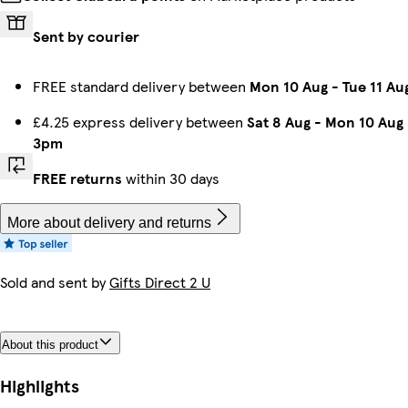
Sent by courier
FREE standard delivery between
Mon 10 Aug
-
Tue 11 Au
£4.25 express delivery between
Sat 8 Aug
-
Mon 10 Aug
3pm
FREE returns
within 30 days
More about delivery and returns
Sold and sent by
Gifts Direct 2 U
About this product
Highlights