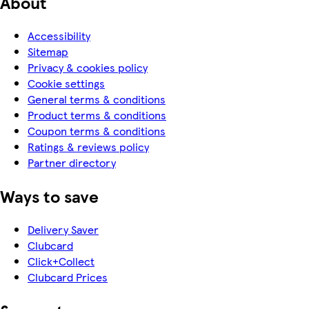
About
Accessibility
Sitemap
Privacy & cookies policy
Cookie settings
General terms & conditions
Product terms & conditions
Coupon terms & conditions
Ratings & reviews policy
Partner directory
Ways to save
Delivery Saver
Clubcard
Click+Collect
Clubcard Prices