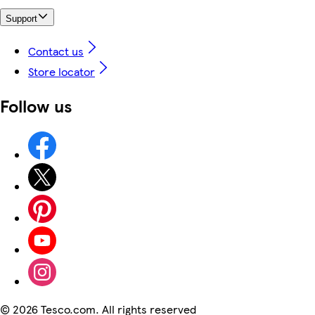
Support
Contact us
Store locator
Follow us
©
2026 Tesco.com. All rights reserved