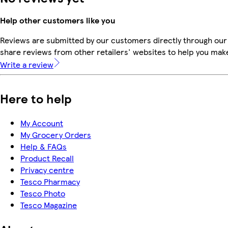
Help other customers like you
Reviews are submitted by our customers directly through our
share reviews from other retailers' websites to help you mak
Write a review
Here to help
My Account
My Grocery Orders
Help & FAQs
Product Recall
Privacy centre
Tesco Pharmacy
Tesco Photo
Tesco Magazine