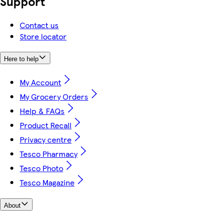
Support
Contact us
Store locator
Here to help
My Account
My Grocery Orders
Help & FAQs
Product Recall
Privacy centre
Tesco Pharmacy
Tesco Photo
Tesco Magazine
About