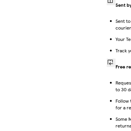
Sent b
Sent to
courie
Your Te
Track y
Free r
Reques
to 30 d
Follow 
for a r
Some M
returna