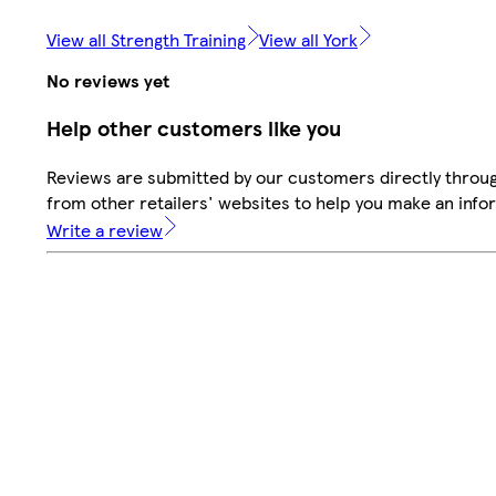
View all Strength Training
View all York
No reviews yet
Help other customers like you
Reviews are submitted by our customers directly throu
from other retailers' websites to help you make an info
Write a review