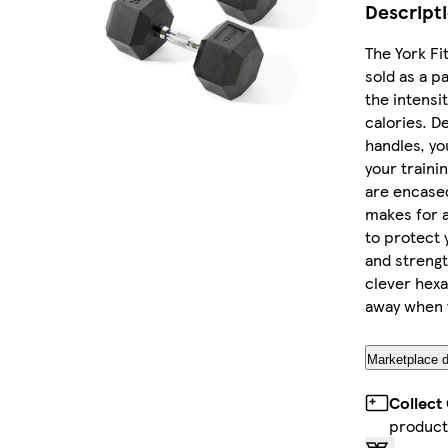
Descript
The York Fi
sold as a pa
the intensi
calories. D
handles, yo
your traini
are encased
makes for a
to protect 
and strengt
clever hexa
away when y
Marketplace d
Collect
product