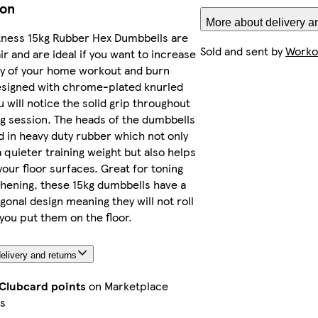
ion
More about delivery a
tness 15kg Rubber Hex Dumbbells are
Sold and sent by
Workou
ir and are ideal if you want to increase
ty of your home workout and burn
esigned with chrome-plated knurled
u will notice the solid grip throughout
ng session. The heads of the dumbbells
 in heavy duty rubber which not only
 quieter training weight but also helps
your floor surfaces. Great for toning
hening, these 15kg dumbbells have a
gonal design meaning they will not roll
ou put them on the floor.
elivery and returns
 Clubcard points
on Marketplace
s