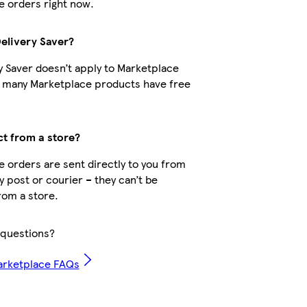
 orders right now.
Delivery Saver?
y Saver doesn’t apply to Marketplace
t many Marketplace products have free
ct from a store?
 orders are sent directly to you from
by post or courier – they can’t be
rom a store.
questions?
arketplace FAQs