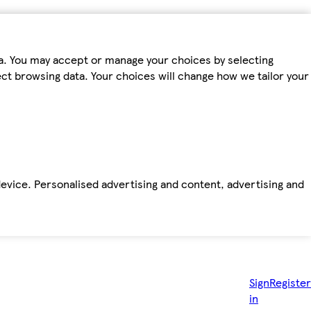
ta. You may accept or manage your choices by selecting
fect browsing data. Your choices will change how we tailor your
device. Personalised advertising and content, advertising and
Sign
Register
in