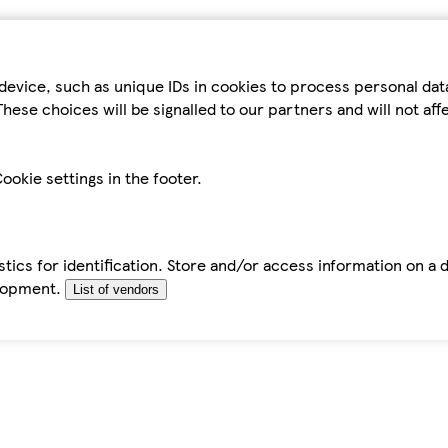
device, such as unique IDs in cookies to process personal da
hese choices will be signalled to our partners and will not af
ookie settings in the footer.
tics for identification. Store and/or access information on a 
elopment.
List of vendors