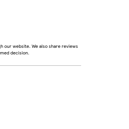
gh our website. We also share reviews
rmed decision.