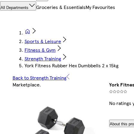
Groceries & Essentials
My Favourites
All Departments
Sports & Leisure
Fitness & Gym
Strength Training
York Fitness Rubber Hex Dumbbells 2 x 15kg
Back to Strength Training
Marketplace
.
York Fitne
No ratings 
About this pr