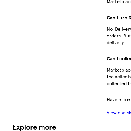
Marketplace
Can I use 
No, Deliver
orders. Bu
delivery.
Can I colle
Marketplace
the seller 
collected f
Have more 
View our M
Explore more