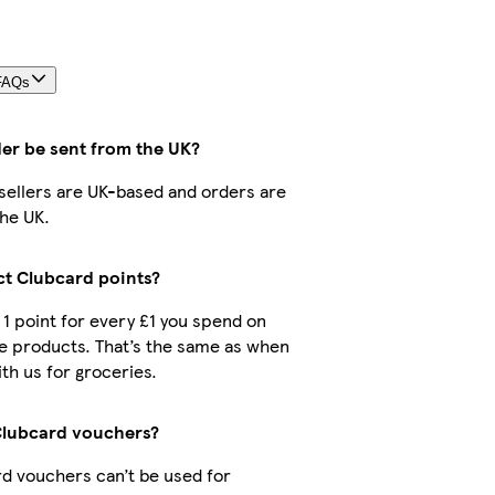
FAQs
der be sent from the UK?
r sellers are UK-based and orders are
he UK.
ect Clubcard points?
t 1 point for every £1 you spend on
e products. That’s the same as when
th us for groceries.
Clubcard vouchers?
d vouchers can’t be used for