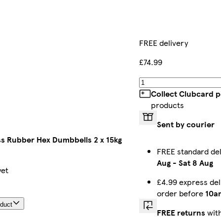
FREE delivery
£74.99
Collect Clubcard p
products
Sent by courier
ss Rubber Hex Dumbbells 2 x 15kg
FREE standard de
Aug
-
Sat 8 Aug
yet
£4.99 express del
order before
10a
oduct
FREE returns
with