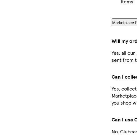
items
Marketplace 
Will my or
Yes, all ou
sent from t
Can I coll
Yes, collec
Marketplac
you shop wi
Can I use 
No, Clubcar