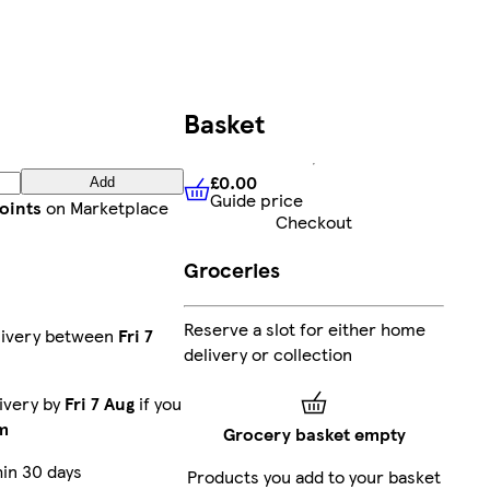
Basket
£0.00
Add
Guide price
£0.00
Guide price
oints
on Marketplace
Checkout
Groceries
Reserve a slot for either home
livery between
Fri 7
delivery or collection
ivery by
Fri 7 Aug
if you
m
Grocery basket empty
in 30 days
Products you add to your basket