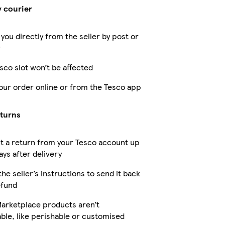
y courier
 you directly from the seller by post or
r
sco slot won’t be affected
our order online or from the Tesco app
eturns
t a return from your Tesco account up
ays after delivery
the seller’s instructions to send it back
efund
arketplace products aren’t
ble, like perishable or customised