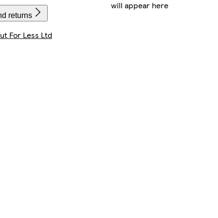
will appear here
nd returns
t For Less Ltd