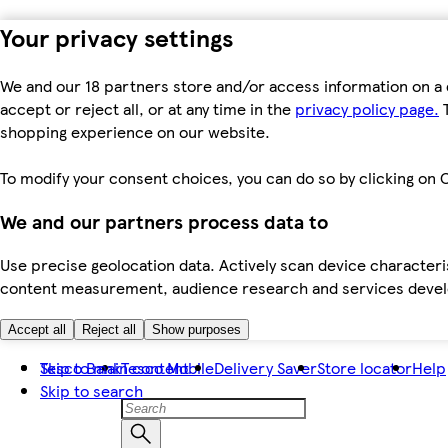
Your privacy settings
We and our 18 partners store and/or access information on a 
accept or reject all, or at any time in the
privacy policy page.
T
shopping experience on our website.
To modify your consent choices, you can do so by clicking on C
We and our partners process data to
Use precise geolocation data. Actively scan device characteris
content measurement, audience research and services dev
Accept all
Reject all
Show purposes
Skip to main content
Tesco Bank
Tesco Mobile
Delivery Saver
Store locator
Help
Skip to search