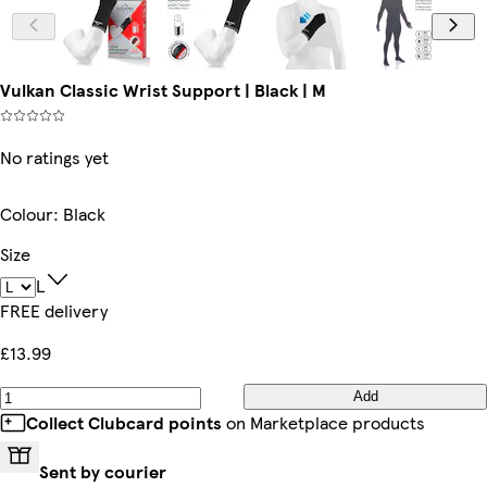
Vulkan Classic Wrist Support | Black | M
No ratings yet
Colour
:
Black
Size
L
FREE delivery
£13.99
Add
Collect Clubcard points
on Marketplace products
Sent by courier