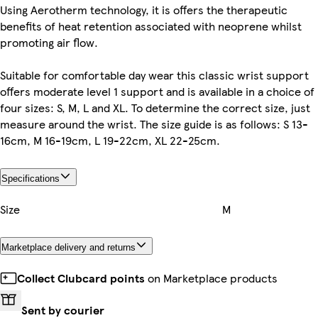
Using Aerotherm technology, it is offers the therapeutic
benefits of heat retention associated with neoprene whilst
promoting air flow.
Suitable for comfortable day wear this classic wrist support
offers moderate level 1 support and is available in a choice of
four sizes: S, M, L and XL. To determine the correct size, just
measure around the wrist. The size guide is as follows: S 13-
16cm, M 16-19cm, L 19-22cm, XL 22-25cm.
Specifications
Size
M
Marketplace delivery and returns
Collect Clubcard points
on Marketplace products
Sent by courier