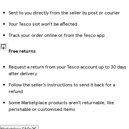
Sent to you directly from the seller by post or courier
Your Tesco slot won’t be affected
Track your order online or from the Tesco app
Free returns
Request a return from your Tesco account up to 30 days
after delivery
Follow the seller’s instructions to send it back for a
refund
Some Marketplace products aren’t returnable, like
perishable or customised items