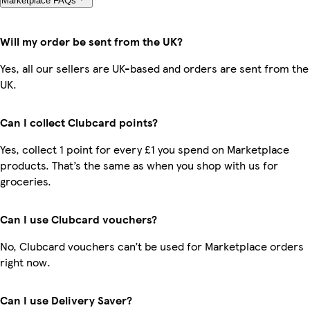
Marketplace FAQs
Will my order be sent from the UK?
Yes, all our sellers are UK-based and orders are sent from the
UK.
Can I collect Clubcard points?
Yes, collect 1 point for every £1 you spend on Marketplace
products. That’s the same as when you shop with us for
groceries.
Can I use Clubcard vouchers?
No, Clubcard vouchers can’t be used for Marketplace orders
right now.
Can I use Delivery Saver?