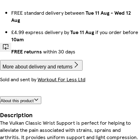
FREE standard delivery between
Tue 11 Aug
-
Wed 12
Aug
£4.99 express delivery by
Tue 11 Aug
if you order before
10am
FREE returns
within 30 days
More about delivery and returns
Sold and sent by
Workout For Less Ltd
About this product
Description
The Vulkan Classic Wrist Support is perfect for helping to
alleviate the pain associated with strains, sprains and
arthritis. It provides uniform support and light compression.