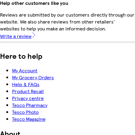
Help other customers like you
Reviews are submitted by our customers directly through our
website. We also share reviews from other retailers'
websites to help you make an informed decision.
Write a review
Here to help
My Account
My Grocery Orders
Help & FAQs
Product Recall
Privacy centre
Tesco Pharmacy
Tesco Photo
Tesco Magazine
About