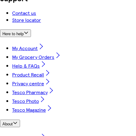
Contact us
Store locator
Here to help
My Account
My Grocery Orders
Help & FAQs
Product Recall
Privacy centre
Tesco Pharmacy
Tesco Photo
Tesco Magazine
About