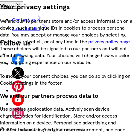
Your privacy settings
Support
Contact us
We and our 18 partners store and/or access information on a
device, such as unique IDs in cookies to process personal
Store locator
data. You may accept or manage your choices by selecting
Follow us
accept or reject all, or at any time in the
privacy policy page.
These choices will be signalled to our partners and will not
affect browsing data. Your choices will change how we tailor
your shopping experience on our website.
To modify your consent choices, you can do so by clicking on
Cookie settings in the footer.
We and our partners process data to
Use precise geolocation data. Actively scan device
characteristics for identification. Store and/or access
information on a device. Personalised advertising and
©
2026 Tesco.com. All rights reserved
content, advertising and content measurement, audience