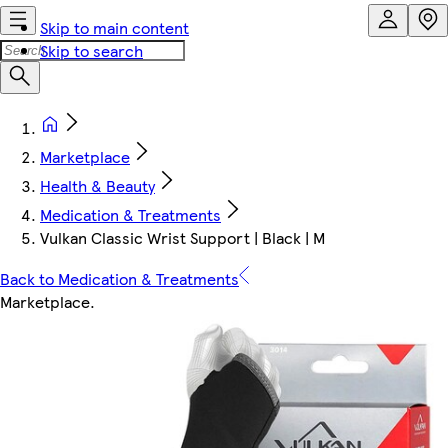
Skip to main content
Skip to search
Marketplace
Health & Beauty
Medication & Treatments
Vulkan Classic Wrist Support | Black | M
Back to Medication & Treatments
Marketplace
.