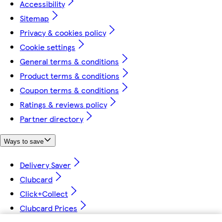
Accessibility
Sitemap
Privacy & cookies policy
Cookie settings
General terms & conditions
Product terms & conditions
Coupon terms & conditions
Ratings & reviews policy
Partner directory
Ways to save
Delivery Saver
Clubcard
Click+Collect
Clubcard Prices