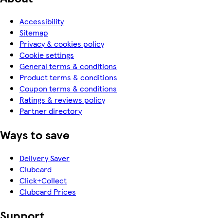
Accessibility
Sitemap
Privacy & cookies policy
Cookie settings
General terms & conditions
Product terms & conditions
Coupon terms & conditions
Ratings & reviews policy
Partner directory
Ways to save
Delivery Saver
Clubcard
Click+Collect
Clubcard Prices
Support