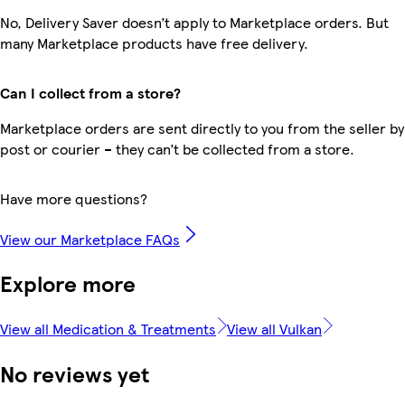
No, Delivery Saver doesn’t apply to Marketplace orders. But
many Marketplace products have free delivery.
Can I collect from a store?
Marketplace orders are sent directly to you from the seller by
post or courier – they can’t be collected from a store.
Have more questions?
View our Marketplace FAQs
Explore more
View all Medication & Treatments
View all Vulkan
No reviews yet