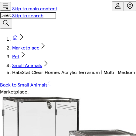
Skip to main content
Skip to search
Marketplace
Pet
Small Animals
HabiStat Clear Homes Acrylic Terrarium | Multi | Medium 
Back to Small Animals
Marketplace
.