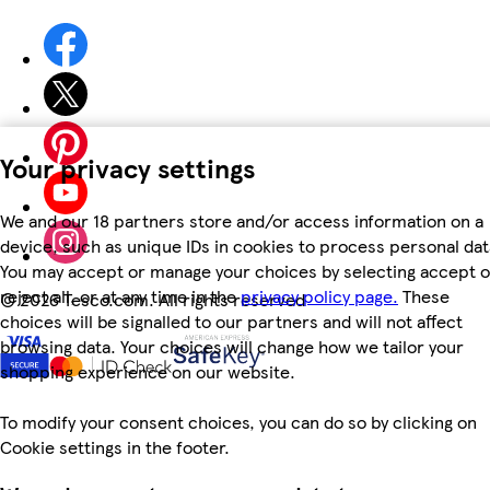
Your privacy settings
We and our 18 partners store and/or access information on a
device, such as unique IDs in cookies to process personal dat
You may accept or manage your choices by selecting accept o
reject all, or at any time in the
privacy policy page.
These
©
2026 Tesco.com. All rights reserved
choices will be signalled to our partners and will not affect
browsing data. Your choices will change how we tailor your
shopping experience on our website.
To modify your consent choices, you can do so by clicking on
Cookie settings in the footer.