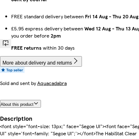
FREE standard delivery between
Fri 14 Aug
-
Thu 20 Aug
£5.95 express delivery between
Wed 12 Aug
-
Thu 13 Au
you order before
2pm
FREE returns
within 30 days
More about delivery and returns
Sold and sent by
Aquacadabra
About this product
Description
<font style="font-size: 13px;" face="Segoe UI"><font face="Se
UI" style='font-family: "Segoe UI";'></font>The HabiStat Clear