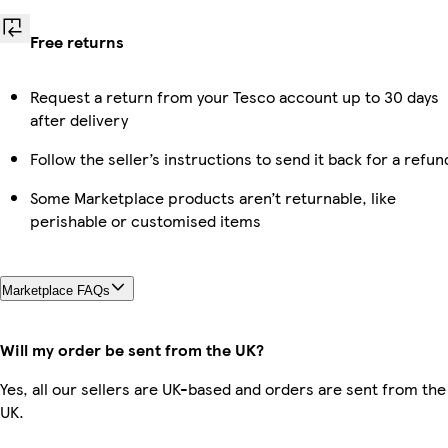
Free returns
Request a return from your Tesco account up to 30 days
after delivery
Follow the seller’s instructions to send it back for a refun
Some Marketplace products aren’t returnable, like
perishable or customised items
Marketplace FAQs
Will my order be sent from the UK?
Yes, all our sellers are UK-based and orders are sent from the
UK.