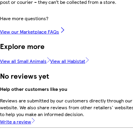
post or courier – they can’t be collected from a store.
Have more questions?
View our Marketplace FAQs
Explore more
View all Small Animals
View all Habistat
No reviews yet
Help other customers like you
Reviews are submitted by our customers directly through our
website. We also share reviews from other retailers' website
to help you make an informed decision.
Write a review