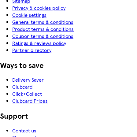
Sitemap
Privacy & cookies policy
Cookie settings
General terms & conditions
Product terms & conditions
Coupon terms & conditions
Ratings & reviews policy
Partner directory
Ways to save
Delivery Saver
Clubcard
Click+Collect
Clubcard Prices
Support
Contact us