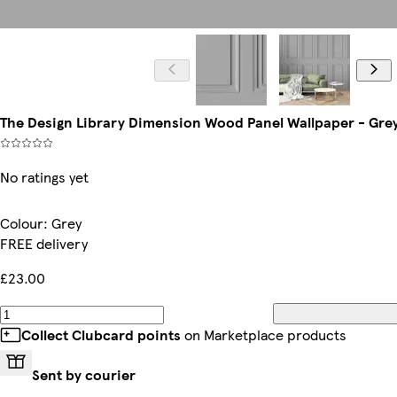
The Design Library Dimension Wood Panel Wallpaper - Grey
No ratings yet
Colour
:
Grey
FREE delivery
£23.00
Collect Clubcard points
on Marketplace products
Sent by courier