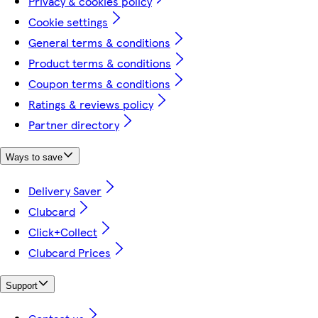
Privacy & cookies policy
Cookie settings
General terms & conditions
Product terms & conditions
Coupon terms & conditions
Ratings & reviews policy
Partner directory
Ways to save
Delivery Saver
Clubcard
Click+Collect
Clubcard Prices
Support