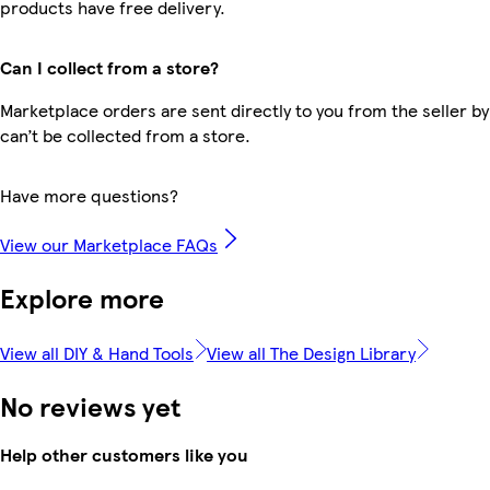
products have free delivery.
Can I collect from a store?
Marketplace orders are sent directly to you from the seller by
can’t be collected from a store.
Have more questions?
View our Marketplace FAQs
Explore more
View all DIY & Hand Tools
View all The Design Library
No reviews yet
Help other customers like you