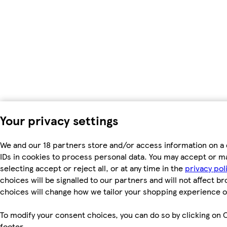
Your privacy settings
We and our 18 partners store and/or access information on a 
IDs in cookies to process personal data. You may accept or m
selecting accept or reject all, or at any time in the
privacy pol
choices will be signalled to our partners and will not affect b
choices will change how we tailor your shopping experience o
To modify your consent choices, you can do so by clicking on C
footer.