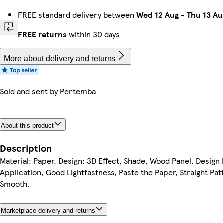
FREE standard delivery between
Wed 12 Aug
-
Thu 13 Au
FREE returns
within 30 days
More about delivery and returns
Sold and sent by
Pertemba
About this product
Description
Material: Paper. Design: 3D Effect, Shade, Wood Panel. Design
Application, Good Lightfastness, Paste the Paper, Straight Pat
Smooth.
Marketplace delivery and returns