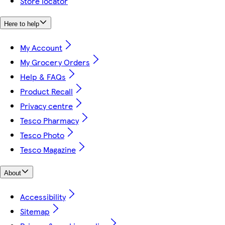
Store locator
Here to help
My Account
My Grocery Orders
Help & FAQs
Product Recall
Privacy centre
Tesco Pharmacy
Tesco Photo
Tesco Magazine
About
Accessibility
Sitemap