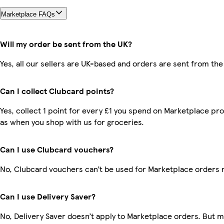
Marketplace FAQs
Will my order be sent from the UK?
Yes, all our sellers are UK-based and orders are sent from the
Can I collect Clubcard points?
Yes, collect 1 point for every £1 you spend on Marketplace pr
as when you shop with us for groceries.
Can I use Clubcard vouchers?
No, Clubcard vouchers can’t be used for Marketplace orders 
Can I use Delivery Saver?
No, Delivery Saver doesn’t apply to Marketplace orders. But 