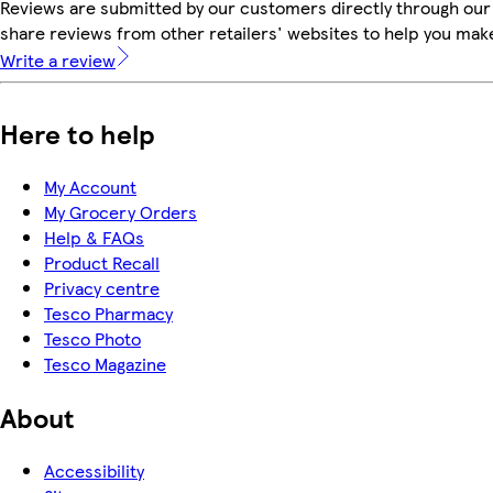
Reviews are submitted by our customers directly through our
share reviews from other retailers' websites to help you mak
Write a review
Here to help
My Account
My Grocery Orders
Help & FAQs
Product Recall
Privacy centre
Tesco Pharmacy
Tesco Photo
Tesco Magazine
About
Accessibility