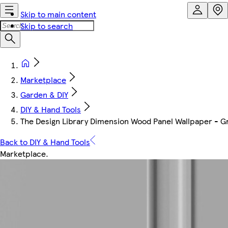
Skip to main content
Skip to search
Marketplace
Garden & DIY
DIY & Hand Tools
The Design Library Dimension Wood Panel Wallpaper - G
Back to DIY & Hand Tools
Marketplace
.