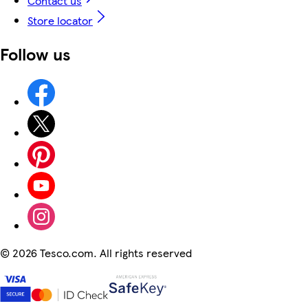
Contact us
Store locator
Follow us
©
2026 Tesco.com. All rights reserved