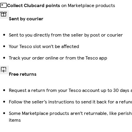
Collect Clubcard points
on Marketplace products
Sent by courier
Sent to you directly from the seller by post or courier
Your Tesco slot won’t be affected
Track your order online or from the Tesco app
Free returns
Request a return from your Tesco account up to 30 days a
Follow the seller’s instructions to send it back for a refun
Some Marketplace products aren’t returnable, like peris
items