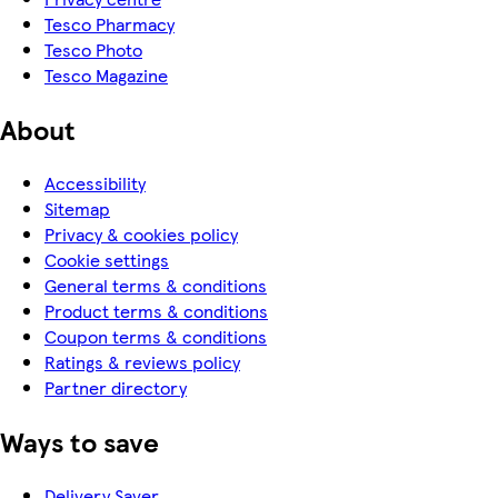
Tesco Pharmacy
Tesco Photo
Tesco Magazine
About
Accessibility
Sitemap
Privacy & cookies policy
Cookie settings
General terms & conditions
Product terms & conditions
Coupon terms & conditions
Ratings & reviews policy
Partner directory
Ways to save
Delivery Saver