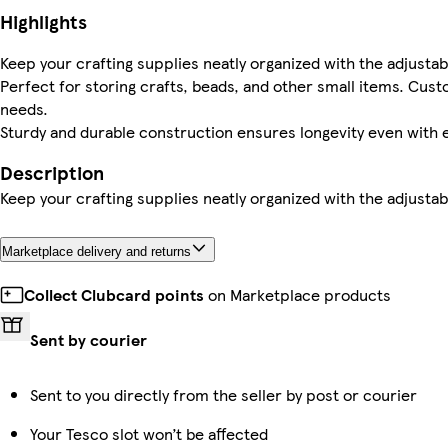
Highlights
Keep your crafting supplies neatly organized with the adjustab
Perfect for storing crafts, beads, and other small items. Cu
needs.
Sturdy and durable construction ensures longevity even with 
Description
Keep your crafting supplies neatly organized with the adjustab
Marketplace delivery and returns
Collect Clubcard points
on Marketplace products
Sent by courier
Sent to you directly from the seller by post or courier
Your Tesco slot won’t be affected