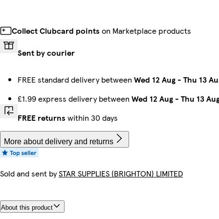
Collect Clubcard points
on Marketplace products
Sent by courier
FREE standard delivery between
Wed 12 Aug
-
Thu 13 Au
£1.99 express delivery between
Wed 12 Aug
-
Thu 13 Au
FREE returns
within 30 days
More about delivery and returns
Sold and sent by
STAR SUPPLIES (BRIGHTON) LIMITED
About this product