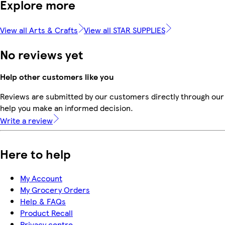
Explore more
View all Arts & Crafts
View all STAR SUPPLIES
No reviews yet
Help other customers like you
Reviews are submitted by our customers directly through our 
help you make an informed decision.
Write a review
Here to help
My Account
My Grocery Orders
Help & FAQs
Product Recall
Privacy centre