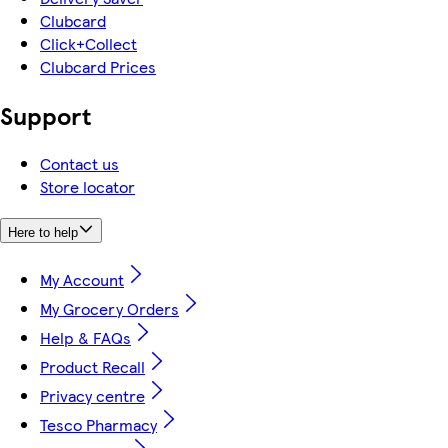
Clubcard
Click+Collect
Clubcard Prices
Support
Contact us
Store locator
Here to help
My Account
My Grocery Orders
Help & FAQs
Product Recall
Privacy centre
Tesco Pharmacy