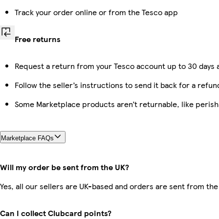
Track your order online or from the Tesco app
Free returns
Request a return from your Tesco account up to 30 days a
Follow the seller’s instructions to send it back for a refun
Some Marketplace products aren’t returnable, like peris
Marketplace FAQs
Will my order be sent from the UK?
Yes, all our sellers are UK-based and orders are sent from the
Can I collect Clubcard points?