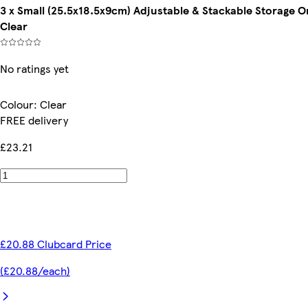
3 x Small (25.5x18.5x9cm) Adjustable & Stackable Storage
Clear
No ratings yet
Colour
:
Clear
FREE delivery
£23.21
£20.88 Clubcard Price
(£20.88/each)