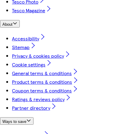
Tesco Photo
Tesco Magazine
About
Accessibility
Sitemap
Privacy & cookies policy
Cookie settings
General terms & conditions
Product terms & conditions
Coupon terms & conditions
Ratings & reviews policy
Partner directory
Ways to save