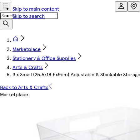
Skip to main content
Skip to search
Marketplace
Stationery & Office Supplies
Arts & Crafts
3 x Small (25.5x18.5x9cm) Adjustable & Stackable Stora
Back to Arts & Crafts
Marketplace
.