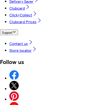
Delivery Saver
Clubcard
Click+Collect
Clubcard Prices
Support
Contact us
Store locator
Follow us