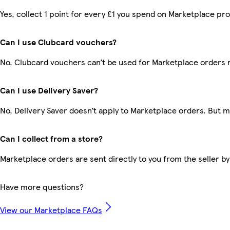
Yes, collect 1 point for every £1 you spend on Marketplace pr
Can I use Clubcard vouchers?
No, Clubcard vouchers can’t be used for Marketplace orders 
Can I use Delivery Saver?
No, Delivery Saver doesn’t apply to Marketplace orders. But 
Can I collect from a store?
Marketplace orders are sent directly to you from the seller by
Have more questions?
View our Marketplace FAQs