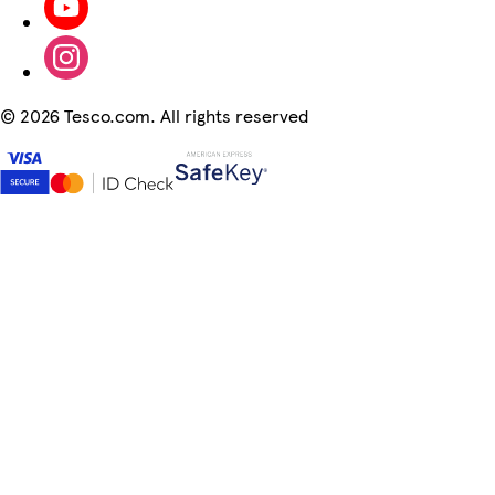
©
2026 Tesco.com. All rights reserved