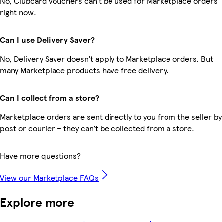
No, Clubcard vouchers can’t be used for Marketplace orders
right now.
Can I use Delivery Saver?
No, Delivery Saver doesn’t apply to Marketplace orders. But
many Marketplace products have free delivery.
Can I collect from a store?
Marketplace orders are sent directly to you from the seller by
post or courier – they can’t be collected from a store.
Have more questions?
View our Marketplace FAQs
Explore more