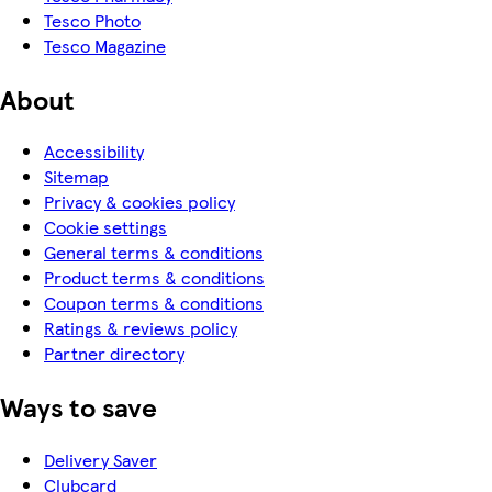
Tesco Photo
Tesco Magazine
About
Accessibility
Sitemap
Privacy & cookies policy
Cookie settings
General terms & conditions
Product terms & conditions
Coupon terms & conditions
Ratings & reviews policy
Partner directory
Ways to save
Delivery Saver
Clubcard