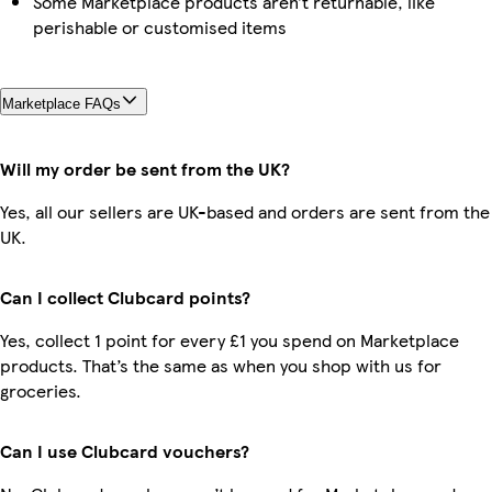
Some Marketplace products aren’t returnable, like
perishable or customised items
Marketplace FAQs
Will my order be sent from the UK?
Yes, all our sellers are UK-based and orders are sent from the
UK.
Can I collect Clubcard points?
Yes, collect 1 point for every £1 you spend on Marketplace
products. That’s the same as when you shop with us for
groceries.
Can I use Clubcard vouchers?