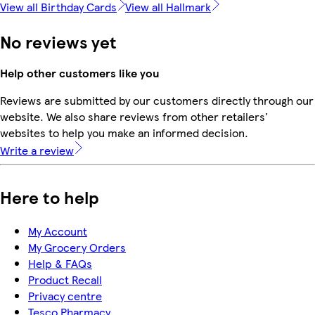
View all Birthday Cards
View all Hallmark
No reviews yet
Help other customers like you
Reviews are submitted by our customers directly through our
website. We also share reviews from other retailers'
websites to help you make an informed decision.
Write a review
Here to help
My Account
My Grocery Orders
Help & FAQs
Product Recall
Privacy centre
Tesco Pharmacy