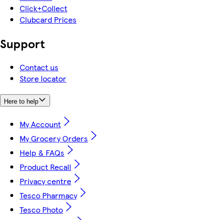
Click+Collect
Clubcard Prices
Support
Contact us
Store locator
Here to help
My Account
My Grocery Orders
Help & FAQs
Product Recall
Privacy centre
Tesco Pharmacy
Tesco Photo