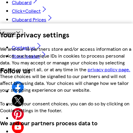
Clubcard
Click+Collect
Clubcard Prices
Your privacy settings
Support
Contact us
We and our 18 partners store and/or access information on a
device, such as unique IDs in cookies to process personal
Store locator
data. You may accept or manage your choices by selecting
Follow us
accept or reject all, or at any time in the
privacy policy page.
These choices will be signalled to our partners and will not
affect browsing data. Your choices will change how we tailor
your shopping experience on our website.
To modify your consent choices, you can do so by clicking on
Cookie settings in the footer.
We and our partners process data to