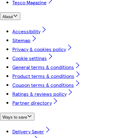
Tesco Magazine
About
Accessibility
Sitemap
Privacy & cookies policy
Cookie settings
General terms & conditions
Product terms & conditions
Coupon terms & conditions
Ratings & reviews policy
Partner directory
Ways to save
Delivery Saver