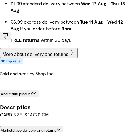
£1.99 standard delivery between
Wed 12 Aug
-
Thu 13
Aug
£6.99 express delivery between
Tue 11 Aug
-
Wed 12
Aug
if you order before
3pm
FREE returns
within 30 days
More about delivery and returns
Sold and sent by
Shop Inc
About this product
Description
CARD SIZE IS 14X20 CM.
Marketplace delivery and returns