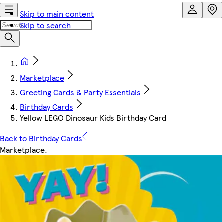
Skip to main content
Skip to search
Marketplace
Greeting Cards & Party Essentials
Birthday Cards
Yellow LEGO Dinosaur Kids Birthday Card
Back to Birthday Cards
Marketplace
.