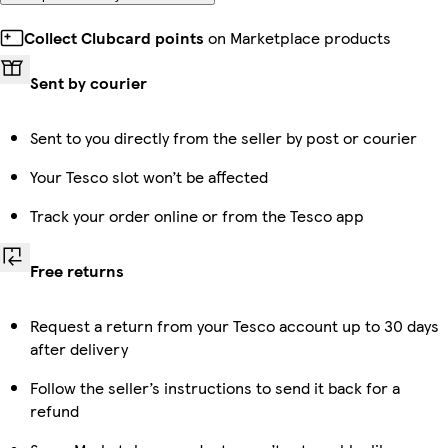
Collect Clubcard points
on Marketplace products
Sent by courier
Sent to you directly from the seller by post or courier
Your Tesco slot won’t be affected
Track your order online or from the Tesco app
Free returns
Request a return from your Tesco account up to 30 days
after delivery
Follow the seller’s instructions to send it back for a
refund