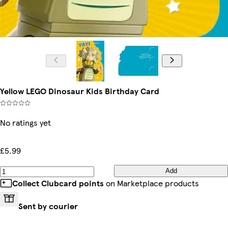
Yellow LEGO Dinosaur Kids Birthday Card
No ratings yet
£5.99
Add
Collect Clubcard points
on Marketplace products
Sent by courier