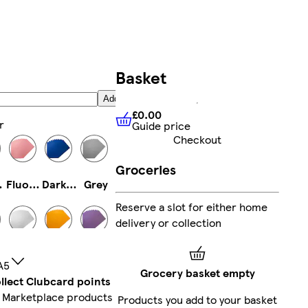
Basket
Add
£0.00
r
Guide price
£0.00
Guide price
Checkout
Groceries
low
Fluorescent Pink
Dark Blue
Grey
Reserve a slot for either home
delivery or collection
e
White
Fluorescent Orange
Light Purple
A5
Grocery basket empty
llect Clubcard points
 Marketplace products
Products you add to your basket