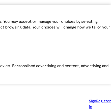
ta. You may accept or manage your choices by selecting
fect browsing data. Your choices will change how we tailor your
device. Personalised advertising and content, advertising and
Sign
Register
in