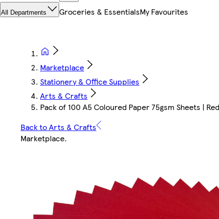
Groceries & Essentials
My Favourites
All Departments
Marketplace
Stationery & Office Supplies
Arts & Crafts
Pack of 100 A5 Coloured Paper 75gsm Sheets | Red |
Back to Arts & Crafts
Marketplace
.