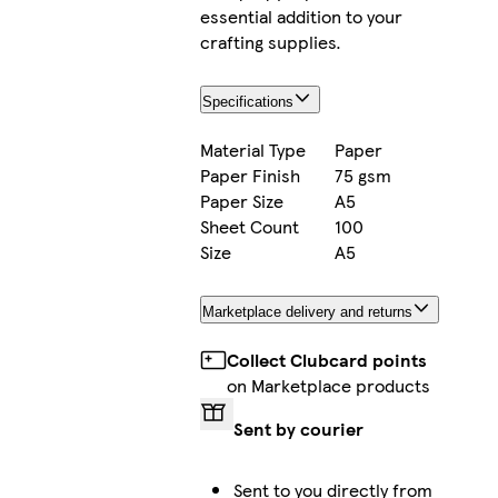
essential addition to your
crafting supplies.
Specifications
Material Type
Paper
Paper Finish
75 gsm
Paper Size
A5
Sheet Count
100
Size
A5
Marketplace delivery and returns
Collect Clubcard points
on Marketplace products
Sent by courier
Sent to you directly from