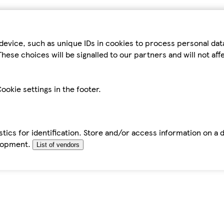
device, such as unique IDs in cookies to process personal da
hese choices will be signalled to our partners and will not af
ookie settings in the footer.
tics for identification. Store and/or access information on a 
elopment.
List of vendors