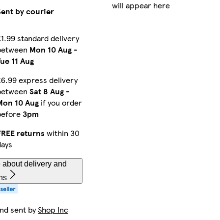
will appear here
Sent by courier
ellow
Fucisia Pink
Blue
Green
£1.99 standard delivery
between
Mon 10 Aug
-
Tue 11 Aug
Pastel Green
Violet Purple
Black
£6.99 express delivery
between
Sat 8 Aug
-
Mon 10 Aug
if you order
n
Dark Red
Yellow
Dark Green
before
3pm
FREE returns
within 30
days
 Yellow
Light Green
Light Blue
Fluorescent Fuchsia Pink
 about delivery and
ns
and sent by
Shop Inc
t Green
Pink
Ivory