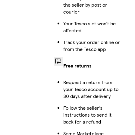
the seller by post or
courier
Your Tesco slot won’t be
affected
Track your order online or
from the Tesco app
Free returns
Request a return from
your Tesco account up to
30 days after delivery
Follow the seller’s
instructions to send it
back for a refund
Some Marketplace