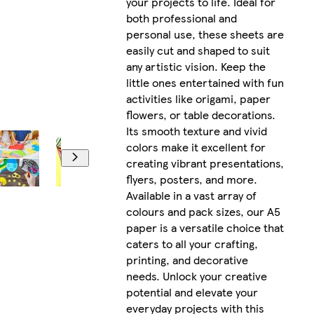
your projects to life. Ideal for
both professional and
personal use, these sheets are
easily cut and shaped to suit
any artistic vision. Keep the
little ones entertained with fun
activities like origami, paper
flowers, or table decorations.
Its smooth texture and vivid
colors make it excellent for
creating vibrant presentations,
flyers, posters, and more.
Available in a vast array of
colours and pack sizes, our A5
paper is a versatile choice that
caters to all your crafting,
printing, and decorative
needs. Unlock your creative
potential and elevate your
everyday projects with this