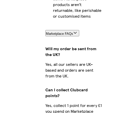
products aren’t
returnable, like perishable
or customised items
Marketplace FAQs
Will my order be sent from
the UK?
Yes, all our sellers are UK-
based and orders are sent
from the UK.
Can I collect Clubcard
points?
Yes, collect 1 point for every £1
you spend on Marketplace