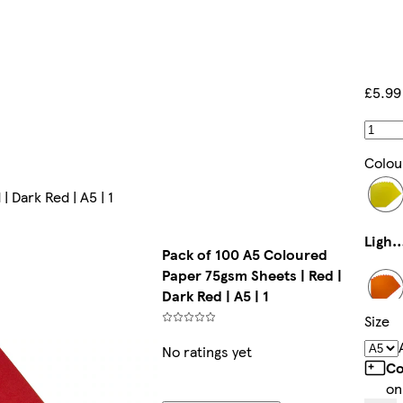
£5.99
Colou
 Dark Red | A5 | 1
Light Yel
Pack of 100 A5 Coloured
Paper 75gsm Sheets | Red |
Dark Red | A5 | 1
Size
Orang
No ratings yet
Co
on