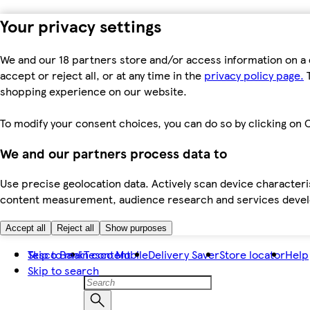
Your privacy settings
We and our 18 partners store and/or access information on a 
accept or reject all, or at any time in the
privacy policy page.
T
shopping experience on our website.
To modify your consent choices, you can do so by clicking on C
We and our partners process data to
Use precise geolocation data. Actively scan device characteris
content measurement, audience research and services dev
Accept all
Reject all
Show purposes
Skip to main content
Tesco Bank
Tesco Mobile
Delivery Saver
Store locator
Help
Skip to search