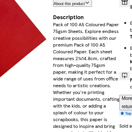
About this product
Pastel Y
Description
Pack of 100 A5 Coloured Paper
75gsm Sheets. Explore endless
Red
creative possibilities with our
premium Pack of 100 A5
Coloured Paper. Each sheet
measures 21x14.8cm, crafted
from high-quality 75gsm
Brow
paper, making it perfect for a
wide range of uses from office
needs to artistic creations.
Whether you're printing
Fluorescent
important documents, crafting
More
with the kids, or adding a
retur
splash of colour to your
scrapbooks, this paper is
Sold 
designed to inspire and bring
Fluorescen