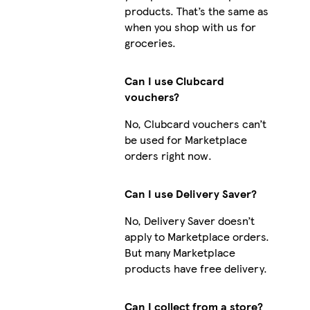
products. That’s the same as
when you shop with us for
groceries.
Can I use Clubcard
vouchers?
No, Clubcard vouchers can’t
be used for Marketplace
orders right now.
Can I use Delivery Saver?
No, Delivery Saver doesn’t
apply to Marketplace orders.
But many Marketplace
products have free delivery.
Can I collect from a store?