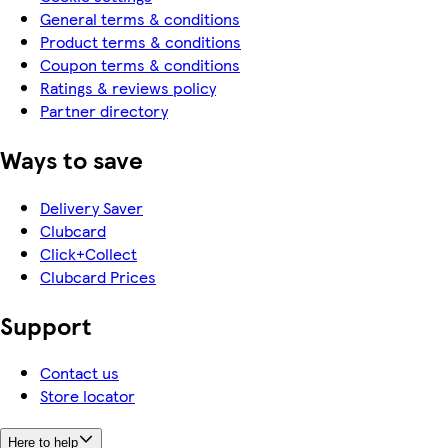
General terms & conditions
Product terms & conditions
Coupon terms & conditions
Ratings & reviews policy
Partner directory
Ways to save
Delivery Saver
Clubcard
Click+Collect
Clubcard Prices
Support
Contact us
Store locator
Here to help