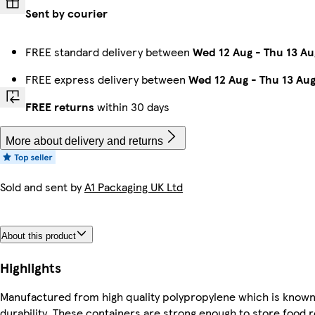
Sent by courier
FREE standard delivery between
Wed 12 Aug
-
Thu 13 Au
FREE express delivery between
Wed 12 Aug
-
Thu 13 Au
FREE returns
within 30 days
More about delivery and returns
Sold and sent by
A1 Packaging UK Ltd
About this product
Highlights
Manufactured from high quality polypropylene which is known fo
durability. These containers are strong enough to store food 