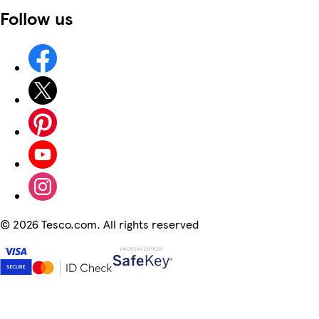
Follow us
©
2026 Tesco.com. All rights reserved