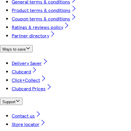
General terms & conditions
Product terms & conditions
Coupon terms & conditions
Ratings & reviews policy
Partner directory
Ways to save
Delivery Saver
Clubcard
Click+Collect
Clubcard Prices
Support
Contact us
Store locator