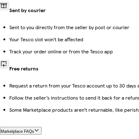
Sent by courier
Sent to you directly from the seller by post or courier
Your Tesco slot won’t be affected
Track your order online or from the Tesco app
Free returns
Request a return from your Tesco account up to 30 days a
Follow the seller’s instructions to send it back for a refun
Some Marketplace products aren’t returnable, like peris
Marketplace FAQs