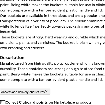
paint. Being white makes the buckets suitable for use in clin
come complete with a tamper evident plastic handle and lid.
Our buckets are available in three sizes and are a popular cho
transportation of a variety of products. The colour combinati
white lid lends itself perfectly towards packaging any types 
industrial.
These buckets are strong, hard wearing and durable which me
emulsions, paints and varnishes. The bucket is plain which giv
own branding and stickers.
Description
Manufactured from high quality polypropylene which is known fo
durability. These containers are strong enough to store food 
paint. Being white makes the buckets suitable for use in clin
come complete with a tamper evident plastic handle and lid.
Marketplace delivery and returns
Collect Clubcard points
on Marketplace products