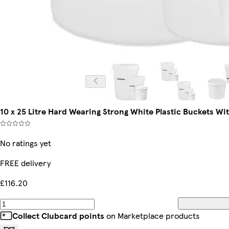
10 x 25 Litre Hard Wearing Strong White Plastic Buckets Wi
No ratings yet
FREE delivery
£116.20
Collect Clubcard points
on Marketplace products