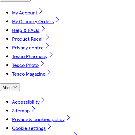
My Account
My Grocery Orders
Help & FAQs
Product Recall
Privacy centre
Tesco Pharmacy
Tesco Photo
Tesco Magazine
About
Accessibility
Sitemap
Privacy & cookies policy
Cookie settings