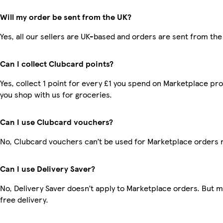
Will my order be sent from the UK?
Yes, all our sellers are UK-based and orders are sent from the
Can I collect Clubcard points?
Yes, collect 1 point for every £1 you spend on Marketplace pr
you shop with us for groceries.
Can I use Clubcard vouchers?
No, Clubcard vouchers can’t be used for Marketplace orders 
Can I use Delivery Saver?
No, Delivery Saver doesn’t apply to Marketplace orders. But
free delivery.