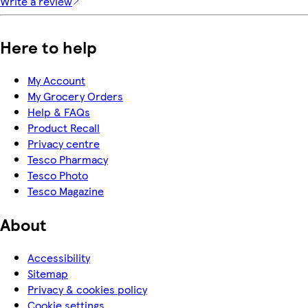
Write a review
Here to help
My Account
My Grocery Orders
Help & FAQs
Product Recall
Privacy centre
Tesco Pharmacy
Tesco Photo
Tesco Magazine
About
Accessibility
Sitemap
Privacy & cookies policy
Cookie settings