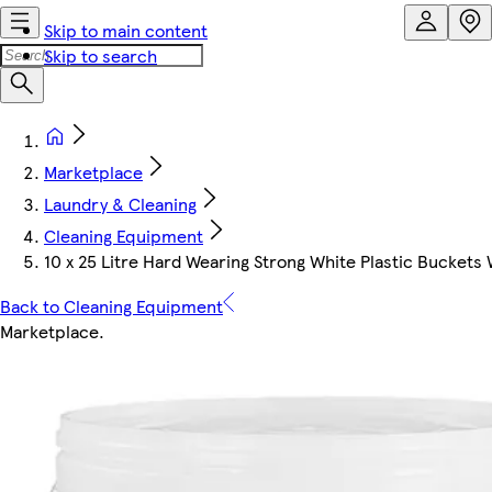
Skip to main content
Skip to search
Marketplace
Laundry & Cleaning
Cleaning Equipment
10 x 25 Litre Hard Wearing Strong White Plastic Buckets
Back to Cleaning Equipment
Marketplace
.