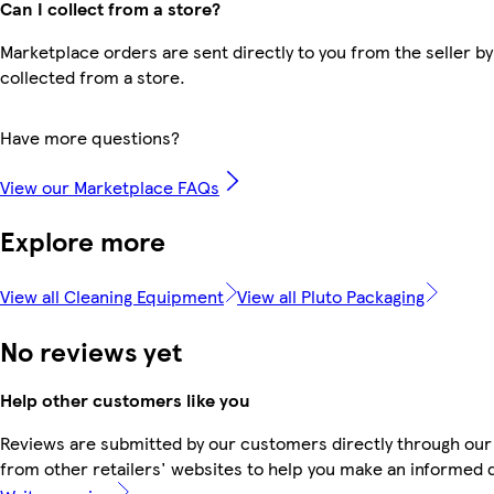
Can I collect from a store?
Marketplace orders are sent directly to you from the seller by
collected from a store.
Have more questions?
View our Marketplace FAQs
Explore more
View all Cleaning Equipment
View all Pluto Packaging
No reviews yet
Help other customers like you
Reviews are submitted by our customers directly through our
from other retailers' websites to help you make an informed 