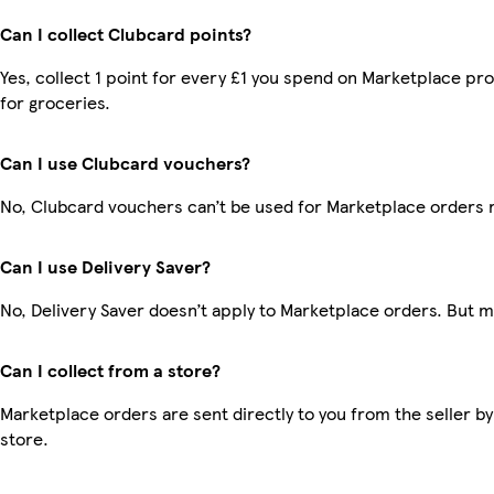
Can I collect Clubcard points?
Yes, collect 1 point for every £1 you spend on Marketplace pr
for groceries.
Can I use Clubcard vouchers?
No, Clubcard vouchers can’t be used for Marketplace orders 
Can I use Delivery Saver?
No, Delivery Saver doesn’t apply to Marketplace orders. But 
Can I collect from a store?
Marketplace orders are sent directly to you from the seller by
store.