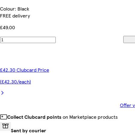
Colour
:
Black
FREE delivery
£49.00
£42.30 Clubcard Price
(£42.30/each)
Offer 
Collect Clubcard points
on Marketplace products
Sent by courier