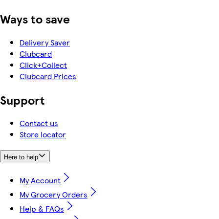
Ways to save
Delivery Saver
Clubcard
Click+Collect
Clubcard Prices
Support
Contact us
Store locator
Here to help
My Account
My Grocery Orders
Help & FAQs