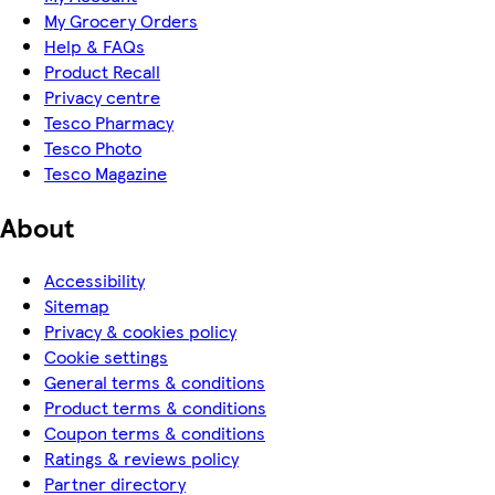
My Grocery Orders
Help & FAQs
Product Recall
Privacy centre
Tesco Pharmacy
Tesco Photo
Tesco Magazine
About
Accessibility
Sitemap
Privacy & cookies policy
Cookie settings
General terms & conditions
Product terms & conditions
Coupon terms & conditions
Ratings & reviews policy
Partner directory