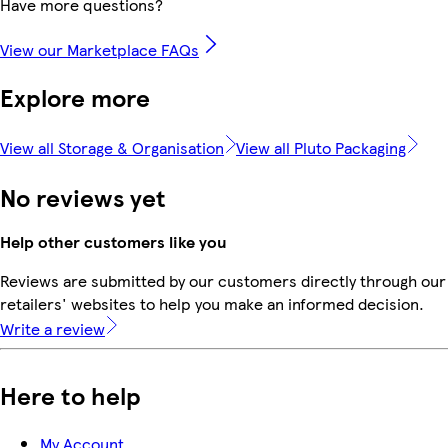
Have more questions?
View our Marketplace FAQs
Explore more
View all Storage & Organisation
View all Pluto Packaging
No reviews yet
Help other customers like you
Reviews are submitted by our customers directly through our
retailers' websites to help you make an informed decision.
Write a review
Here to help
My Account