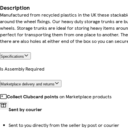
Description
Manufactured from recycled plastics in the UK these stackabl
around the wheel fixings. Our heavy duty storage trunks are b
wheels. Storage trunks are ideal for storing heavy items arou
perfect for transporting them from one place to another. The 
there are also holes at either end of the box so you can secure 
Specifications
Is Assembly Required
Marketplace delivery and returns
Collect Clubcard points
on Marketplace products
Sent by courier
Sent to you directly from the seller by post or courier