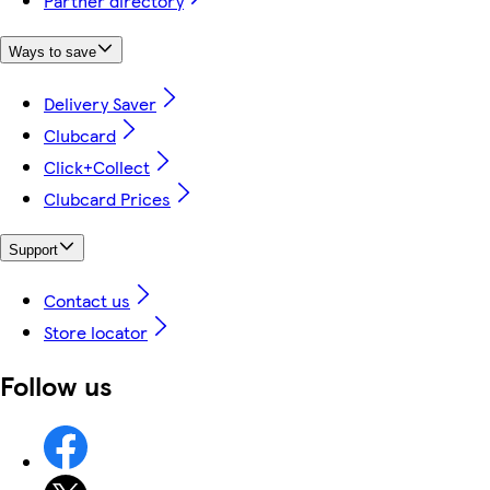
Partner directory
Ways to save
Delivery Saver
Clubcard
Click+Collect
Clubcard Prices
Support
Contact us
Store locator
Follow us