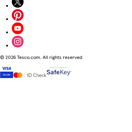
©
2026 Tesco.com. All rights reserved