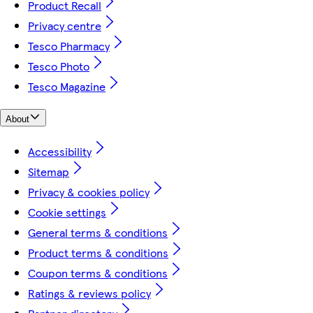
Product Recall
Privacy centre
Tesco Pharmacy
Tesco Photo
Tesco Magazine
About
Accessibility
Sitemap
Privacy & cookies policy
Cookie settings
General terms & conditions
Product terms & conditions
Coupon terms & conditions
Ratings & reviews policy