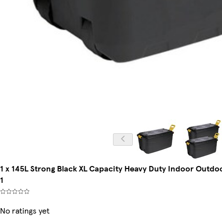
1 x 145L Strong Black XL Capacity Heavy Duty Indoor Outdoo
1
No ratings yet