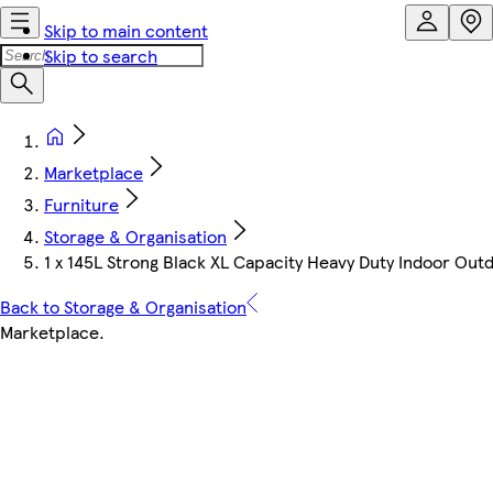
Skip to main content
Skip to search
Marketplace
Furniture
Storage & Organisation
1 x 145L Strong Black XL Capacity Heavy Duty Indoor Outd
Back to Storage & Organisation
Marketplace
.