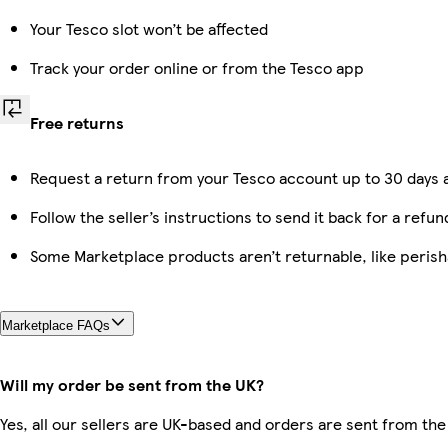
Your Tesco slot won’t be affected
Track your order online or from the Tesco app
Free returns
Request a return from your Tesco account up to 30 days a
Follow the seller’s instructions to send it back for a refun
Some Marketplace products aren’t returnable, like peris
Marketplace FAQs
Will my order be sent from the UK?
Yes, all our sellers are UK-based and orders are sent from the