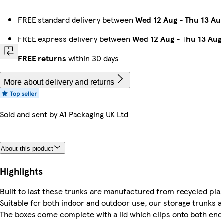
FREE standard delivery between
Wed 12 Aug
-
Thu 13 Au
FREE express delivery between
Wed 12 Aug
-
Thu 13 Au
FREE returns
within 30 days
More about delivery and returns
Sold and sent by
A1 Packaging UK Ltd
About this product
Highlights
Built to last these trunks are manufactured from recycled plas
Suitable for both indoor and outdoor use, our storage trunks a
The boxes come complete with a lid which clips onto both end