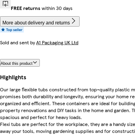
FREE returns
within 30 days
More about delivery and returns
Sold and sent by
A1 Packaging UK Ltd
About this product
Highlights
Our large flexible tubs constructed from top-quality plastic ma
promises both durability and longevity, ensuring your home r
organized and efficient. These containers are ideal for building
property renovations and DIY tasks in the home and garden. Th
spacious and perfect for heavy loads.
Flexi tubs are perfect for the workplace, they are a handy siz
away your tools, moving gardening supplies and for constructi