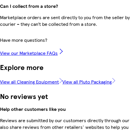
Can I collect from a store?
Marketplace orders are sent directly to you from the seller by
courier – they can’t be collected from a store.
Have more questions?
View our Marketplace FAQs
Explore more
View all Cleaning Equipment
View all Pluto Packaging
No reviews yet
Help other customers like you
Reviews are submitted by our customers directly through our
also share reviews from other retailers' websites to help yo