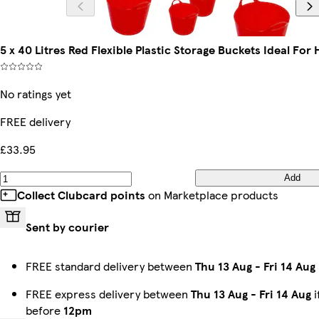
5 x 40 Litres Red Flexible Plastic Storage Buckets Ideal For
No ratings yet
FREE delivery
£33.95
Add
Collect Clubcard points
on Marketplace products
Sent by courier
FREE standard delivery between
Thu 13 Aug
-
Fri 14 Aug
FREE express delivery between
Thu 13 Aug
-
Fri 14 Aug
i
before
12pm