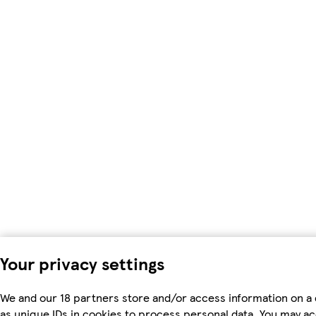
Your privacy settings
We and our 18 partners store and/or access information on a
as unique IDs in cookies to process personal data. You may a