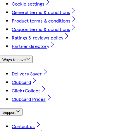
Cookie settings
General terms & conditions
Product terms & conditions
Coupon terms & conditions
Ratings & reviews policy
Partner directory
Ways to save
Delivery Saver
Clubcard
Click+Collect
Clubcard Prices
Support
Contact us