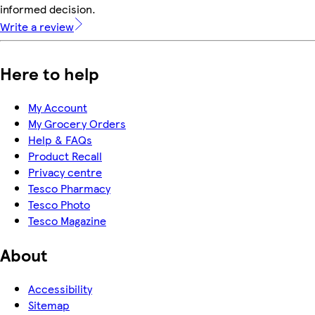
informed decision.
Write a review
Here to help
My Account
My Grocery Orders
Help & FAQs
Product Recall
Privacy centre
Tesco Pharmacy
Tesco Photo
Tesco Magazine
About
Accessibility
Sitemap