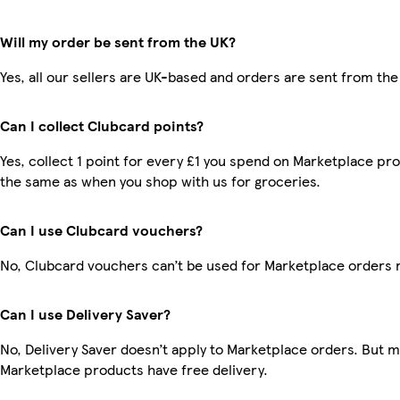
Will my order be sent from the UK?
Yes, all our sellers are UK-based and orders are sent from the
Can I collect Clubcard points?
Yes, collect 1 point for every £1 you spend on Marketplace pro
the same as when you shop with us for groceries.
Can I use Clubcard vouchers?
No, Clubcard vouchers can’t be used for Marketplace orders 
Can I use Delivery Saver?
No, Delivery Saver doesn’t apply to Marketplace orders. But 
Marketplace products have free delivery.