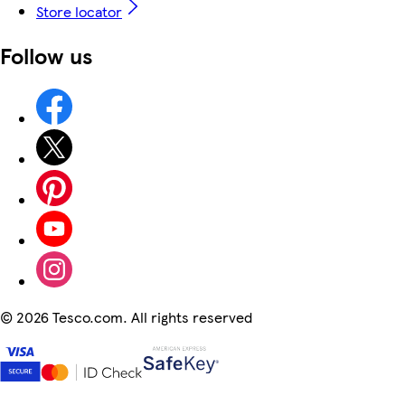
Store locator
Follow us
©
2026 Tesco.com. All rights reserved