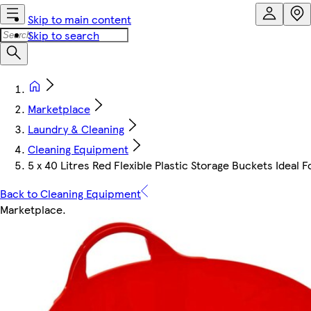
Skip to main content
Skip to search
Marketplace
Laundry & Cleaning
Cleaning Equipment
5 x 40 Litres Red Flexible Plastic Storage Buckets Ideal 
Back to Cleaning Equipment
Marketplace
.