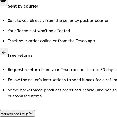
Sent by courier
Sent to you directly from the seller by post or courier
Your Tesco slot won’t be affected
Track your order online or from the Tesco app
Free returns
Request a return from your Tesco account up to 30 days a
Follow the seller’s instructions to send it back for a refun
Some Marketplace products aren’t returnable, like perish
customised items
Marketplace FAQs