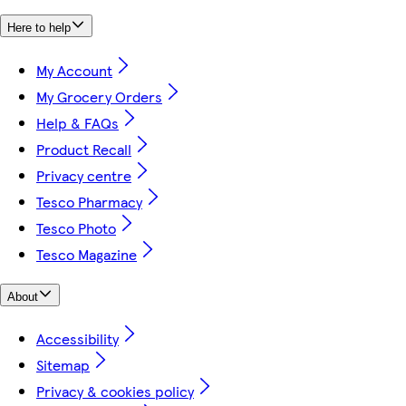
Here to help
My Account
My Grocery Orders
Help & FAQs
Product Recall
Privacy centre
Tesco Pharmacy
Tesco Photo
Tesco Magazine
About
Accessibility
Sitemap
Privacy & cookies policy