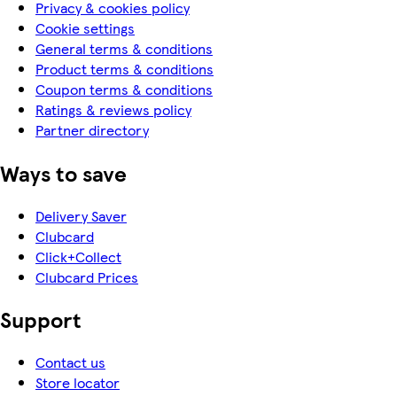
Privacy & cookies policy
Cookie settings
General terms & conditions
Product terms & conditions
Coupon terms & conditions
Ratings & reviews policy
Partner directory
Ways to save
Delivery Saver
Clubcard
Click+Collect
Clubcard Prices
Support
Contact us
Store locator