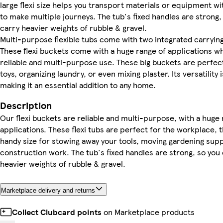
large flexi size helps you transport materials or equipment wi
to make multiple journeys. The tub's fixed handles are strong,
carry heavier weights of rubble & gravel.
Multi-purpose flexible tubs come with two integrated carrying
These flexi buckets come with a huge range of applications w
reliable and multi-purpose use. These big buckets are perfect
toys, organizing laundry, or even mixing plaster. Its versatilit
making it an essential addition to any home.
Description
Our flexi buckets are reliable and multi-purpose, with a huge 
applications. These flexi tubs are perfect for the workplace, t
handy size for stowing away your tools, moving gardening supp
construction work. The tub's fixed handles are strong, so you
heavier weights of rubble & gravel.
Marketplace delivery and returns
Collect Clubcard points
on Marketplace products