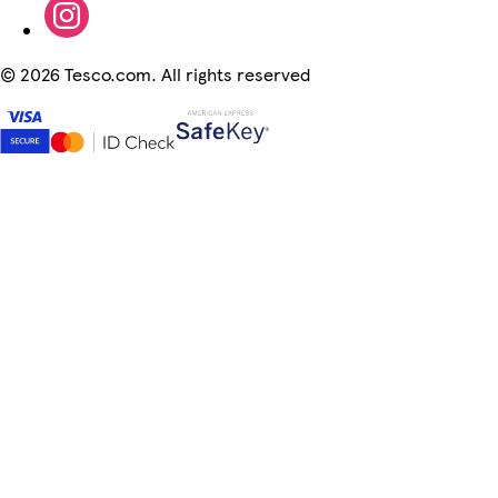
©
2026 Tesco.com. All rights reserved