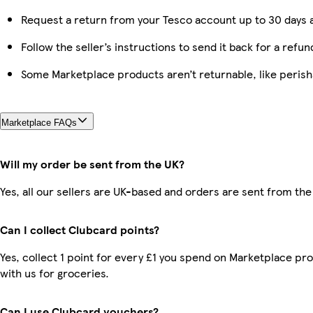
Request a return from your Tesco account up to 30 days a
Follow the seller’s instructions to send it back for a refun
Some Marketplace products aren’t returnable, like peris
Marketplace FAQs
Will my order be sent from the UK?
Yes, all our sellers are UK-based and orders are sent from the
Can I collect Clubcard points?
Yes, collect 1 point for every £1 you spend on Marketplace p
with us for groceries.
Can I use Clubcard vouchers?