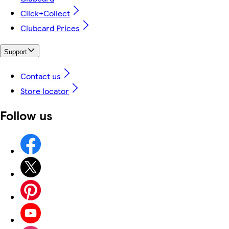
Click+Collect
Clubcard Prices
Support
Contact us
Store locator
Follow us