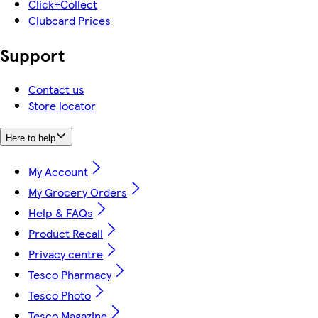
Click+Collect
Clubcard Prices
Support
Contact us
Store locator
Here to help
My Account
My Grocery Orders
Help & FAQs
Product Recall
Privacy centre
Tesco Pharmacy
Tesco Photo
Tesco Magazine