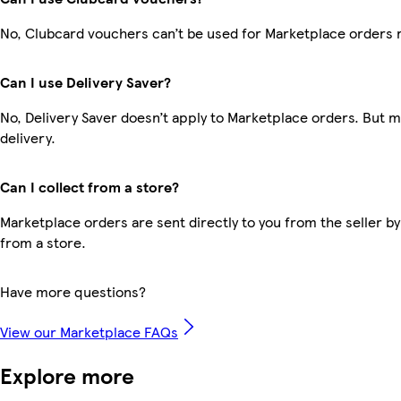
No, Clubcard vouchers can’t be used for Marketplace orders 
Can I use Delivery Saver?
No, Delivery Saver doesn’t apply to Marketplace orders. But 
delivery.
Can I collect from a store?
Marketplace orders are sent directly to you from the seller by
from a store.
Have more questions?
View our Marketplace FAQs
Explore more