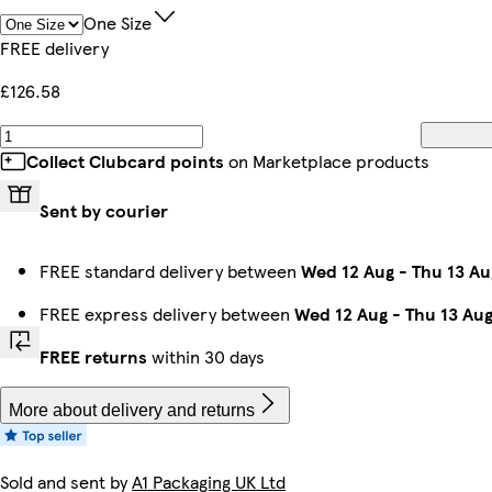
One Size
FREE delivery
£126.58
Collect Clubcard points
on Marketplace products
Sent by courier
FREE standard delivery between
Wed 12 Aug
-
Thu 13 Au
FREE express delivery between
Wed 12 Aug
-
Thu 13 Au
FREE returns
within 30 days
More about delivery and returns
Sold and sent by
A1 Packaging UK Ltd