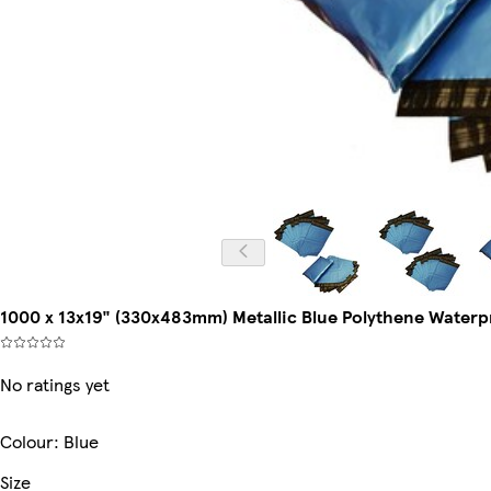
1000 x 13x19" (330x483mm) Metallic Blue Polythene Waterpro
No ratings yet
Colour
:
Blue
Size