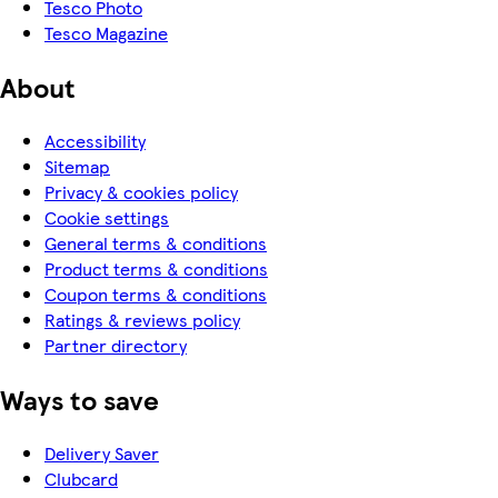
Tesco Photo
Tesco Magazine
About
Accessibility
Sitemap
Privacy & cookies policy
Cookie settings
General terms & conditions
Product terms & conditions
Coupon terms & conditions
Ratings & reviews policy
Partner directory
Ways to save
Delivery Saver
Clubcard