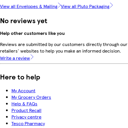
View all Envelopes & Mailing
View all Pluto Packaging
No reviews yet
Help other customers like you
Reviews are submitted by our customers directly through our
retailers' websites to help you make an informed decision.
Write a review
Here to help
My Account
My Grocery Orders
Help & FAQs
Product Recall
Privacy centre
Tesco Pharmacy