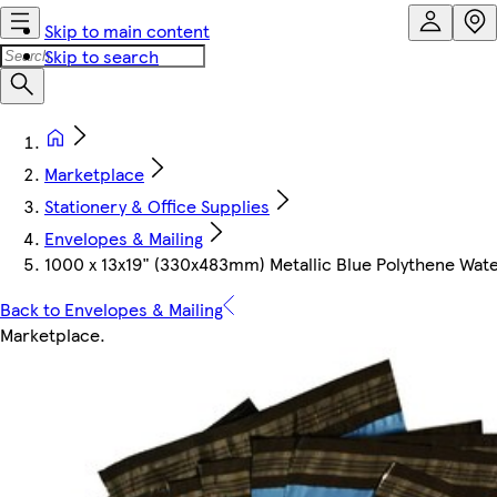
Skip to main content
Skip to search
Marketplace
Stationery & Office Supplies
Envelopes & Mailing
1000 x 13x19" (330x483mm) Metallic Blue Polythene Waterp
Back to Envelopes & Mailing
Marketplace
.