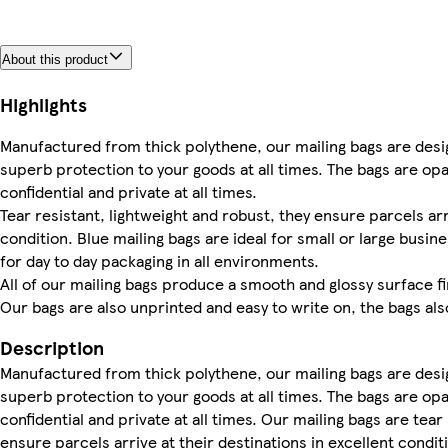
About this product
Highlights
Manufactured from thick polythene, our mailing bags are desig
superb protection to your goods at all times. The bags are o
confidential and private at all times.
Tear resistant, lightweight and robust, they ensure parcels arr
condition. Blue mailing bags are ideal for small or large bus
for day to day packaging in all environments.
All of our mailing bags produce a smooth and glossy surface fin
Our bags are also unprinted and easy to write on, the bags al
Description
Manufactured from thick polythene, our mailing bags are desig
superb protection to your goods at all times. The bags are o
confidential and private at all times. Our mailing bags are tear
ensure parcels arrive at their destinations in excellent condit