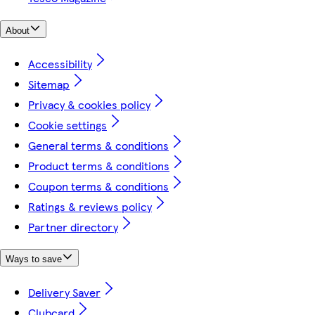
About
Accessibility
Sitemap
Privacy & cookies policy
Cookie settings
General terms & conditions
Product terms & conditions
Coupon terms & conditions
Ratings & reviews policy
Partner directory
Ways to save
Delivery Saver
Clubcard