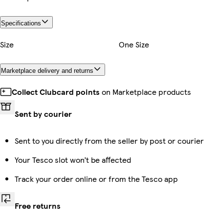
Specifications
Size
One Size
Marketplace delivery and returns
Collect Clubcard points
on Marketplace products
Sent by courier
Sent to you directly from the seller by post or courier
Your Tesco slot won’t be affected
Track your order online or from the Tesco app
Free returns