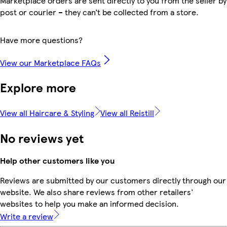
Marketplace orders are sent directly to you from the seller by
post or courier – they can’t be collected from a store.
Have more questions?
View our Marketplace FAQs
Explore more
View all Haircare & Styling
View all Reistill
No reviews yet
Help other customers like you
Reviews are submitted by our customers directly through our
website. We also share reviews from other retailers'
websites to help you make an informed decision.
Write a review