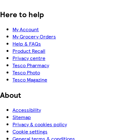
Here to help
My Account
My Grocery Orders
Help & FAQs
Product Recall
Privacy centre
Tesco Pharmacy
Tesco Photo
Tesco Magazine
About
Accessibility
Sitemap
Privacy & cookies policy
Cookie settings
General terms & conditions