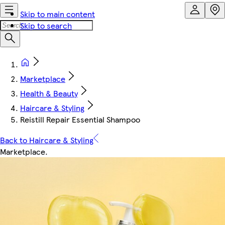
Skip to main content
Skip to search
Marketplace
Health & Beauty
Haircare & Styling
Reistill Repair Essential Shampoo
Back to Haircare & Styling
Marketplace
.