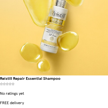
Reistill Repair Essential Shampoo
No ratings yet
FREE delivery