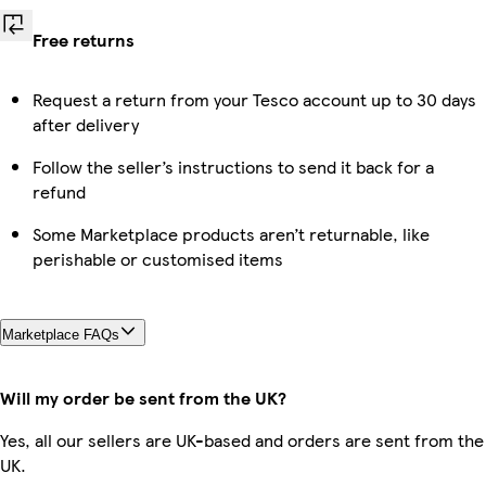
Free returns
Request a return from your Tesco account up to 30 days
after delivery
Follow the seller’s instructions to send it back for a
refund
Some Marketplace products aren’t returnable, like
perishable or customised items
Marketplace FAQs
Will my order be sent from the UK?
Yes, all our sellers are UK-based and orders are sent from the
UK.