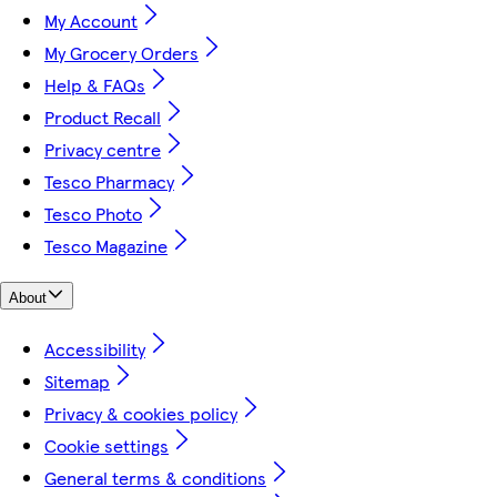
My Account
My Grocery Orders
Help & FAQs
Product Recall
Privacy centre
Tesco Pharmacy
Tesco Photo
Tesco Magazine
About
Accessibility
Sitemap
Privacy & cookies policy
Cookie settings
General terms & conditions