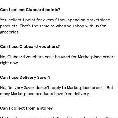
Can I collect Clubcard points?
Yes, collect 1 point for every £1 you spend on Marketplace
products. That’s the same as when you shop with us for
groceries.
Can I use Clubcard vouchers?
No, Clubcard vouchers can’t be used for Marketplace orders
right now.
Can I use Delivery Saver?
No, Delivery Saver doesn’t apply to Marketplace orders. But
many Marketplace products have free delivery.
Can I collect from a store?