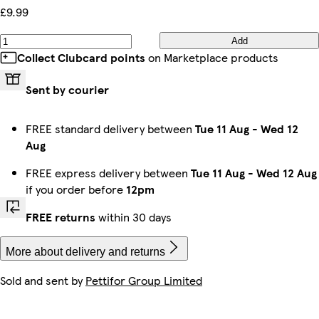
£9.99
Add
Collect Clubcard points
on Marketplace products
Sent by courier
FREE standard delivery between
Tue 11 Aug
-
Wed 12
Aug
FREE express delivery between
Tue 11 Aug
-
Wed 12 Aug
if you order before
12pm
FREE returns
within 30 days
More about delivery and returns
Sold and sent by
Pettifor Group Limited