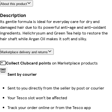
About this product
Description
Its gentle formula is ideal for everyday care for dry and
damaged hair due to its powerful anti-age and anti-oxidant
ingredients. Helichrysum and Green Tea help to restore the
hair shaft while Argan Oil makes it soft and silky.
Marketplace delivery and returns
Collect Clubcard points
on Marketplace products
Sent by courier
Sent to you directly from the seller by post or courier
Your Tesco slot won’t be affected
Track your order online or from the Tesco app