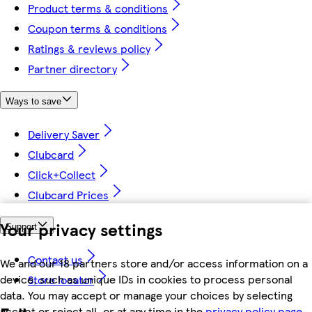
Product terms & conditions
Coupon terms & conditions
Ratings & reviews policy
Partner directory
Ways to save
Delivery Saver
Clubcard
Click+Collect
Clubcard Prices
Your privacy settings
Support
Contact us
We and our 18 partners store and/or access information on a
device, such as unique IDs in cookies to process personal
Store locator
data. You may accept or manage your choices by selecting
accept or reject all, or at any time in the
privacy policy page.