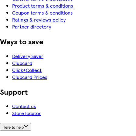
Product terms & conditions
Coupon terms & conditions
Ratings & reviews policy
Partner directory
Ways to save
Delivery Saver
Clubcard
Click+Collect
Clubcard Prices
Support
Contact us
Store locator
Here to help