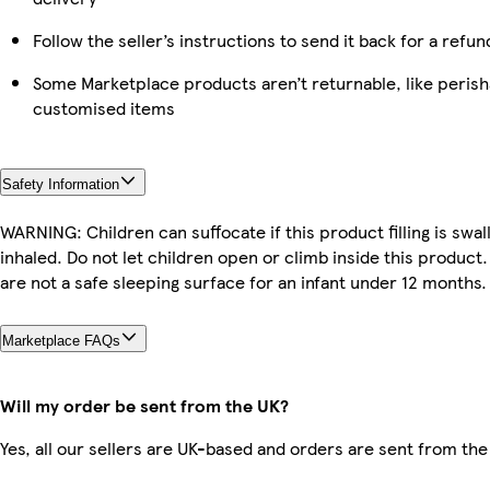
Follow the seller’s instructions to send it back for a refun
Some Marketplace products aren’t returnable, like perish
customised items
Safety Information
WARNING: Children can suffocate if this product filling is swa
inhaled. Do not let children open or climb inside this product
are not a safe sleeping surface for an infant under 12 months.
Marketplace FAQs
Will my order be sent from the UK?
Yes, all our sellers are UK-based and orders are sent from the