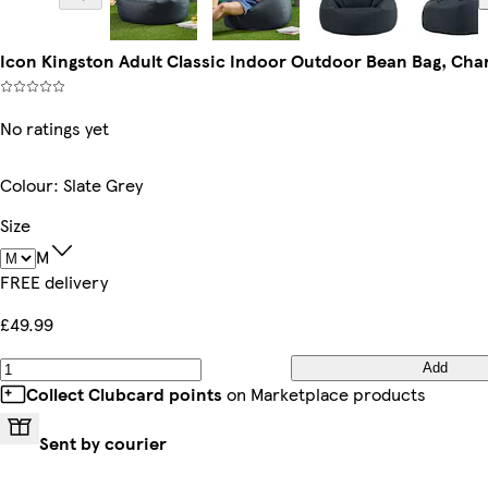
Icon Kingston Adult Classic Indoor Outdoor Bean Bag, Cha
No ratings yet
Colour
:
Slate Grey
Size
M
FREE delivery
£49.99
Add
Collect Clubcard points
on Marketplace products
Sent by courier