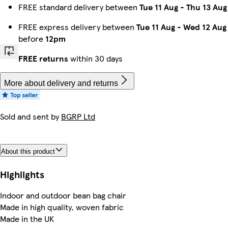
FREE standard delivery between
Tue 11 Aug
-
Thu 13 Aug
FREE express delivery between
Tue 11 Aug
-
Wed 12 Aug
before
12pm
FREE returns
within 30 days
More about delivery and returns
Sold and sent by
BGRP Ltd
About this product
Highlights
Indoor and outdoor bean bag chair
Made in high quality, woven fabric
Made in the UK