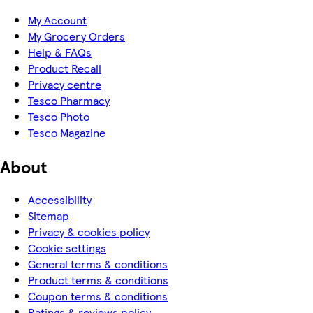
My Account
My Grocery Orders
Help & FAQs
Product Recall
Privacy centre
Tesco Pharmacy
Tesco Photo
Tesco Magazine
About
Accessibility
Sitemap
Privacy & cookies policy
Cookie settings
General terms & conditions
Product terms & conditions
Coupon terms & conditions
Ratings & reviews policy