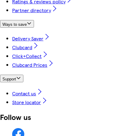
Ratings & reviews policy
Partner directory
Ways to save
Delivery Saver
Clubcard
Click+Collect
Clubcard Prices
Support
Contact us
Store locator
Follow us