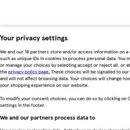
Your privacy settings
We and our 18 partners store and/or access information on a 
such as unique IDs in cookies to process personal data. You 
or manage your choices by selecting accept or reject all, or at
the
privacy policy page.
These choices will be signalled to ou
and will not affect browsing data. Your choices will change ho
your shopping experience on our website.
To modify your consent choices, you can do so by clicking on 
settings in the footer.
We and our partners process data to