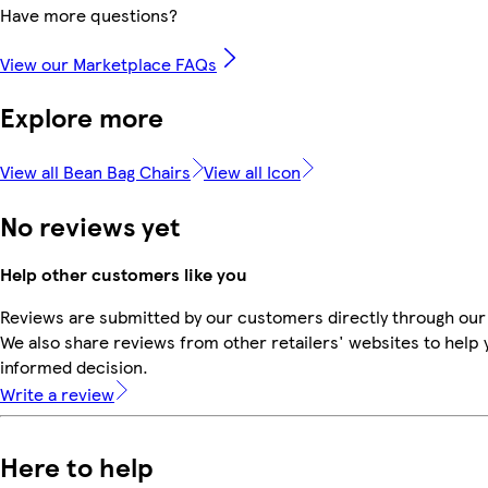
Have more questions?
View our Marketplace FAQs
Explore more
View all Bean Bag Chairs
View all Icon
No reviews yet
Help other customers like you
Reviews are submitted by our customers directly through our
We also share reviews from other retailers' websites to help
informed decision.
Write a review
Here to help