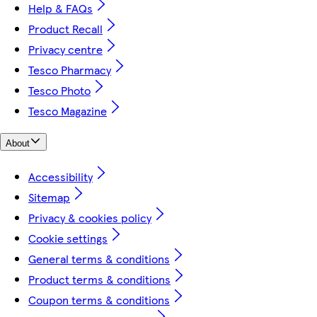
Help & FAQs
Product Recall
Privacy centre
Tesco Pharmacy
Tesco Photo
Tesco Magazine
About
Accessibility
Sitemap
Privacy & cookies policy
Cookie settings
General terms & conditions
Product terms & conditions
Coupon terms & conditions