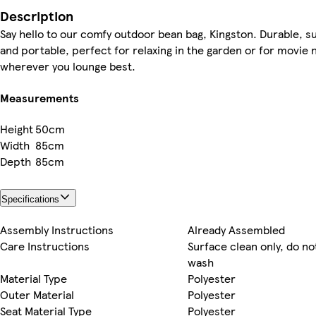
Description
Say hello to our comfy outdoor bean bag, Kingston. Durable, s
and portable, perfect for relaxing in the garden or for movie n
wherever you lounge best.
Measurements
Height
50cm
Width
85cm
Depth
85cm
Specifications
Assembly Instructions
Already Assembled
Care Instructions
Surface clean only, do n
wash
Material Type
Polyester
Outer Material
Polyester
Seat Material Type
Polyester