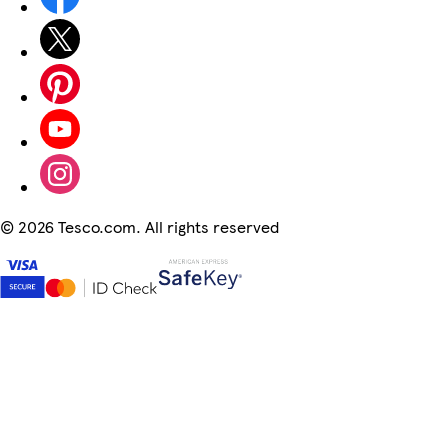
©
2026 Tesco.com. All rights reserved