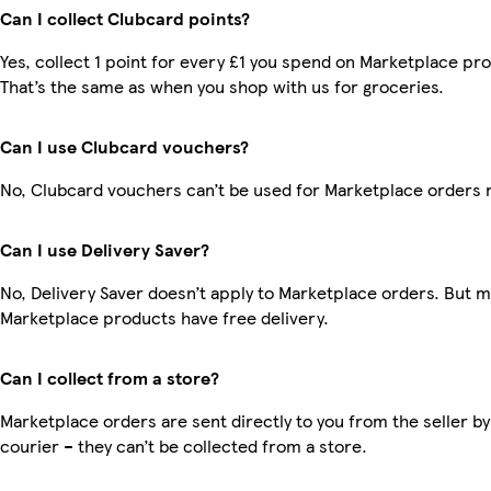
Can I collect Clubcard points?
Yes, collect 1 point for every £1 you spend on Marketplace pr
That’s the same as when you shop with us for groceries.
Can I use Clubcard vouchers?
No, Clubcard vouchers can’t be used for Marketplace orders 
Can I use Delivery Saver?
No, Delivery Saver doesn’t apply to Marketplace orders. But 
Marketplace products have free delivery.
Can I collect from a store?
Marketplace orders are sent directly to you from the seller by
courier – they can’t be collected from a store.