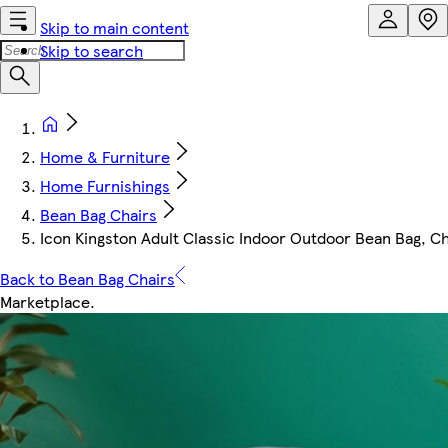
Skip to main content
Skip to search
Home & Furniture
Home Furnishings
Bean Bag Chairs
Icon Kingston Adult Classic Indoor Outdoor Bean Bag, C
Back to Bean Bag Chairs
Marketplace
.