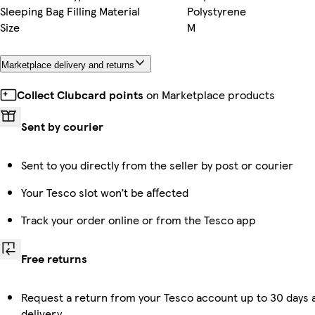
Sleeping Bag Filling Material
Polystyrene
Size
M
Marketplace delivery and returns
Collect Clubcard points
on Marketplace products
Sent by courier
Sent to you directly from the seller by post or courier
Your Tesco slot won’t be affected
Track your order online or from the Tesco app
Free returns
Request a return from your Tesco account up to 30 days 
delivery