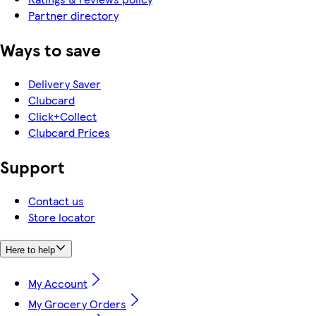
Partner directory
Ways to save
Delivery Saver
Clubcard
Click+Collect
Clubcard Prices
Support
Contact us
Store locator
Here to help
My Account
My Grocery Orders