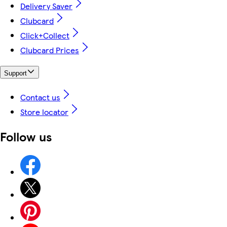
Delivery Saver
Clubcard
Click+Collect
Clubcard Prices
Support
Contact us
Store locator
Follow us