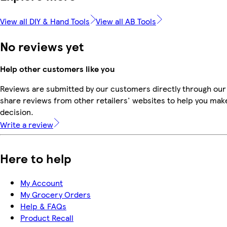
View all DIY & Hand Tools
View all AB Tools
No reviews yet
Help other customers like you
Reviews are submitted by our customers directly through our
share reviews from other retailers' websites to help you mak
decision.
Write a review
Here to help
My Account
My Grocery Orders
Help & FAQs
Product Recall