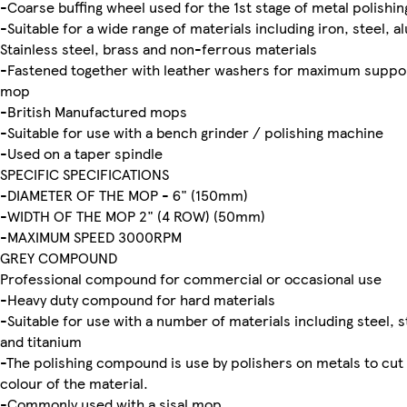
-Coarse buffing wheel used for the 1st stage of metal polishin
-Suitable for a wide range of materials including iron, steel, 
Stainless steel, brass and non-ferrous materials
-Fastened together with leather washers for maximum suppo
mop
-British Manufactured mops
-Suitable for use with a bench grinder / polishing machine
-Used on a taper spindle
SPECIFIC SPECIFICATIONS
-DIAMETER OF THE MOP - 6" (150mm)
-WIDTH OF THE MOP 2" (4 ROW) (50mm)
-MAXIMUM SPEED 3000RPM
GREY COMPOUND
Professional compound for commercial or occasional use
-Heavy duty compound for hard materials
-Suitable for use with a number of materials including steel, st
and titanium
-The polishing compound is use by polishers on metals to cut 
colour of the material.
-Commonly used with a sisal mop