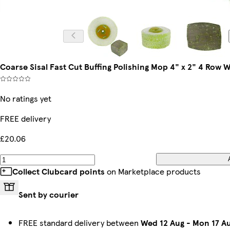
Coarse Sisal Fast Cut Buffing Polishing Mop 4" x 2" 4 Ro
No ratings yet
FREE delivery
£20.06
Collect Clubcard points
on Marketplace products
Sent by courier
FREE standard delivery between
Wed 12 Aug
-
Mon 17 A