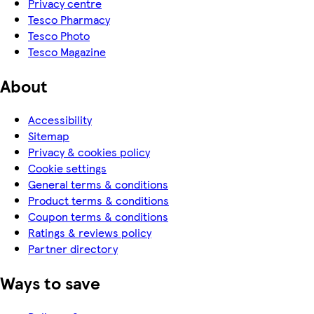
Privacy centre
Tesco Pharmacy
Tesco Photo
Tesco Magazine
About
Accessibility
Sitemap
Privacy & cookies policy
Cookie settings
General terms & conditions
Product terms & conditions
Coupon terms & conditions
Ratings & reviews policy
Partner directory
Ways to save