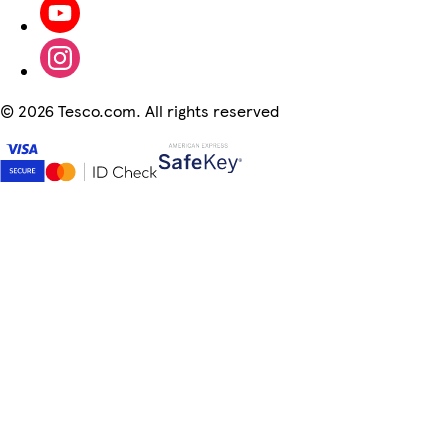
©
2026 Tesco.com. All rights reserved