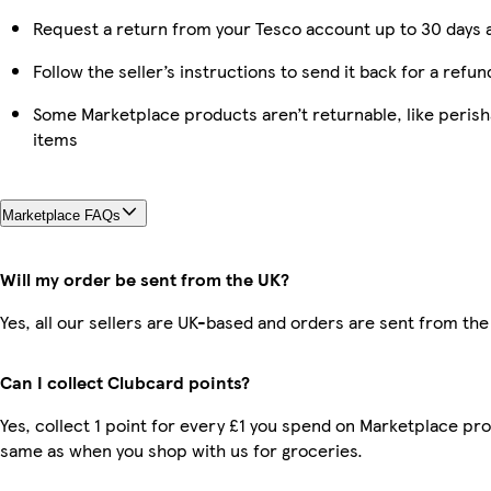
Request a return from your Tesco account up to 30 days a
Follow the seller’s instructions to send it back for a refun
Some Marketplace products aren’t returnable, like peris
items
Marketplace FAQs
Will my order be sent from the UK?
Yes, all our sellers are UK-based and orders are sent from the
Can I collect Clubcard points?
Yes, collect 1 point for every £1 you spend on Marketplace pro
same as when you shop with us for groceries.