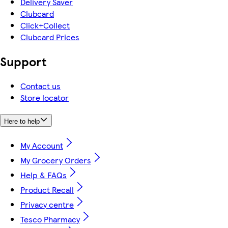
Delivery Saver
Clubcard
Click+Collect
Clubcard Prices
Support
Contact us
Store locator
Here to help
My Account
My Grocery Orders
Help & FAQs
Product Recall
Privacy centre
Tesco Pharmacy