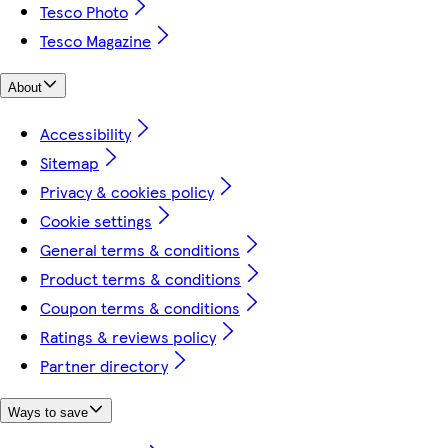
Tesco Photo
Tesco Magazine
About
Accessibility
Sitemap
Privacy & cookies policy
Cookie settings
General terms & conditions
Product terms & conditions
Coupon terms & conditions
Ratings & reviews policy
Partner directory
Ways to save