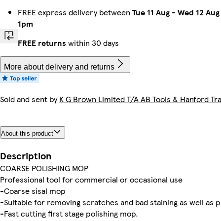
FREE express delivery between
Tue 11 Aug
-
Wed 12 Aug
1pm
FREE returns
within 30 days
More about delivery and returns
Sold and sent by
K G Brown Limited T/A AB Tools & Hanford Tra
About this product
Description
COARSE POLISHING MOP
Professional tool for commercial or occasional use
-Coarse sisal mop
-Suitable for removing scratches and bad staining as well as p
-Fast cutting first stage polishing mop.