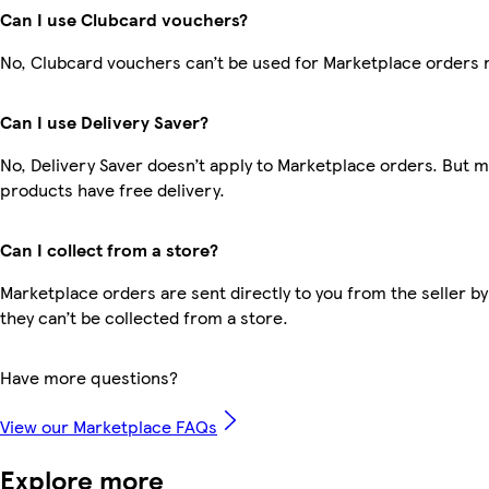
Can I use Clubcard vouchers?
No, Clubcard vouchers can’t be used for Marketplace orders 
Can I use Delivery Saver?
No, Delivery Saver doesn’t apply to Marketplace orders. But 
products have free delivery.
Can I collect from a store?
Marketplace orders are sent directly to you from the seller by
they can’t be collected from a store.
Have more questions?
View our Marketplace FAQs
Explore more