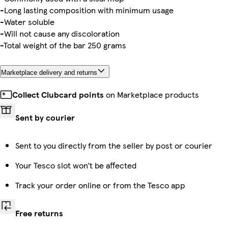
-Long lasting composition with minimum usage
-Water soluble
-Will not cause any discoloration
-Total weight of the bar 250 grams
Marketplace delivery and returns
Collect Clubcard points
on Marketplace products
Sent by courier
Sent to you directly from the seller by post or courier
Your Tesco slot won’t be affected
Track your order online or from the Tesco app
Free returns