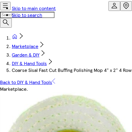
Skip to main content
Skip to search
Marketplace
Garden & DIY
DIY & Hand Tools
Coarse Sisal Fast Cut Buffing Polishing Mop 4" x 2" 4 
Back to DIY & Hand Tools
Marketplace
.