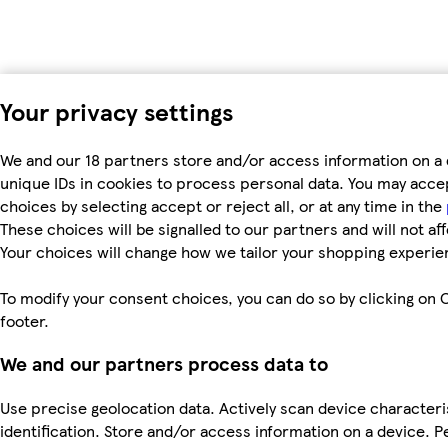
Your privacy settings
We and our 18 partners store and/or access information on a 
unique IDs in cookies to process personal data. You may acc
choices by selecting accept or reject all, or at any time in the
These choices will be signalled to our partners and will not af
Your choices will change how we tailor your shopping experie
To modify your consent choices, you can do so by clicking on C
footer.
We and our partners process data to
Use precise geolocation data. Actively scan device characteri
identification. Store and/or access information on a device. P