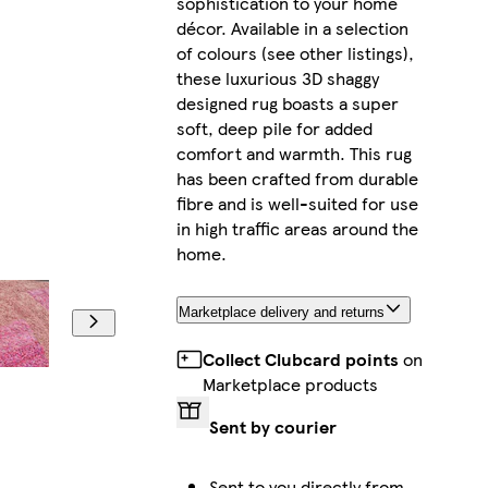
sophistication to your home
décor. Available in a selection
of colours (see other listings),
these luxurious 3D shaggy
designed rug boasts a super
soft, deep pile for added
comfort and warmth. This rug
has been crafted from durable
fibre and is well-suited for use
in high traffic areas around the
home.
Marketplace delivery and returns
Collect Clubcard points
on
Marketplace products
Sent by courier
Sent to you directly from