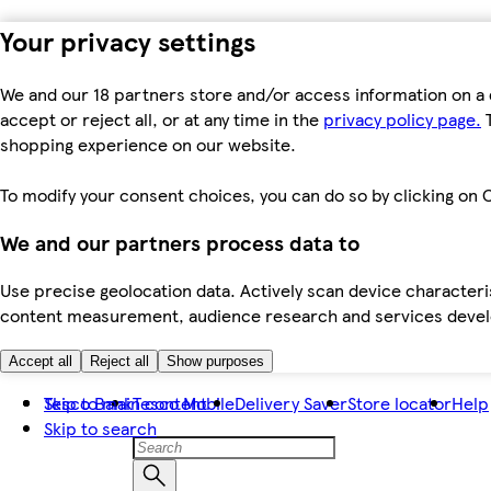
Your privacy settings
We and our 18 partners store and/or access information on a 
accept or reject all, or at any time in the
privacy policy page.
T
shopping experience on our website.
To modify your consent choices, you can do so by clicking on C
We and our partners process data to
Use precise geolocation data. Actively scan device characteris
content measurement, audience research and services dev
Accept all
Reject all
Show purposes
Skip to main content
Tesco Bank
Tesco Mobile
Delivery Saver
Store locator
Help
Skip to search