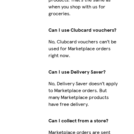
when you shop with us for
groceries.
Can I use Clubcard vouchers?
No, Clubcard vouchers can’t be
used for Marketplace orders
right now.
Can I use Delivery Saver?
No, Delivery Saver doesn’t apply
to Marketplace orders. But
many Marketplace products
have free delivery.
Can I collect from a store?
Marketplace orders are sent