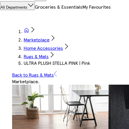
Groceries & Essentials
My Favourites
All Departments
Marketplace
Home Accessories
Rugs & Mats
ULTRA PLUSH STELLA PINK | Pink
Back to Rugs & Mats
Marketplace
.