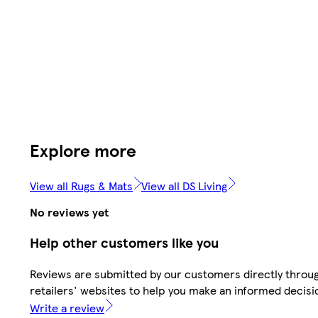
Explore more
View all Rugs & Mats
View all DS Living
No reviews yet
Help other customers like you
Reviews are submitted by our customers directly throu
retailers' websites to help you make an informed decisi
Write a review