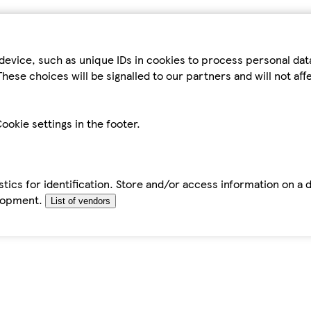
device, such as unique IDs in cookies to process personal da
hese choices will be signalled to our partners and will not af
ookie settings in the footer.
tics for identification. Store and/or access information on a 
elopment.
List of vendors