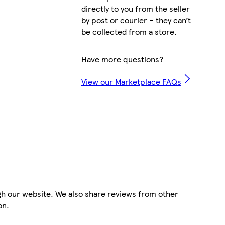
directly to you from the seller
by post or courier – they can’t
be collected from a store.
Have more questions?
View our Marketplace FAQs
gh our website. We also share reviews from other
on.