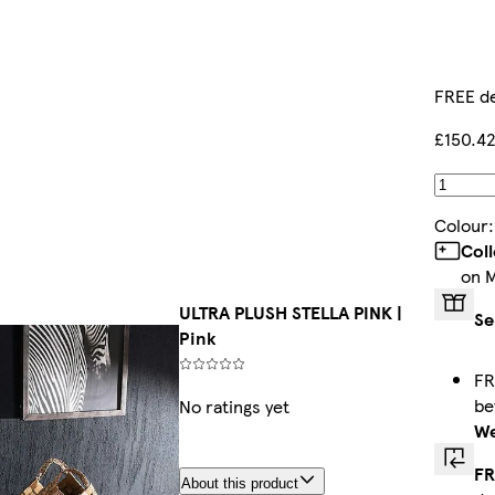
FREE de
£150.4
Colour
Col
on 
ULTRA PLUSH STELLA PINK |
Se
Pink
FR
b
No ratings yet
We
FR
About this product