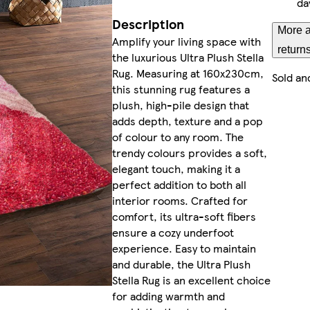
da
Description
More a
Amplify your living space with
return
the luxurious Ultra Plush Stella
Rug. Measuring at 160x230cm,
Sold an
this stunning rug features a
plush, high-pile design that
adds depth, texture and a pop
of colour to any room. The
trendy colours provides a soft,
elegant touch, making it a
perfect addition to both all
interior rooms. Crafted for
comfort, its ultra-soft fibers
ensure a cozy underfoot
experience. Easy to maintain
and durable, the Ultra Plush
Stella Rug is an excellent choice
for adding warmth and