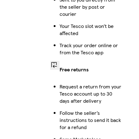
the seller by post or
courier
Your Tesco slot won’t be
affected
Track your order online or
from the Tesco app
Free returns
Request a return from your
Tesco account up to 30
days after delivery
Follow the seller’s
instructions to send it back
for a refund