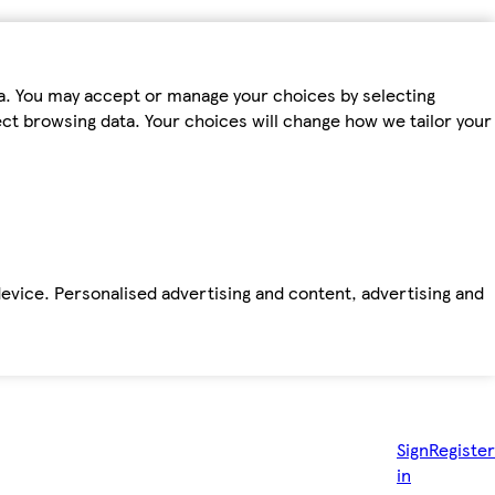
ta. You may accept or manage your choices by selecting
fect browsing data. Your choices will change how we tailor your
device. Personalised advertising and content, advertising and
Sign
Register
in