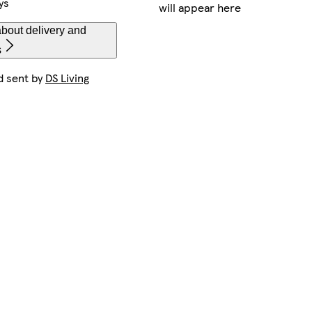
ys
will appear here
bout delivery and
s
d sent by
DS Living