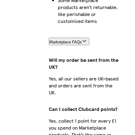
Some Marketplace
products aren’t returnable,
like perishable or
customised items
Marketplace FAQs
Will my order be sent from the
UK?
Yes, all our sellers are UK-based
and orders are sent from the
UK.
Can I collect Clubcard points?
Yes, collect 1 point for every £1
you spend on Marketplace
products. That’s the same as