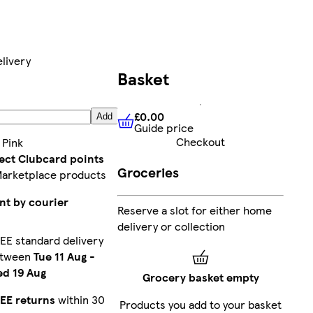
livery
Basket
2
£0.00
Add
Guide price
£0.00
Guide price
Checkout
:
Pink
lect Clubcard points
Groceries
Marketplace products
nt by courier
Reserve a slot for either home
delivery or collection
EE standard delivery
etween
Tue 11 Aug
-
d 19 Aug
Grocery basket empty
EE returns
within 30
Products you add to your basket