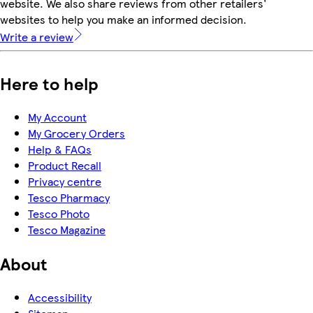
website. We also share reviews from other retailers'
websites to help you make an informed decision.
Write a review
Here to help
My Account
My Grocery Orders
Help & FAQs
Product Recall
Privacy centre
Tesco Pharmacy
Tesco Photo
Tesco Magazine
About
Accessibility