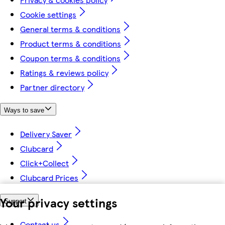
Cookie settings
General terms & conditions
Product terms & conditions
Coupon terms & conditions
Ratings & reviews policy
Partner directory
Ways to save
Delivery Saver
Clubcard
Click+Collect
Clubcard Prices
Your privacy settings
Support
Contact us