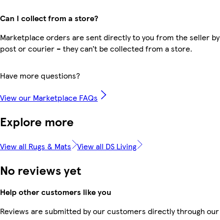
Can I collect from a store?
Marketplace orders are sent directly to you from the seller by
post or courier – they can’t be collected from a store.
Have more questions?
View our Marketplace FAQs
Explore more
View all Rugs & Mats
View all DS Living
No reviews yet
Help other customers like you
Reviews are submitted by our customers directly through our