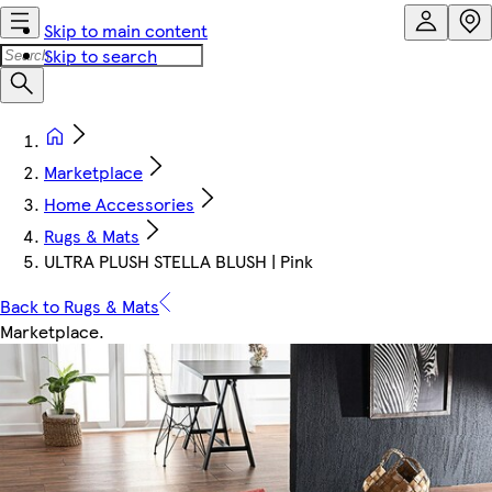
Skip to main content
Skip to search
Marketplace
Home Accessories
Rugs & Mats
ULTRA PLUSH STELLA BLUSH | Pink
Back to Rugs & Mats
Marketplace
.