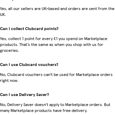
Yes, all our sellers are UK-based and orders are sent from the
UK.
Can I collect Clubcard points?
Yes, collect 1 point for every £1 you spend on Marketplace
products. That’s the same as when you shop with us for
groceries.
Can I use Clubcard vouchers?
No, Clubcard vouchers can’t be used for Marketplace orders
right now.
Can I use Delivery Saver?
No, Delivery Saver doesn’t apply to Marketplace orders. But
many Marketplace products have free delivery.