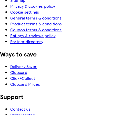
Sitemap
Privacy & cookies policy
Cookie settings
General terms & conditions
Product terms & conditions
Coupon terms & conditions
Ratings & reviews policy
Partner directory
Ways to save
Delivery Saver
Clubcard
Click+Collect
Clubcard Prices
Support
Contact us
Store locator