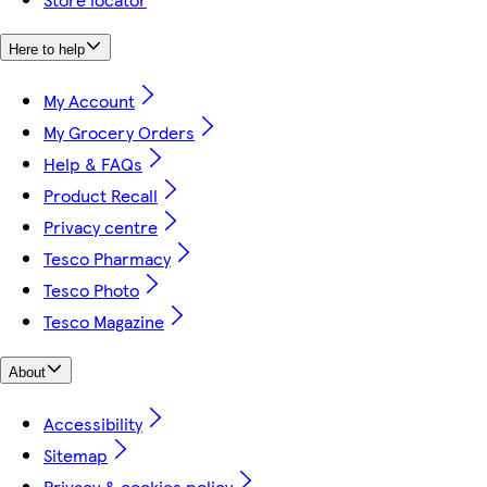
Here to help
My Account
My Grocery Orders
Help & FAQs
Product Recall
Privacy centre
Tesco Pharmacy
Tesco Photo
Tesco Magazine
About
Accessibility
Sitemap
Privacy & cookies policy