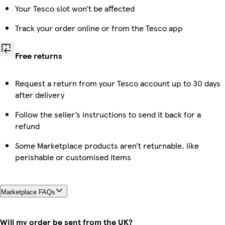
Your Tesco slot won’t be affected
Track your order online or from the Tesco app
Free returns
Request a return from your Tesco account up to 30 days
after delivery
Follow the seller’s instructions to send it back for a
refund
Some Marketplace products aren’t returnable, like
perishable or customised items
Marketplace FAQs
Will my order be sent from the UK?