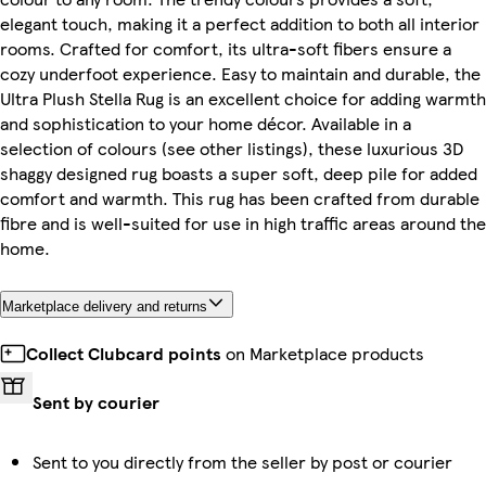
elegant touch, making it a perfect addition to both all interior
rooms. Crafted for comfort, its ultra-soft fibers ensure a
cozy underfoot experience. Easy to maintain and durable, the
Ultra Plush Stella Rug is an excellent choice for adding warmth
and sophistication to your home décor. Available in a
selection of colours (see other listings), these luxurious 3D
shaggy designed rug boasts a super soft, deep pile for added
comfort and warmth. This rug has been crafted from durable
fibre and is well-suited for use in high traffic areas around the
home.
Marketplace delivery and returns
Collect Clubcard points
on Marketplace products
Sent by courier
Sent to you directly from the seller by post or courier