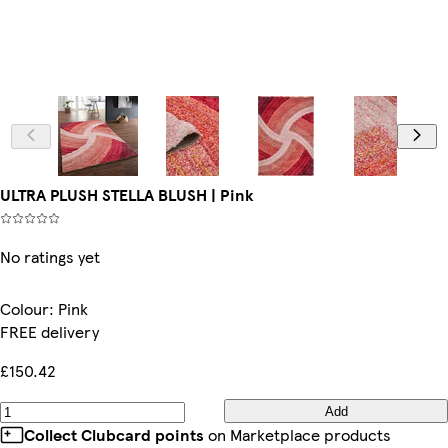
ULTRA PLUSH STELLA BLUSH | Pink
No ratings yet
Colour
:
Pink
FREE delivery
£150.42
Add
Collect Clubcard points
on Marketplace products