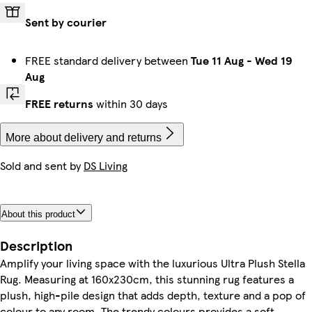
Sent by courier
FREE standard delivery between
Tue 11 Aug
-
Wed 19
Aug
FREE returns
within 30 days
More about delivery and returns
Sold and sent by
DS Living
About this product
Description
Amplify your living space with the luxurious Ultra Plush Stella
Rug. Measuring at 160x230cm, this stunning rug features a
plush, high-pile design that adds depth, texture and a pop of
colour to any room. The trendy colours provides a soft,