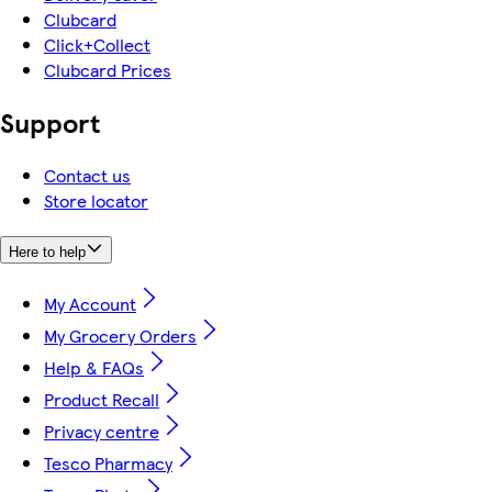
Clubcard
Click+Collect
Clubcard Prices
Support
Contact us
Store locator
Here to help
My Account
My Grocery Orders
Help & FAQs
Product Recall
Privacy centre
Tesco Pharmacy