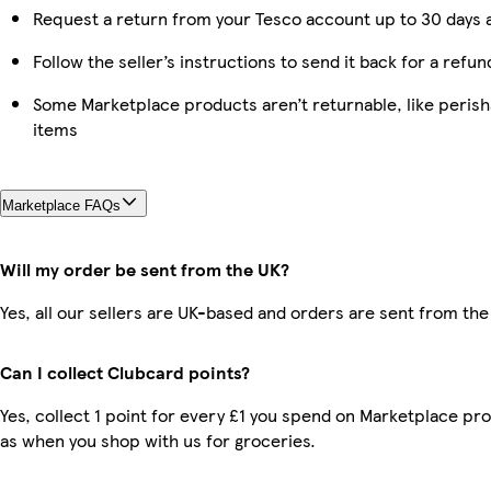
Request a return from your Tesco account up to 30 days a
Follow the seller’s instructions to send it back for a refun
Some Marketplace products aren’t returnable, like peris
items
Marketplace FAQs
Will my order be sent from the UK?
Yes, all our sellers are UK-based and orders are sent from the
Can I collect Clubcard points?
Yes, collect 1 point for every £1 you spend on Marketplace pr
as when you shop with us for groceries.