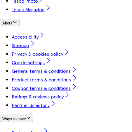
Tesco Photo
Tesco Magazine
About
Accessibility
Sitemap
Privacy & cookies policy
Cookie settings
General terms & conditions
Product terms & conditions
Coupon terms & conditions
Ratings & reviews policy
Partner directory
Ways to save