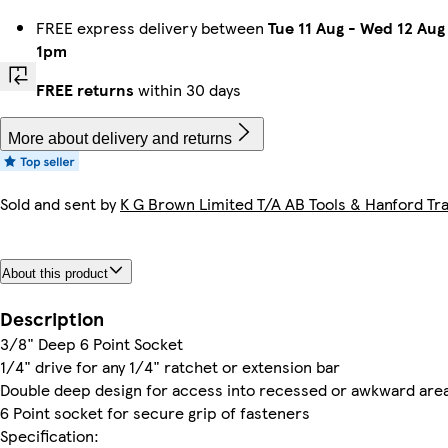
FREE express delivery between
Tue 11 Aug
-
Wed 12 Aug
1pm
FREE returns
within 30 days
More about delivery and returns
Sold and sent by
K G Brown Limited T/A AB Tools & Hanford Tra
About this product
Description
3/8" Deep 6 Point Socket
1/4" drive for any 1/4" ratchet or extension bar
Double deep design for access into recessed or awkward are
6 Point socket for secure grip of fasteners
Specification: