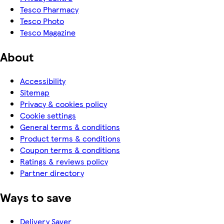
Tesco Pharmacy
Tesco Photo
Tesco Magazine
About
Accessibility
Sitemap
Privacy & cookies policy
Cookie settings
General terms & conditions
Product terms & conditions
Coupon terms & conditions
Ratings & reviews policy
Partner directory
Ways to save
Delivery Saver