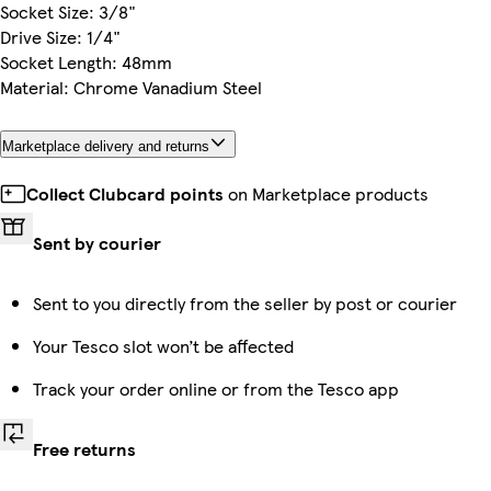
Socket Size: 3/8"
Drive Size: 1/4"
Socket Length: 48mm
Material: Chrome Vanadium Steel
Marketplace delivery and returns
Collect Clubcard points
on Marketplace products
Sent by courier
Sent to you directly from the seller by post or courier
Your Tesco slot won’t be affected
Track your order online or from the Tesco app
Free returns