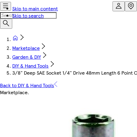
Skip to main content
Skip to search
Marketplace
Garden & DIY
DIY & Hand Tools
3/8" Deep SAE Socket 1/4" Drive 48mm Length 6 Point 
Back to DIY & Hand Tools
Marketplace
.