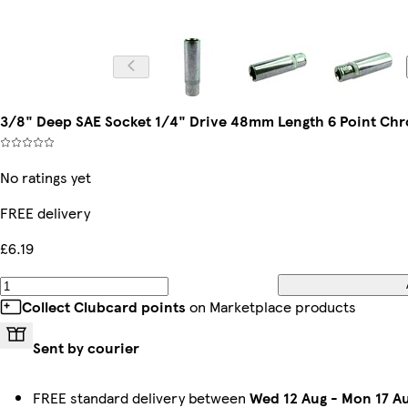
3/8" Deep SAE Socket 1/4" Drive 48mm Length 6 Point Ch
No ratings yet
FREE delivery
£6.19
Collect Clubcard points
on Marketplace products
Sent by courier
FREE standard delivery between
Wed 12 Aug
-
Mon 17 A