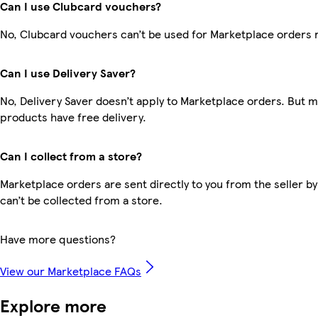
Can I use Clubcard vouchers?
No, Clubcard vouchers can’t be used for Marketplace orders 
Can I use Delivery Saver?
No, Delivery Saver doesn’t apply to Marketplace orders. But 
products have free delivery.
Can I collect from a store?
Marketplace orders are sent directly to you from the seller by
can’t be collected from a store.
Have more questions?
View our Marketplace FAQs
Explore more