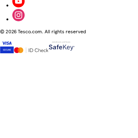
©
2026 Tesco.com. All rights reserved