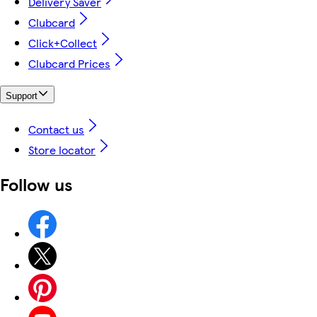
Delivery Saver
Clubcard
Click+Collect
Clubcard Prices
Support
Contact us
Store locator
Follow us