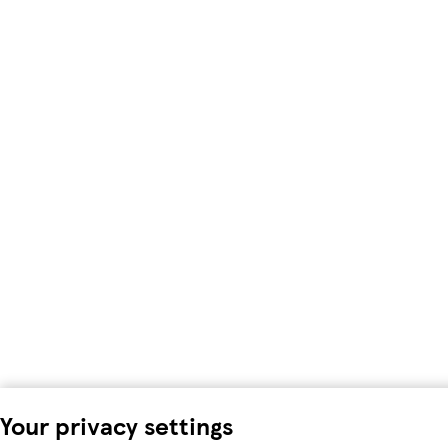
Your privacy settings