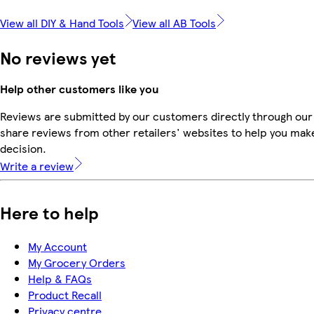
View all DIY & Hand Tools
View all AB Tools
No reviews yet
Help other customers like you
Reviews are submitted by our customers directly through our
share reviews from other retailers' websites to help you mak
decision.
Write a review
Here to help
My Account
My Grocery Orders
Help & FAQs
Product Recall
Privacy centre