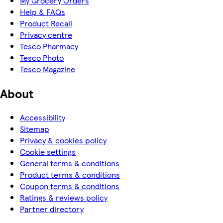
My Grocery Orders
Help & FAQs
Product Recall
Privacy centre
Tesco Pharmacy
Tesco Photo
Tesco Magazine
About
Accessibility
Sitemap
Privacy & cookies policy
Cookie settings
General terms & conditions
Product terms & conditions
Coupon terms & conditions
Ratings & reviews policy
Partner directory