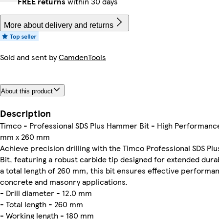
FREE returns
within 30 days
More about delivery and returns
Sold and sent by
CamdenTools
About this product
Description
Timco - Professional SDS Plus Hammer Bit - High Performance
mm x 260 mm
Achieve precision drilling with the Timco Professional SDS P
Bit, featuring a robust carbide tip designed for extended durab
a total length of 260 mm, this bit ensures effective performan
concrete and masonry applications.
- Drill diameter - 12.0 mm
- Total length - 260 mm
- Working length - 180 mm