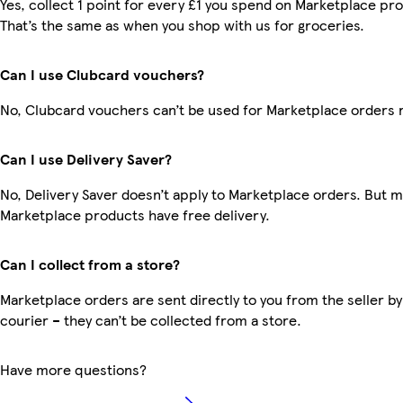
Yes, collect 1 point for every £1 you spend on Marketplace pr
That’s the same as when you shop with us for groceries.
Can I use Clubcard vouchers?
No, Clubcard vouchers can’t be used for Marketplace orders 
Can I use Delivery Saver?
No, Delivery Saver doesn’t apply to Marketplace orders. But 
Marketplace products have free delivery.
Can I collect from a store?
Marketplace orders are sent directly to you from the seller by
courier – they can’t be collected from a store.
Have more questions?