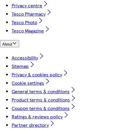
Privacy centre
Tesco Pharmacy
Tesco Photo
Tesco Magazine
About
Accessibility
Sitemap
Privacy & cookies policy
Cookie settings
General terms & conditions
Product terms & conditions
Coupon terms & conditions
Ratings & reviews policy
Partner directory