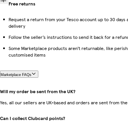
Free returns
Request a return from your Tesco account up to 30 days 
delivery
Follow the seller’s instructions to send it back for a refun
Some Marketplace products aren’t returnable, like perish
customised items
Marketplace FAQs
Will my order be sent from the UK?
Yes, all our sellers are UK-based and orders are sent from the
Can I collect Clubcard points?