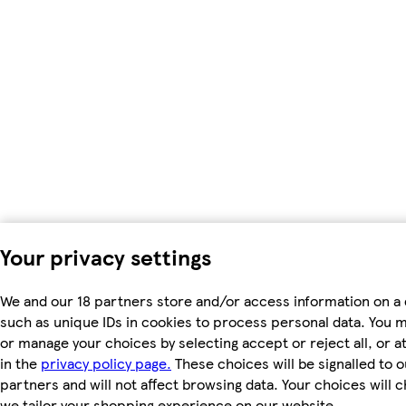
Your privacy settings
We and our 18 partners store and/or access information on a 
such as unique IDs in cookies to process personal data. You 
or manage your choices by selecting accept or reject all, or a
in the
privacy policy page.
These choices will be signalled to o
partners and will not affect browsing data. Your choices will
we tailor your shopping experience on our website.