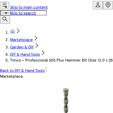
Skip to main content
Skip to search
Marketplace
Garden & DIY
DIY & Hand Tools
Timco - Professional SDS Plus Hammer Bit (Size 12.0 x 26
Back to DIY & Hand Tools
Marketplace
.