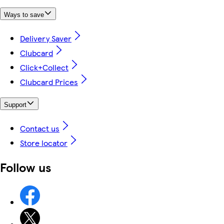
Ways to save
Delivery Saver
Clubcard
Click+Collect
Clubcard Prices
Support
Contact us
Store locator
Follow us