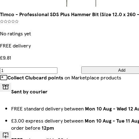
Timco - Professional SDS Plus Hammer Bit (Size 12.0 x 260 -
No ratings yet
FREE delivery
£9.81
Add
Collect Clubcard points
on Marketplace products
Sent by courier
FREE standard delivery between
Mon 10 Aug
-
Wed 12 A
£3.00 express delivery between
Mon 10 Aug
-
Tue 11 Au
order before
12pm