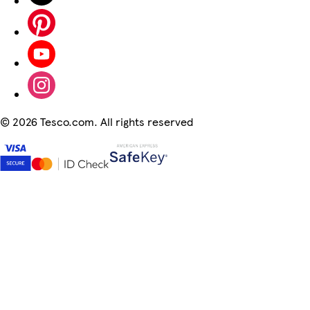
©
2026 Tesco.com. All rights reserved