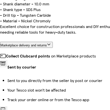
- Shank diameter - 10.0 mm
- Shank type - SDS Plus
- Drill tip - Tungsten Carbide
- Material - Nickel Chromoly
Excellent choice for construction professionals and DIY enthu
needing reliable tools for heavy-duty tasks.
Marketplace delivery and returns
Collect Clubcard points
on Marketplace products
Sent by courier
Sent to you directly from the seller by post or courier
Your Tesco slot won’t be affected
Track your order online or from the Tesco app