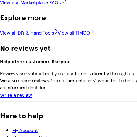
View our Marketplace FAQs
Explore more
View all DIY & Hand Tools
View all TIMCO
No reviews yet
Help other customers like you
Reviews are submitted by our customers directly through our
We also share reviews from other retailers' websites to help
an informed decision.
Write a review
Here to help
My Account