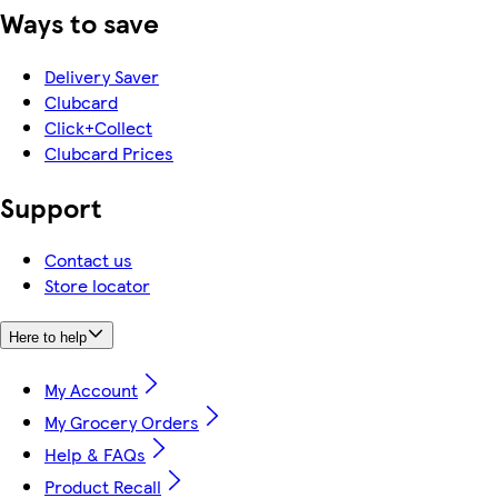
Ways to save
Delivery Saver
Clubcard
Click+Collect
Clubcard Prices
Support
Contact us
Store locator
Here to help
My Account
My Grocery Orders
Help & FAQs
Product Recall