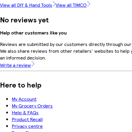
View all DIY & Hand Tools
View all TIMCO
No reviews yet
Help other customers like you
Reviews are submitted by our customers directly through our
We also share reviews from other retailers' websites to help
an informed decision.
Write a review
Here to help
My Account
My Grocery Orders
Help & FAQs
Product Recall
Privacy centre