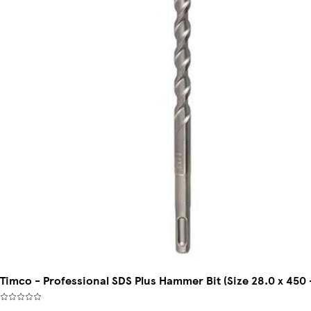
Timco - Professional SDS Plus Hammer Bit (Size 28.0 x 450 