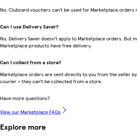
No, Clubcard vouchers can’t be used for Marketplace orders 
Can I use Delivery Saver?
No, Delivery Saver doesn’t apply to Marketplace orders. But 
Marketplace products have free delivery.
Can I collect from a store?
Marketplace orders are sent directly to you from the seller by
courier – they can’t be collected from a store.
Have more questions?
View our Marketplace FAQs
Explore more