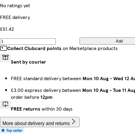
No ratings yet
FREE delivery
£51.42
Add
Collect Clubcard points
on Marketplace products
Sent by courier
FREE standard delivery between
Mon 10 Aug
-
Wed 12 A
£3.00 express delivery between
Mon 10 Aug
-
Tue 11 Au
order before
12pm
FREE returns
within 30 days
More about delivery and returns