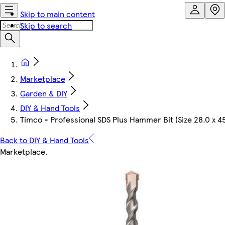
Skip to main content
Skip to search
Marketplace
Garden & DIY
DIY & Hand Tools
Timco - Professional SDS Plus Hammer Bit (Size 28.0 x 45
Back to DIY & Hand Tools
Marketplace
.