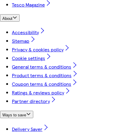
Tesco Magazine
About
Accessibility
Sitemap
Privacy & cookies policy
Cookie settings
General terms & conditions
Product terms & conditions
Coupon terms & conditions
Ratings & reviews policy
Partner directory
Ways to save
Delivery Saver