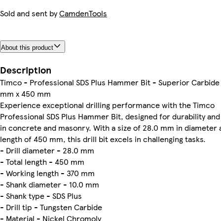
Sold and sent by
CamdenTools
About this product
Description
Timco - Professional SDS Plus Hammer Bit - Superior Carbide 
mm x 450 mm
Experience exceptional drilling performance with the Timco
Professional SDS Plus Hammer Bit, designed for durability and
in concrete and masonry. With a size of 28.0 mm in diameter a
length of 450 mm, this drill bit excels in challenging tasks.
- Drill diameter - 28.0 mm
- Total length - 450 mm
- Working length - 370 mm
- Shank diameter - 10.0 mm
- Shank type - SDS Plus
- Drill tip - Tungsten Carbide
- Material - Nickel Chromoly