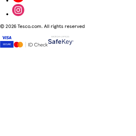
©
2026 Tesco.com. All rights reserved