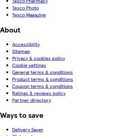
Tesco Pharmacy
Tesco Photo
Tesco Magazine
About
Accessibility
Sitemap
Privacy & cookies policy
Cookie settings
General terms & conditions
Product terms & conditions
Coupon terms & conditions
Ratings & reviews policy
Partner directory
Ways to save
Delivery Saver