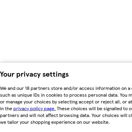
Your privacy settings
We and our 18 partners store and/or access information on a 
such as unique IDs in cookies to process personal data. You 
or manage your choices by selecting accept or reject all, or a
in the
privacy policy page.
These choices will be signalled to o
partners and will not affect browsing data. Your choices will
we tailor your shopping experience on our website.