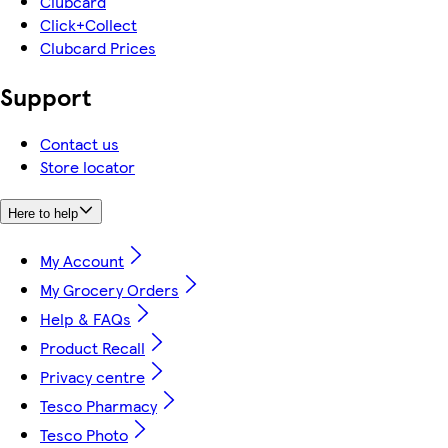
Clubcard
Click+Collect
Clubcard Prices
Support
Contact us
Store locator
Here to help
My Account
My Grocery Orders
Help & FAQs
Product Recall
Privacy centre
Tesco Pharmacy
Tesco Photo