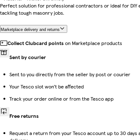
Perfect solution for professional contractors or ideal for DIY
tackling tough masonry jobs.
Marketplace delivery and returns
Collect Clubcard points
on Marketplace products
Sent by courier
Sent to you directly from the seller by post or courier
Your Tesco slot won’t be affected
Track your order online or from the Tesco app
Free returns
Request a return from your Tesco account up to 30 days 