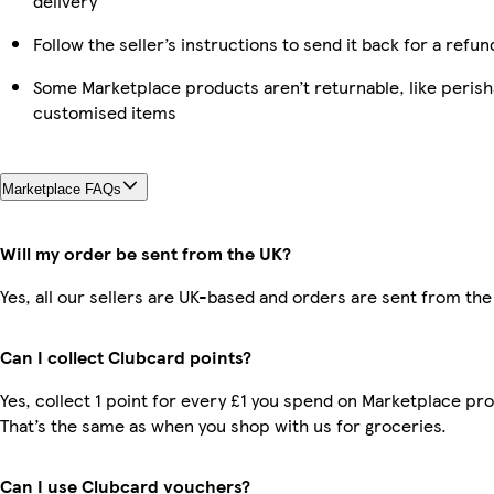
delivery
Follow the seller’s instructions to send it back for a refun
Some Marketplace products aren’t returnable, like perish
customised items
Marketplace FAQs
Will my order be sent from the UK?
Yes, all our sellers are UK-based and orders are sent from the
Can I collect Clubcard points?
Yes, collect 1 point for every £1 you spend on Marketplace pr
That’s the same as when you shop with us for groceries.
Can I use Clubcard vouchers?