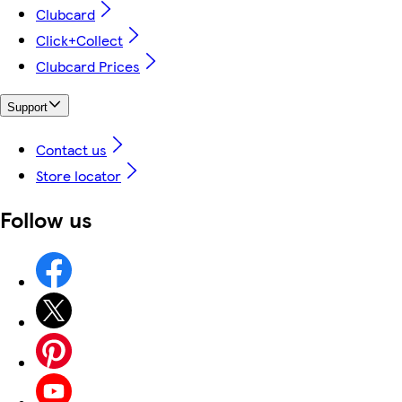
Clubcard
Click+Collect
Clubcard Prices
Support
Contact us
Store locator
Follow us