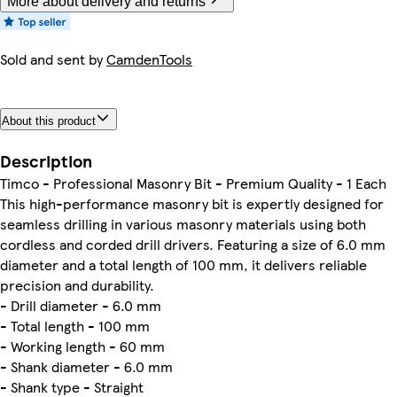
More about delivery and returns
Sold and sent by
CamdenTools
About this product
Description
Timco - Professional Masonry Bit - Premium Quality - 1 Each
This high-performance masonry bit is expertly designed for
seamless drilling in various masonry materials using both
cordless and corded drill drivers. Featuring a size of 6.0 mm
diameter and a total length of 100 mm, it delivers reliable
precision and durability.
- Drill diameter - 6.0 mm
- Total length - 100 mm
- Working length - 60 mm
- Shank diameter - 6.0 mm
- Shank type - Straight