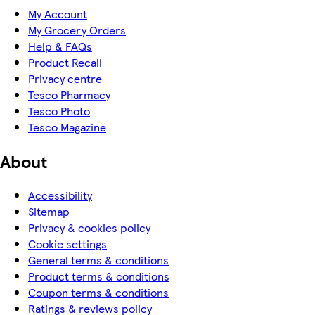
My Account
My Grocery Orders
Help & FAQs
Product Recall
Privacy centre
Tesco Pharmacy
Tesco Photo
Tesco Magazine
About
Accessibility
Sitemap
Privacy & cookies policy
Cookie settings
General terms & conditions
Product terms & conditions
Coupon terms & conditions
Ratings & reviews policy