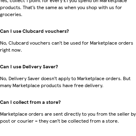
Yes, collect 1 point for every £1 you spend on Marketplace
products. That’s the same as when you shop with us for
groceries.
Can I use Clubcard vouchers?
No, Clubcard vouchers can’t be used for Marketplace orders
right now.
Can I use Delivery Saver?
No, Delivery Saver doesn’t apply to Marketplace orders. But
many Marketplace products have free delivery.
Can I collect from a store?
Marketplace orders are sent directly to you from the seller by
post or courier – they can’t be collected from a store.