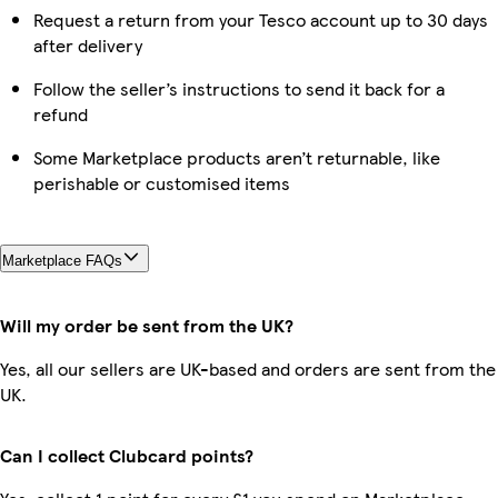
Request a return from your Tesco account up to 30 days
after delivery
Follow the seller’s instructions to send it back for a
refund
Some Marketplace products aren’t returnable, like
perishable or customised items
Marketplace FAQs
Will my order be sent from the UK?
Yes, all our sellers are UK-based and orders are sent from the
UK.
Can I collect Clubcard points?