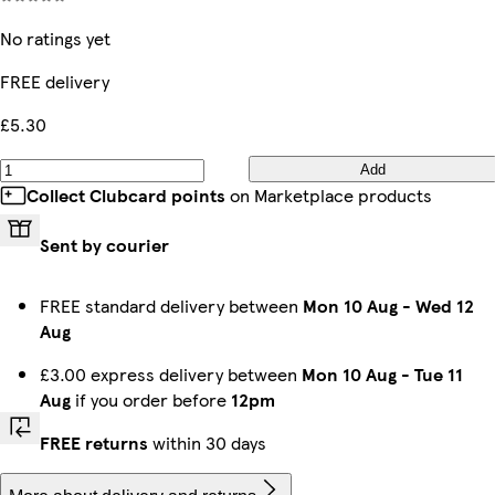
No ratings yet
FREE delivery
£5.30
Add
Collect Clubcard points
on Marketplace products
Sent by courier
FREE standard delivery between
Mon 10 Aug
-
Wed 12
Aug
£3.00 express delivery between
Mon 10 Aug
-
Tue 11
Aug
if you order before
12pm
FREE returns
within 30 days