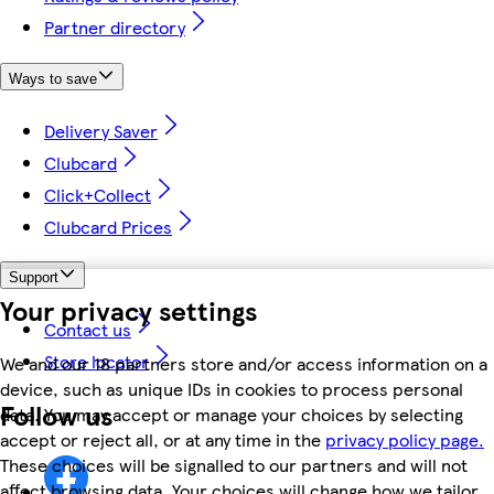
Partner directory
Ways to save
Delivery Saver
Clubcard
Click+Collect
Clubcard Prices
Support
Your privacy settings
Contact us
Store locator
We and our 18 partners store and/or access information on a
device, such as unique IDs in cookies to process personal
Follow us
data. You may accept or manage your choices by selecting
accept or reject all, or at any time in the
privacy policy page.
These choices will be signalled to our partners and will not
affect browsing data. Your choices will change how we tailor