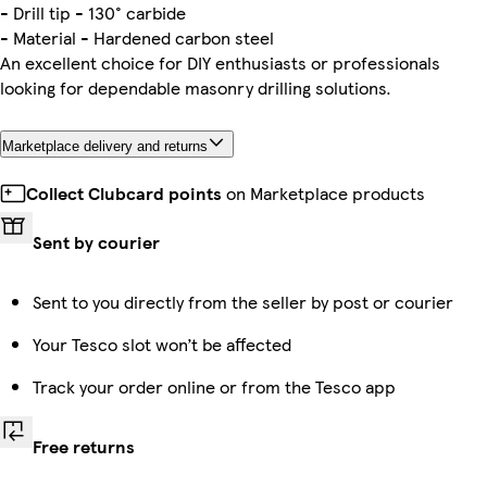
- Drill tip - 130° carbide
- Material - Hardened carbon steel
An excellent choice for DIY enthusiasts or professionals
looking for dependable masonry drilling solutions.
Marketplace delivery and returns
Collect Clubcard points
on Marketplace products
Sent by courier
Sent to you directly from the seller by post or courier
Your Tesco slot won’t be affected
Track your order online or from the Tesco app
Free returns