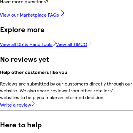
Have more questions?
View our Marketplace FAQs
Explore more
View all DIY & Hand Tools
View all TIMCO
No reviews yet
Help other customers like you
Reviews are submitted by our customers directly through our
website. We also share reviews from other retailers'
websites to help you make an informed decision.
Write a review
Here to help