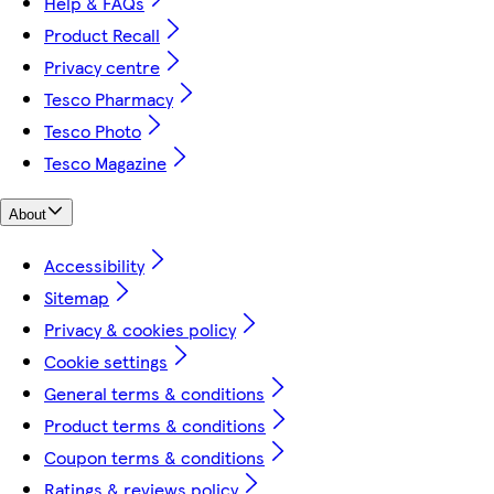
Help & FAQs
Product Recall
Privacy centre
Tesco Pharmacy
Tesco Photo
Tesco Magazine
About
Accessibility
Sitemap
Privacy & cookies policy
Cookie settings
General terms & conditions
Product terms & conditions
Coupon terms & conditions
Ratings & reviews policy