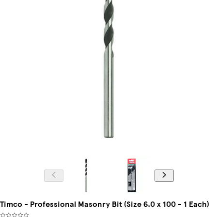
Timco - Professional Masonry Bit (Size 6.0 x 100 - 1 Each)