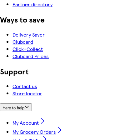
Partner directory
Ways to save
Delivery Saver
Clubcard
Click+Collect
Clubcard Prices
Support
Contact us
Store locator
Here to help
My Account
My Grocery Orders