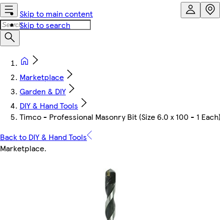
Skip to main content
Skip to search
Marketplace
Garden & DIY
DIY & Hand Tools
Timco - Professional Masonry Bit (Size 6.0 x 100 - 1 Each
Back to DIY & Hand Tools
Marketplace
.