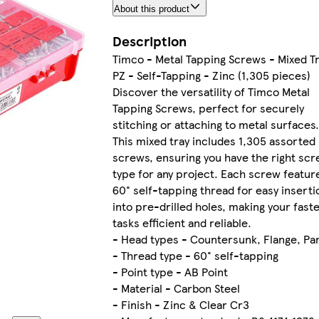
About this product
Description
Timco - Metal Tapping Screws - Mixed Tr
PZ - Self-Tapping - Zinc (1,305 pieces)
Discover the versatility of Timco Metal
Tapping Screws, perfect for securely
stitching or attaching to metal surfaces.
This mixed tray includes 1,305 assorted
screws, ensuring you have the right sc
type for any project. Each screw featur
60° self-tapping thread for easy inserti
into pre-drilled holes, making your fast
tasks efficient and reliable.
- Head types - Countersunk, Flange, Pa
- Thread type - 60° self-tapping
- Point type - AB Point
- Material - Carbon Steel
- Finish - Zinc & Clear Cr3