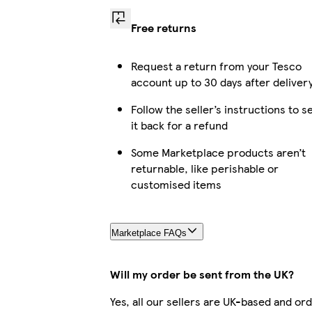
Free returns
Request a return from your Tesco
account up to 30 days after deliver
Follow the seller’s instructions to s
it back for a refund
Some Marketplace products aren’t
returnable, like perishable or
customised items
Marketplace FAQs
Will my order be sent from the UK?
Yes, all our sellers are UK-based and or