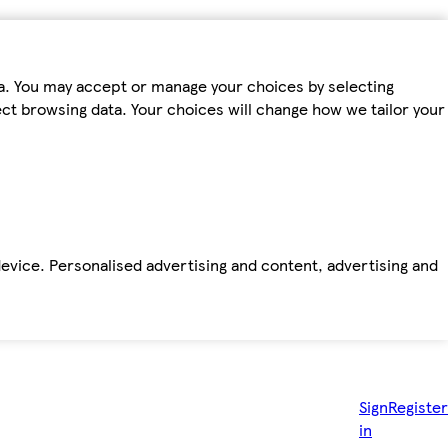
ta. You may accept or manage your choices by selecting
fect browsing data. Your choices will change how we tailor your
device. Personalised advertising and content, advertising and
Sign
Register
in