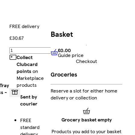
FREE delivery
Basket
£30.67
£0.00
Add
Guide price
£0.00
Guide price
Collect
Checkout
Clubcard
points
on
Groceries
Marketplace
products
Tray
Reserve a slot for either home
cs -
Sent by
delivery or collection
courier
Grocery basket empty
FREE
standard
Products you add to your basket
delivery