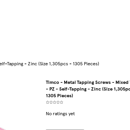
elf-Tapping - Zinc (Size 1,305pcs - 1305 Pieces)
Timco - Metal Tapping Screws - Mixed 
- PZ - Self-Tapping - Zinc (Size 1,305p
1305 Pieces)
No ratings yet