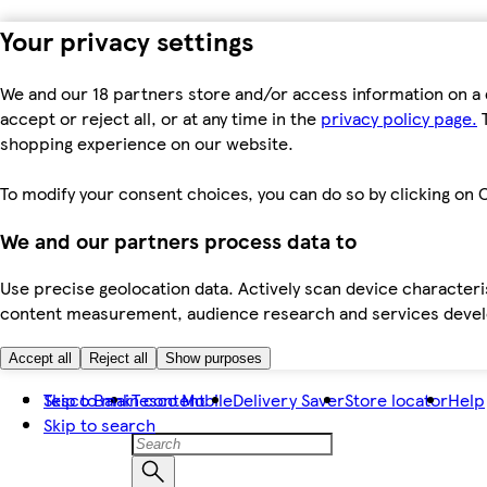
Your privacy settings
We and our 18 partners store and/or access information on a 
accept or reject all, or at any time in the
privacy policy page.
T
shopping experience on our website.
To modify your consent choices, you can do so by clicking on C
We and our partners process data to
Use precise geolocation data. Actively scan device characteris
content measurement, audience research and services dev
Accept all
Reject all
Show purposes
Skip to main content
Tesco Bank
Tesco Mobile
Delivery Saver
Store locator
Help
Skip to search