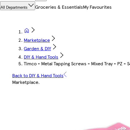
Groceries & Essentials
My Favourites
All Departments
Marketplace
Garden & DIY
DIY & Hand Tools
Timco - Metal Tapping Screws - Mixed Tray - PZ - S
Back to DIY & Hand Tools
Marketplace
.