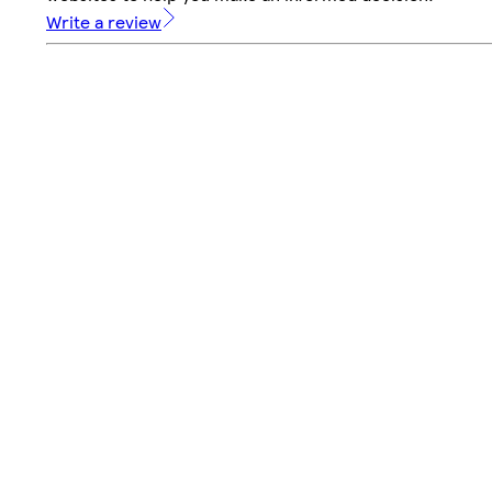
Write a review