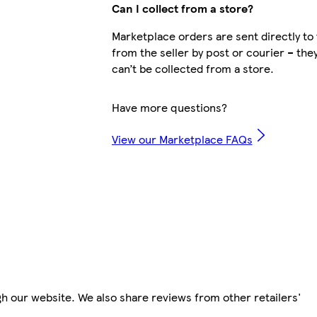
Can I collect from a store?
Marketplace orders are sent directly to
from the seller by post or courier – the
can’t be collected from a store.
Have more questions?
View our Marketplace FAQs
h our website. We also share reviews from other retailers'