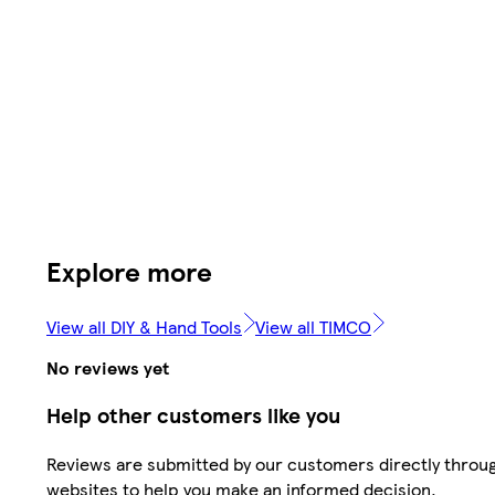
Explore more
View all DIY & Hand Tools
View all TIMCO
No reviews yet
Help other customers like you
Reviews are submitted by our customers directly throug
websites to help you make an informed decision.