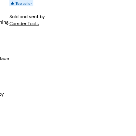
Sold and sent by
ning
CamdenTools
lace
by