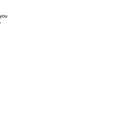
 you
y