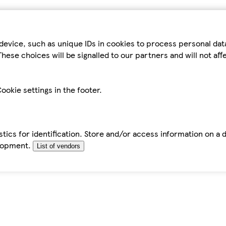
device, such as unique IDs in cookies to process personal da
hese choices will be signalled to our partners and will not af
ookie settings in the footer.
tics for identification. Store and/or access information on a 
elopment.
List of vendors