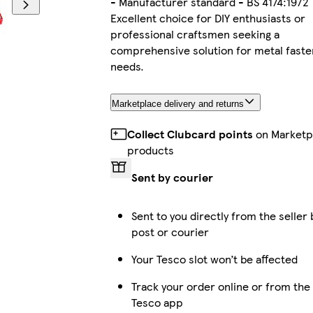
- Manufacturer standard - BS 4174:1972
Excellent choice for DIY enthusiasts or
professional craftsmen seeking a
comprehensive solution for metal faste
needs.
Marketplace delivery and returns
Collect Clubcard points
on Marketp
products
Sent by courier
Sent to you directly from the seller 
post or courier
Your Tesco slot won’t be affected
Track your order online or from the
Tesco app