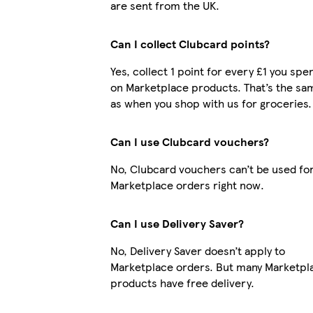
are sent from the UK.
Can I collect Clubcard points?
Yes, collect 1 point for every £1 you spe
on Marketplace products. That’s the sa
as when you shop with us for groceries.
Can I use Clubcard vouchers?
No, Clubcard vouchers can’t be used fo
Marketplace orders right now.
Can I use Delivery Saver?
No, Delivery Saver doesn’t apply to
Marketplace orders. But many Marketpl
products have free delivery.