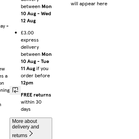
will appear here
between
Mon
10 Aug
-
Wed
12 Aug
ay -
£3.00
express
delivery
between
Mon
10 Aug
-
Tue
11 Aug
if you
rew
order before
es a
12pm
on
ening
FREE returns
within 30
n
days
More about
delivery and
returns